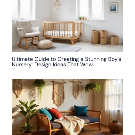
Ultimate Guide to Creating a Stunning Boy’s
Nursery: Design Ideas That Wow