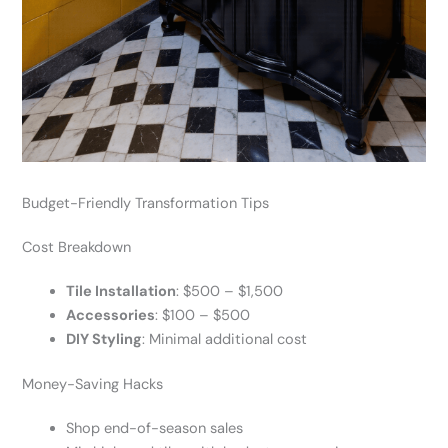
Budget-Friendly Transformation Tips
Cost Breakdown
Tile Installation
: $500 – $1,500
Accessories
: $100 – $500
DIY Styling
: Minimal additional cost
Money-Saving Hacks
Shop end-of-season sales