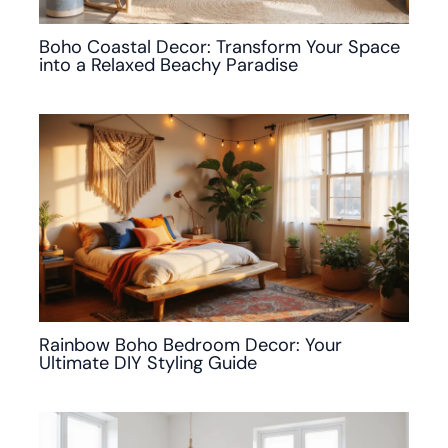
Boho Coastal Decor: Transform Your Space
into a Relaxed Beachy Paradise
Rainbow Boho Bedroom Decor: Your
Ultimate DIY Styling Guide