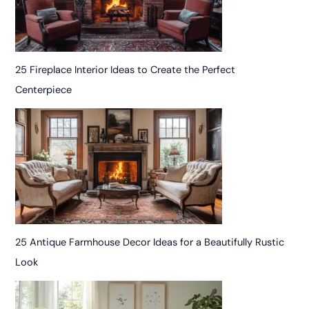
25 Fireplace Interior Ideas to Create the Perfect
Centerpiece
25 Antique Farmhouse Decor Ideas for a Beautifully Rustic
Look