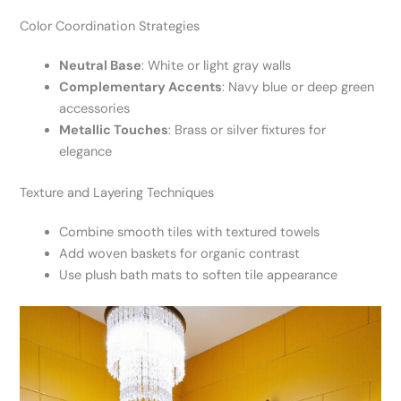
Color Coordination Strategies
Neutral Base
: White or light gray walls
Complementary Accents
: Navy blue or deep green
accessories
Metallic Touches
: Brass or silver fixtures for
elegance
Texture and Layering Techniques
Combine smooth tiles with textured towels
Add woven baskets for organic contrast
Use plush bath mats to soften tile appearance