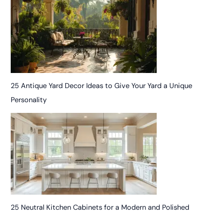
25 Antique Yard Decor Ideas to Give Your Yard a Unique
Personality
25 Neutral Kitchen Cabinets for a Modern and Polished