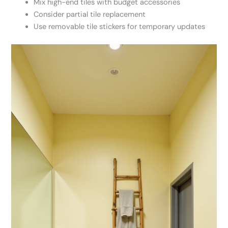
Mix high-end tiles with budget accessories
Consider partial tile replacement
Use removable tile stickers for temporary updates