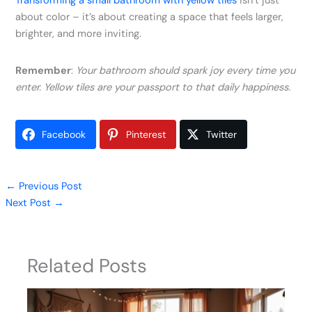
Transforming a small bathroom with yellow tiles
isn’t just
about color – it’s about creating a space that feels larger,
brighter, and more inviting.
Remember
:
Your bathroom should spark joy every time you
enter. Yellow tiles are your passport to that daily happiness.
Facebook
Pinterest
Twitter
←
Previous Post
Next Post
→
Related Posts