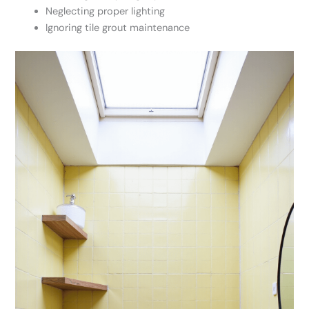
Neglecting proper lighting
Ignoring tile grout maintenance