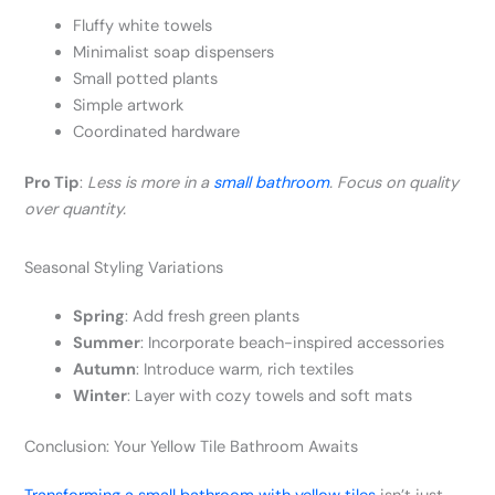
Fluffy white towels
Minimalist soap dispensers
Small potted plants
Simple artwork
Coordinated hardware
Pro Tip
:
Less is more in a
small bathroom
. Focus on quality
over quantity.
Seasonal Styling Variations
Spring
: Add fresh green plants
Summer
: Incorporate beach-inspired accessories
Autumn
: Introduce warm, rich textiles
Winter
: Layer with cozy towels and soft mats
Conclusion: Your Yellow Tile Bathroom Awaits