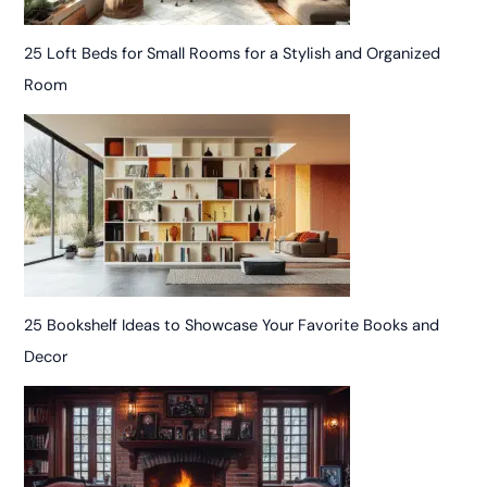
25 Loft Beds for Small Rooms for a Stylish and Organized
Room
25 Bookshelf Ideas to Showcase Your Favorite Books and
Decor