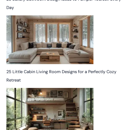
Day
25 Little Cabin Living Room Designs for a Perfectly Cozy
Retreat