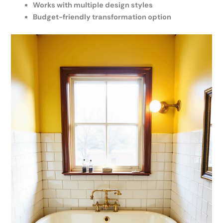
Works with multiple design styles
Budget-friendly transformation option