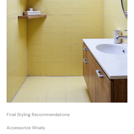
Final Styling Recommendations
Accessorize Wisely