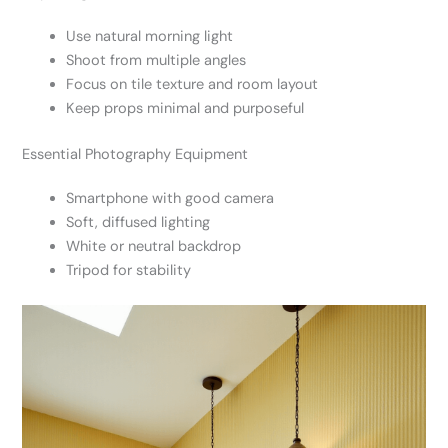
Use natural morning light
Shoot from multiple angles
Focus on tile texture and room layout
Keep props minimal and purposeful
Essential Photography Equipment
Smartphone with good camera
Soft, diffused lighting
White or neutral backdrop
Tripod for stability