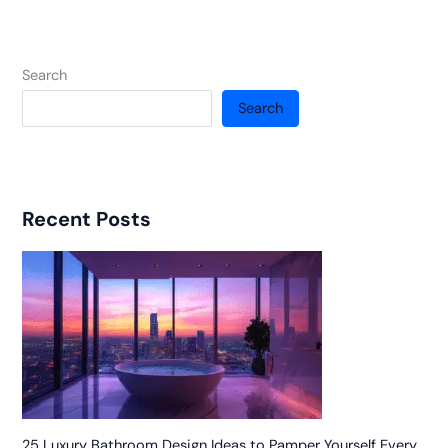
Search
Search
Recent Posts
25 Luxury Bathroom Design Ideas to Pamper Yourself Every