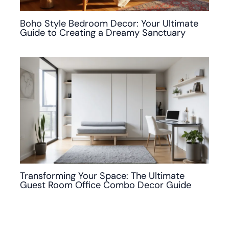
Boho Style Bedroom Decor: Your Ultimate
Guide to Creating a Dreamy Sanctuary
Transforming Your Space: The Ultimate
Guest Room Office Combo Decor Guide