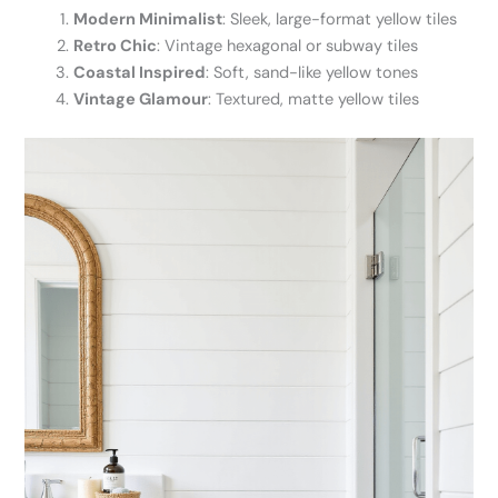
Modern Minimalist
: Sleek, large-format yellow tiles
Retro Chic
: Vintage hexagonal or subway tiles
Coastal Inspired
: Soft, sand-like yellow tones
Vintage Glamour
: Textured, matte yellow tiles