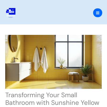
Skip
to
content
Transforming Your Small
Bathroom with Sunshine Yellow