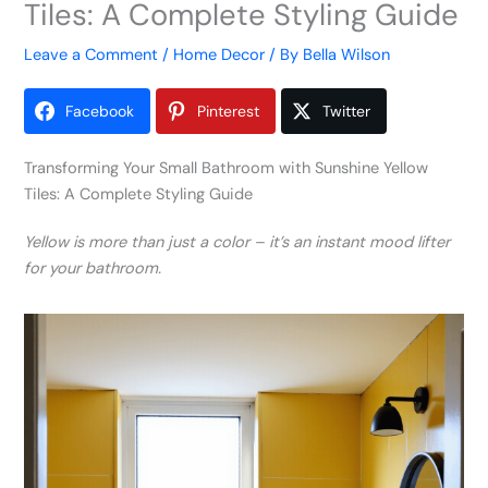
Tiles: A Complete Styling Guide
Leave a Comment
/
Home Decor
/ By
Bella Wilson
Facebook
Pinterest
Twitter
Transforming Your Small Bathroom with Sunshine Yellow
Tiles: A Complete Styling Guide
Yellow is more than just a color – it’s an instant mood lifter
for your bathroom.