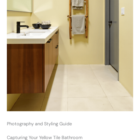
Photography and Styling Guide
Capturing Your Yellow Tile Bathroom