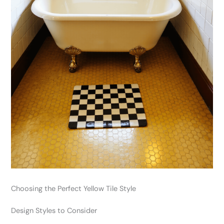
Choosing the Perfect Yellow Tile Style
Design Styles to Consider