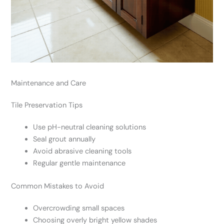
Maintenance and Care
Tile Preservation Tips
Use pH-neutral cleaning solutions
Seal grout annually
Avoid abrasive cleaning tools
Regular gentle maintenance
Common Mistakes to Avoid
Overcrowding small spaces
Choosing overly bright yellow shades