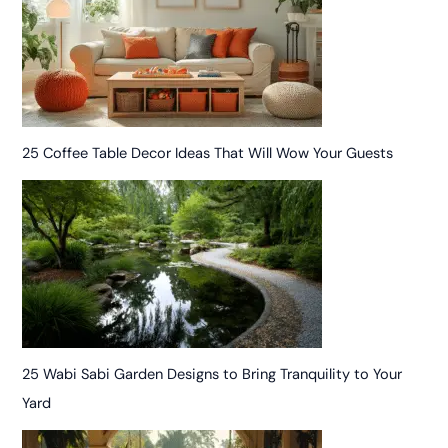
25 Coffee Table Decor Ideas That Will Wow Your Guests
25 Wabi Sabi Garden Designs to Bring Tranquility to Your
Yard