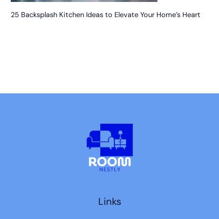
25 Backsplash Kitchen Ideas to Elevate Your Home’s Heart
Links