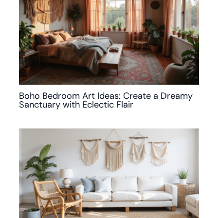
Boho Bedroom Art Ideas: Create a Dreamy
Sanctuary with Eclectic Flair