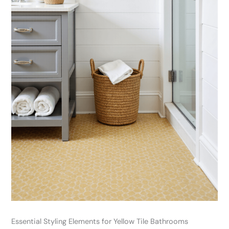
Essential Styling Elements for Yellow Tile Bathrooms