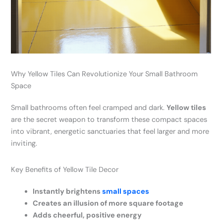
Why Yellow Tiles Can Revolutionize Your Small Bathroom
Space
Small bathrooms often feel cramped and dark.
Yellow tiles
are the secret weapon to transform these compact spaces
into vibrant, energetic sanctuaries that feel larger and more
inviting.
Key Benefits of Yellow Tile Decor
Instantly brightens
small spaces
Creates an illusion of more square footage
Adds cheerful, positive energy