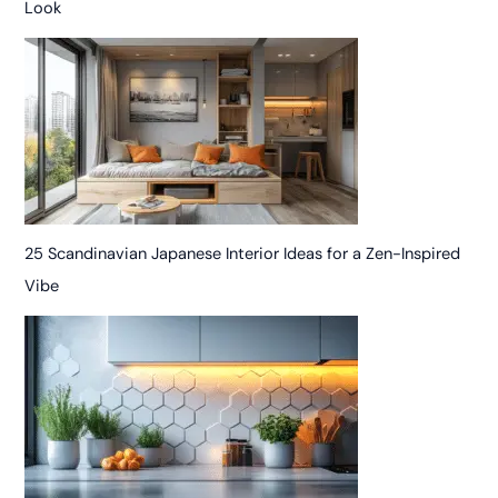
Look
25 Scandinavian Japanese Interior Ideas for a Zen-Inspired
Vibe