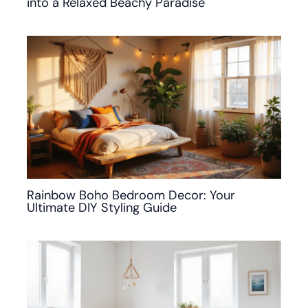
into a Relaxed Beachy Paradise
Rainbow Boho Bedroom Decor: Your
Ultimate DIY Styling Guide