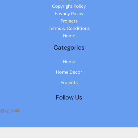
Copyright Policy
Privacy Policy
Projects
Terms & Conditions
Home
Categories
Home
Home Decor
Projects
Follow Us
Facebook
Instagram
Pinterest
YouTube