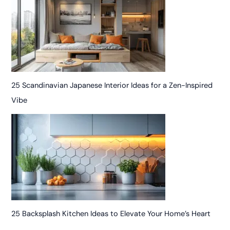
25 Scandinavian Japanese Interior Ideas for a Zen-Inspired
Vibe
25 Backsplash Kitchen Ideas to Elevate Your Home’s Heart