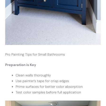
Pro Painting Tips for Small Bathrooms
Preparation is Key
Clean walls thoroughly
Use painter’s tape for crisp edges
Prime surfaces for better color absorption
Test color samples before full application