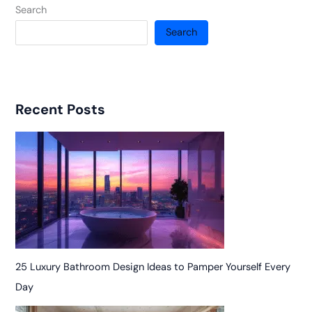
Search
Search
Recent Posts
25 Luxury Bathroom Design Ideas to Pamper Yourself Every
Day