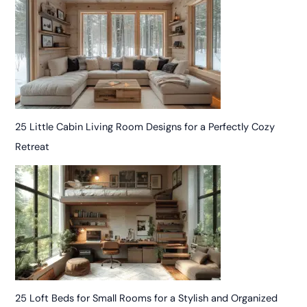
25 Little Cabin Living Room Designs for a Perfectly Cozy
Retreat
25 Loft Beds for Small Rooms for a Stylish and Organized