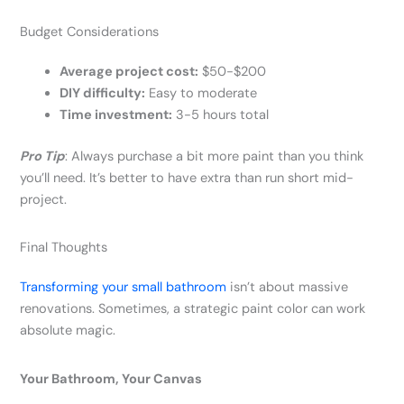
Budget Considerations
Average project cost:
$50-$200
DIY difficulty:
Easy to moderate
Time investment:
3-5 hours total
Pro Tip
: Always purchase a bit more paint than you think
you’ll need. It’s better to have extra than run short mid-
project.
Final Thoughts
Transforming your small bathroom
isn’t about massive
renovations. Sometimes, a strategic paint color can work
absolute magic.
Your Bathroom, Your Canvas