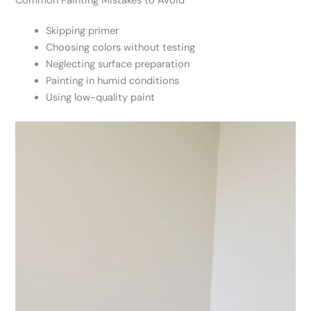
Common Painting Mistakes to Avoid
Skipping primer
Choosing colors without testing
Neglecting surface preparation
Painting in humid conditions
Using low-quality paint