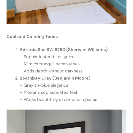
Cool and Calming Tones
Adriatic Sea SW 6790 (Sherwin-Williams)
– Sophisticated blue-green
– Mimics tranquil ocean vibes
– Adds depth without darkness
Boothbay Gray (Benjamin Moore)
– Grayish-blue elegance
– Modern, sophisticated feel
– Works beautifully in compact spaces