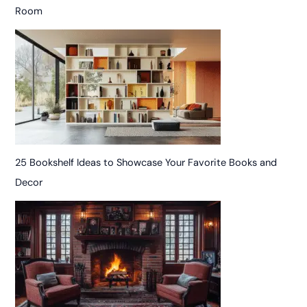
Room
25 Bookshelf Ideas to Showcase Your Favorite Books and
Decor