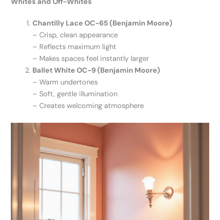
Whites and Off-Whites
Chantilly Lace OC-65 (Benjamin Moore)
– Crisp, clean appearance
– Reflects maximum light
– Makes spaces feel instantly larger
Ballet White OC-9 (Benjamin Moore)
– Warm undertones
– Soft, gentle illumination
– Creates welcoming atmosphere