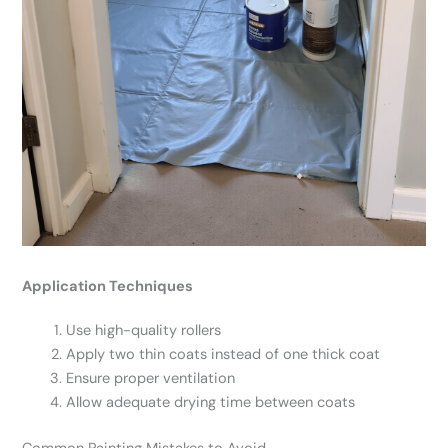
Application Techniques
Use high-quality rollers
Apply two thin coats instead of one thick coat
Ensure proper ventilation
Allow adequate drying time between coats