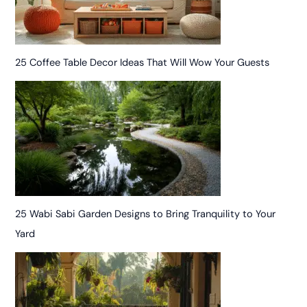
25 Coffee Table Decor Ideas That Will Wow Your Guests
25 Wabi Sabi Garden Designs to Bring Tranquility to Your
Yard