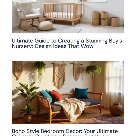
Ultimate Guide to Creating a Stunning Boy’s
Nursery: Design Ideas That Wow
Boho Style Bedroom Decor: Your Ultimate