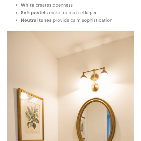
White
creates openness
Soft pastels
make rooms feel larger
Neutral tones
provide calm sophistication