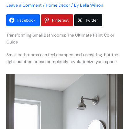
Leave a Comment
/
Home Decor
/ By
Bella Wilson
Facebook
Pinterest
Twitter
Transforming Small Bathrooms: The Ultimate Paint Color
Guide
Small bathrooms can feel cramped and uninviting, but the
right paint color can completely revolutionize your space.