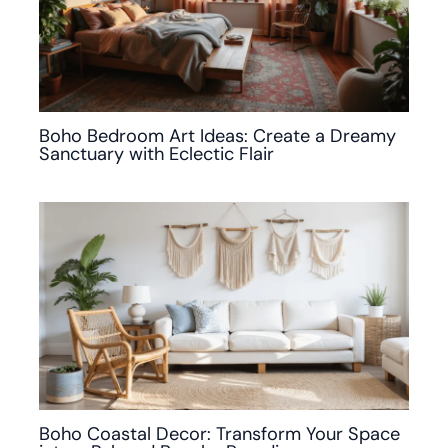
Boho Bedroom Art Ideas: Create a Dreamy
Sanctuary with Eclectic Flair
Boho Coastal Decor: Transform Your Space