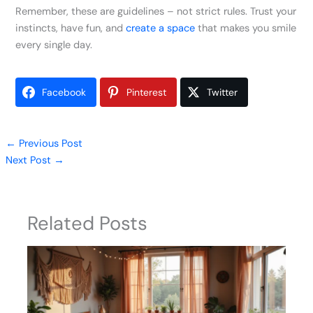
Remember, these are guidelines – not strict rules. Trust your
instincts, have fun, and
create a space
that makes you smile
every single day.
Facebook
Pinterest
Twitter
←
Previous Post
Next Post
→
Related Posts