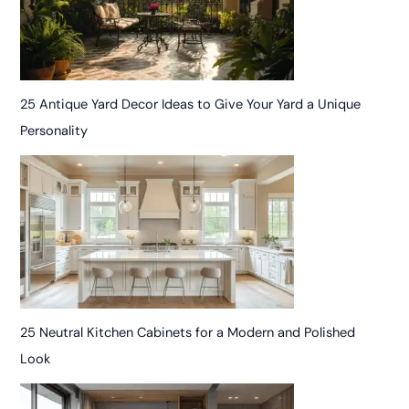
25 Antique Yard Decor Ideas to Give Your Yard a Unique
Personality
25 Neutral Kitchen Cabinets for a Modern and Polished
Look