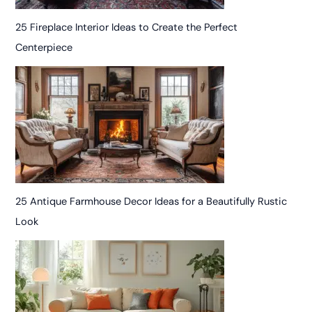
25 Fireplace Interior Ideas to Create the Perfect
Centerpiece
25 Antique Farmhouse Decor Ideas for a Beautifully Rustic
Look