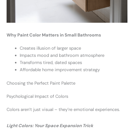
Why Paint Color Matters in Small Bathrooms
Creates illusion of larger space
Impacts mood and bathroom atmosphere
Transforms tired, dated spaces
Affordable home improvement strategy
Choosing the Perfect Paint Palette
Psychological Impact of Colors
Colors aren’t just visual – they’re emotional experiences.
Light Colors: Your Space Expansion Trick