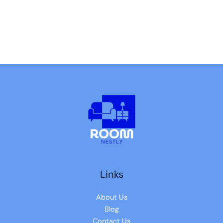
Links
About Us
Blog
Contact Us