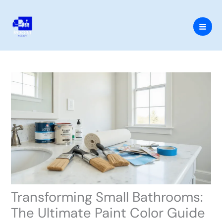
Skip
to
content
Transforming Small Bathrooms:
The Ultimate Paint Color Guide