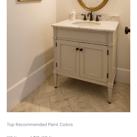
Top Recommended Paint Colors