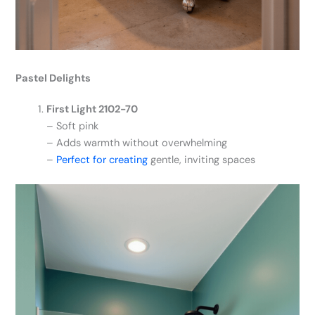
Pastel Delights
First Light 2102-70
– Soft pink
– Adds warmth without overwhelming
–
Perfect for creating
gentle, inviting spaces