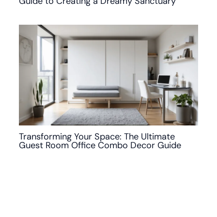
Guide to Creating a Dreamy Sanctuary
Transforming Your Space: The Ultimate
Guest Room Office Combo Decor Guide