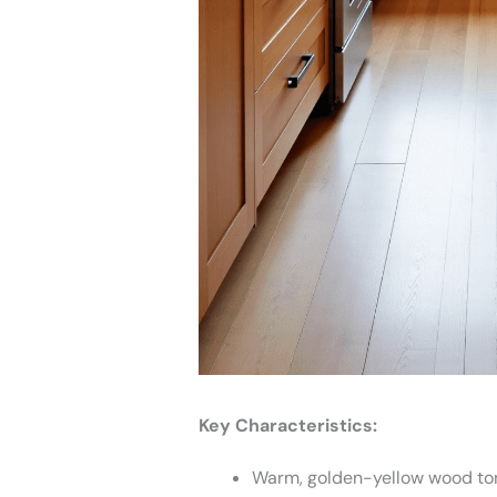
Key Characteristics:
Warm, golden-yellow wood to