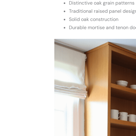
Distinctive oak grain patterns
Traditional raised panel desig
Solid oak construction
Durable mortise and tenon do