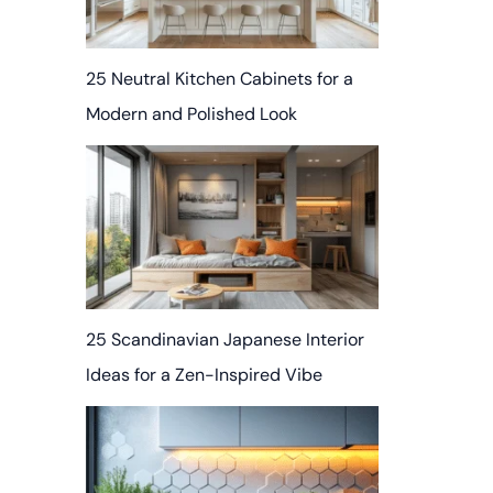
25 Neutral Kitchen Cabinets for a
Modern and Polished Look
25 Scandinavian Japanese Interior
Ideas for a Zen-Inspired Vibe