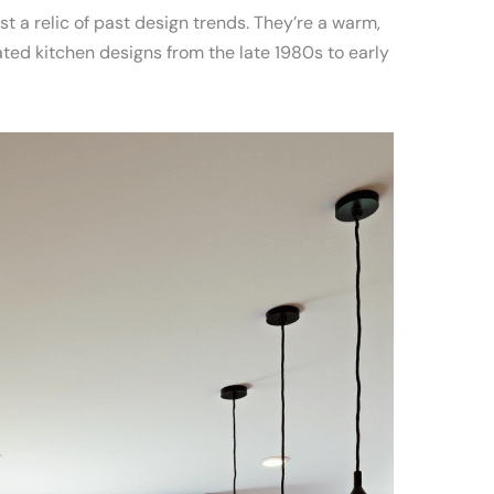
t a relic of past design trends. They’re a warm,
d kitchen designs from the late 1980s to early