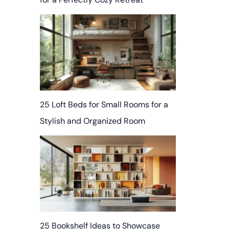
25 Loft Beds for Small Rooms for a
Stylish and Organized Room
25 Bookshelf Ideas to Showcase