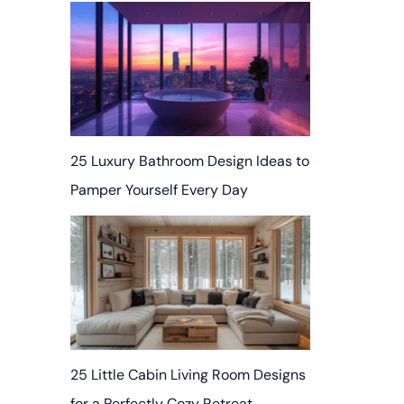
25 Luxury Bathroom Design Ideas to
Pamper Yourself Every Day
25 Little Cabin Living Room Designs
for a Perfectly Cozy Retreat