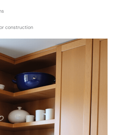
ns
or construction