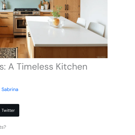
: A Timeless Kitchen
y
Sabrina
Twitter
ts?