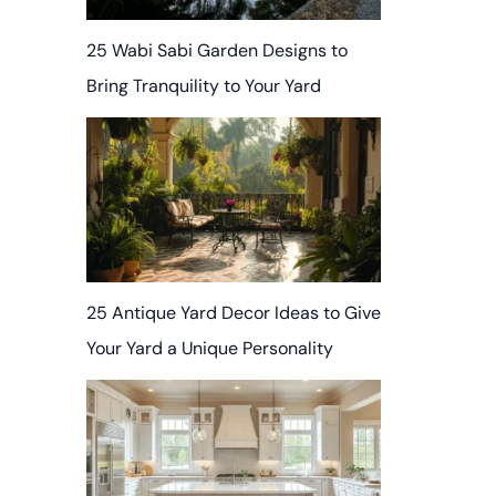
25 Wabi Sabi Garden Designs to
Bring Tranquility to Your Yard
25 Antique Yard Decor Ideas to Give
Your Yard a Unique Personality