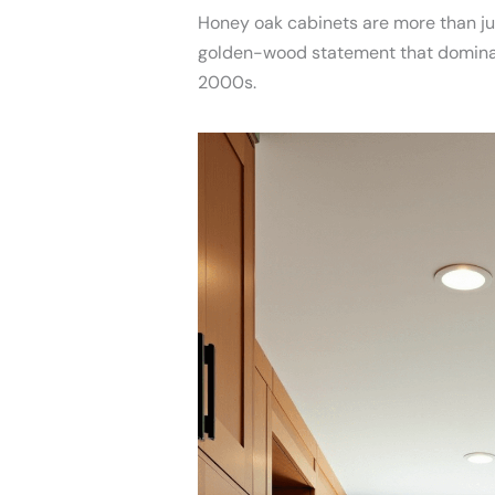
Honey oak cabinets are more than jus
golden-wood statement that dominate
2000s.