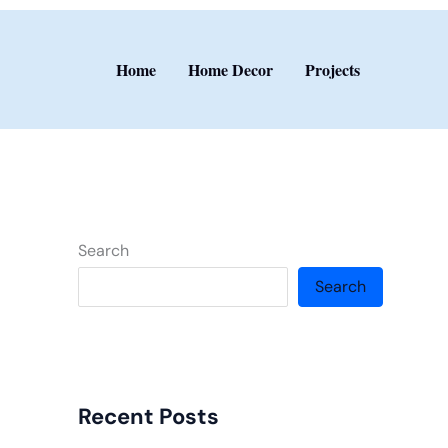
Home
Home Decor
Projects
Search
Search
Recent Posts