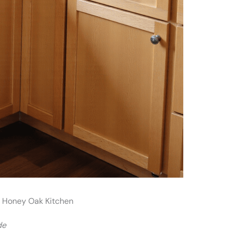
r Honey Oak Kitchen
de