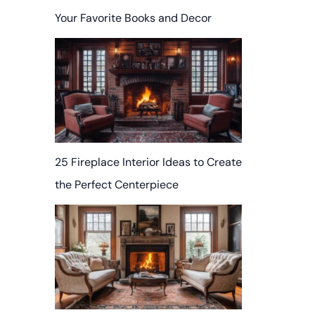
Your Favorite Books and Decor
25 Fireplace Interior Ideas to Create
the Perfect Centerpiece