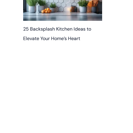
25 Backsplash Kitchen Ideas to
Elevate Your Home’s Heart