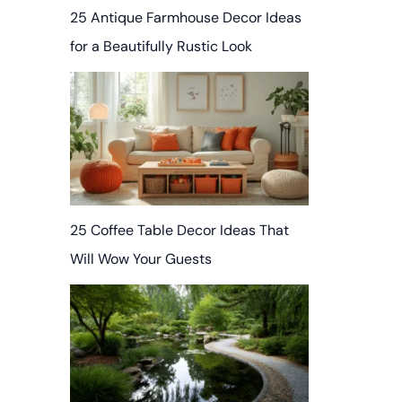
25 Antique Farmhouse Decor Ideas
for a Beautifully Rustic Look
25 Coffee Table Decor Ideas That
Will Wow Your Guests