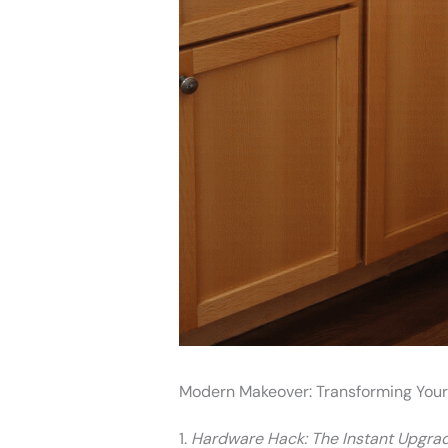
Modern Makeover: Transforming You
1.
Hardware Hack: The Instant Upgra