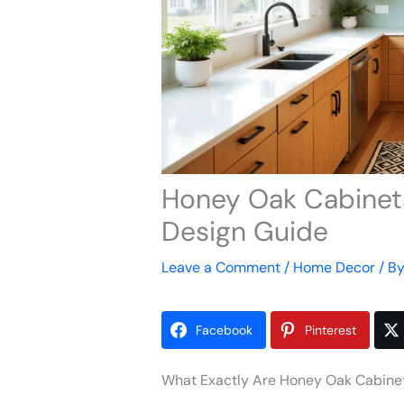
Honey Oak Cabinets
Design Guide
Leave a Comment
/
Home Decor
/ B
Facebook
Pinterest
What Exactly Are Honey Oak Cabine