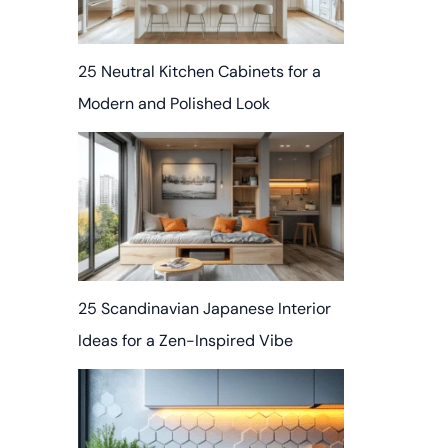
25 Neutral Kitchen Cabinets for a
Modern and Polished Look
25 Scandinavian Japanese Interior
Ideas for a Zen-Inspired Vibe