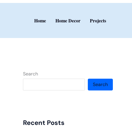
Home
Home Decor
Projects
Search
Search
Recent Posts