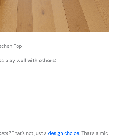
itchen Pop
s play well with others
:
nets?
That’s not just a
design choice
. That’s a mic