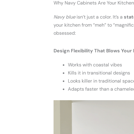
Why Navy Cabinets Are Your Kitchen
Navy blue
isn’t just a color. It’s a
sta
your kitchen from “meh” to “magnifice
obsessed:
Design Flexibility That Blows Your
Works with coastal vibes
Kills it in transitional designs
Looks killer in traditional spac
Adapts faster than a chamele