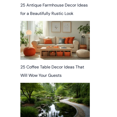
25 Antique Farmhouse Decor Ideas
for a Beautifully Rustic Look
25 Coffee Table Decor Ideas That
Will Wow Your Guests