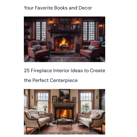
Your Favorite Books and Decor
25 Fireplace Interior Ideas to Create
the Perfect Centerpiece