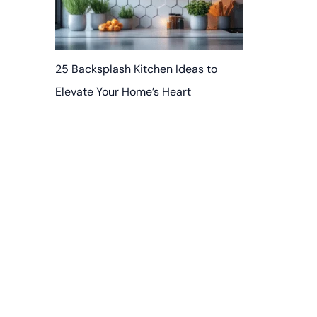
25 Backsplash Kitchen Ideas to
Elevate Your Home’s Heart