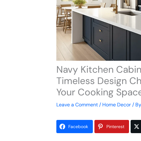
Navy Kitchen Cabin
Timeless Design Ch
Your Cooking Spac
Leave a Comment
/
Home Decor
/ B
Facebook
Pinterest