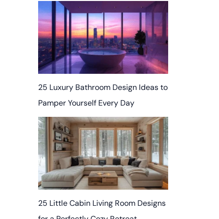
25 Luxury Bathroom Design Ideas to
Pamper Yourself Every Day
25 Little Cabin Living Room Designs
for a Perfectly Cozy Retreat