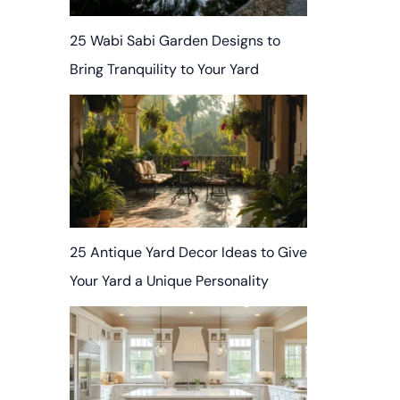
25 Wabi Sabi Garden Designs to
Bring Tranquility to Your Yard
25 Antique Yard Decor Ideas to Give
Your Yard a Unique Personality