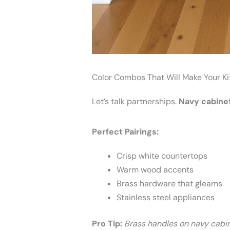
Color Combos That Will Make Your K
Let’s talk partnerships.
Navy cabinet
Perfect Pairings:
Crisp white countertops
Warm wood accents
Brass hardware that gleams
Stainless steel appliances
Pro Tip:
Brass handles on navy cabi