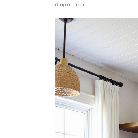
drop moment.