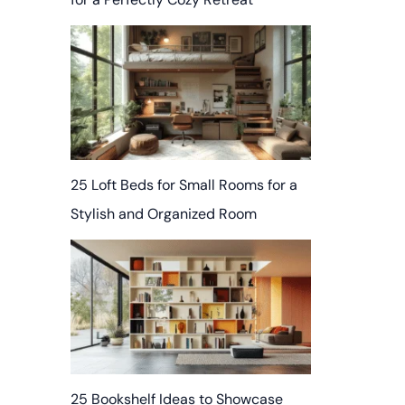
25 Loft Beds for Small Rooms for a
Stylish and Organized Room
25 Bookshelf Ideas to Showcase