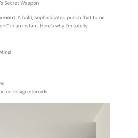
’s Secret Weapon
tement
. A bold, sophisticated punch that turns
nt” in an instant. Here’s why I’m totally
 Mind
es
on on design steroids