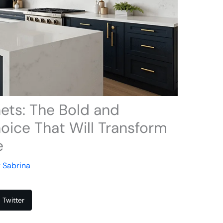
ets: The Bold and
oice That Will Transform
e
y
Sabrina
Twitter