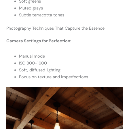
Soft greens
Muted grays
Subtle terracotta tones
Photography Techniques That Capture the Essence
Camera Settings for Perfection:
Manual mode
ISO 800-1600
Soft, diffused lighting
Focus on texture and imperfections