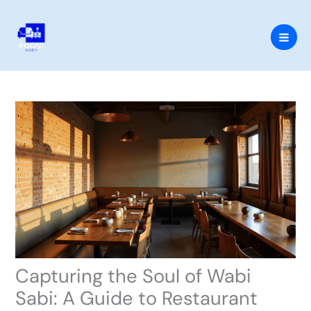
Skip
to
content
Capturing the Soul of Wabi
Sabi: A Guide to Restaurant