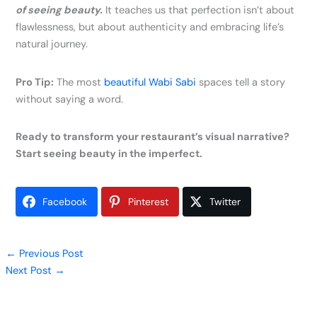
of seeing beauty.
It teaches us that perfection isn’t about
flawlessness, but about authenticity and embracing life’s
natural journey.
Pro Tip:
The most
beautiful Wabi Sabi
spaces tell a story
without saying a word.
Ready to transform your restaurant’s visual narrative?
Start seeing beauty in the imperfect.
Facebook
Pinterest
Twitter
←
Previous Post
Next Post
→