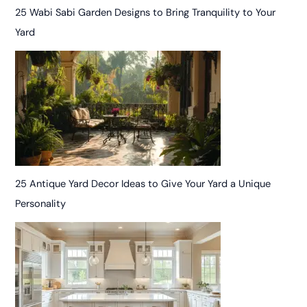
25 Wabi Sabi Garden Designs to Bring Tranquility to Your
Yard
25 Antique Yard Decor Ideas to Give Your Yard a Unique
Personality