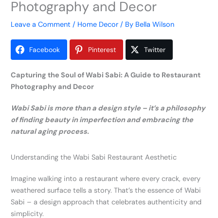
Photography and Decor
Leave a Comment
/
Home Decor
/ By
Bella Wilson
Facebook
Pinterest
Twitter
Capturing the Soul of Wabi Sabi: A Guide to Restaurant
Photography and Decor
Wabi Sabi is more than a design style – it’s a philosophy
of finding beauty in imperfection and embracing the
natural aging process.
Understanding the Wabi Sabi Restaurant Aesthetic
Imagine walking into a restaurant where every crack, every
weathered surface tells a story. That’s the essence of Wabi
Sabi – a design approach that celebrates authenticity and
simplicity.