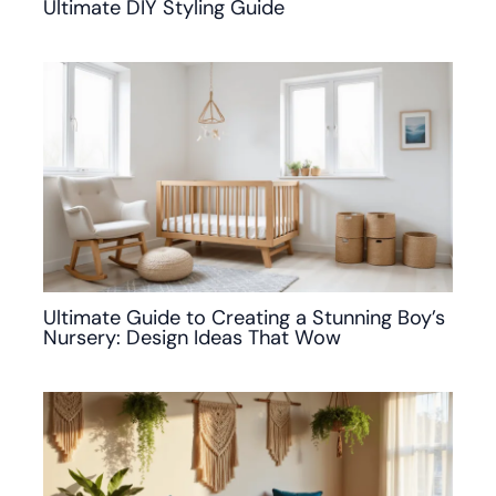
Ultimate DIY Styling Guide
Ultimate Guide to Creating a Stunning Boy’s
Nursery: Design Ideas That Wow