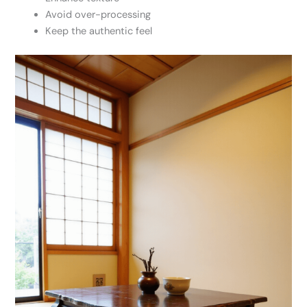
Avoid over-processing
Keep the authentic feel