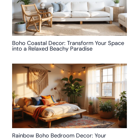
Boho Coastal Decor: Transform Your Space
into a Relaxed Beachy Paradise
Rainbow Boho Bedroom Decor: Your