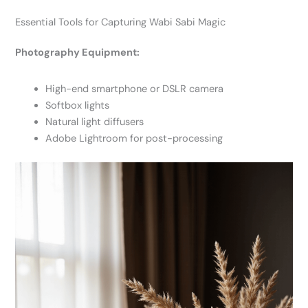
Essential Tools for Capturing Wabi Sabi Magic
Photography Equipment:
High-end smartphone or DSLR camera
Softbox lights
Natural light diffusers
Adobe Lightroom for post-processing