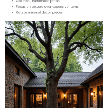
Use local, handmade props
Focus on texture over expensive items
Rotate minimal decor pieces