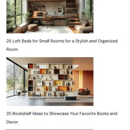
25 Loft Beds for Small Rooms for a Stylish and Organized
Room
25 Bookshelf Ideas to Showcase Your Favorite Books and
Decor