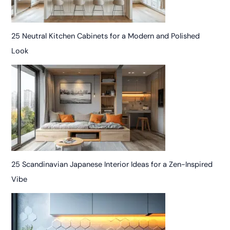
25 Neutral Kitchen Cabinets for a Modern and Polished
Look
25 Scandinavian Japanese Interior Ideas for a Zen-Inspired
Vibe