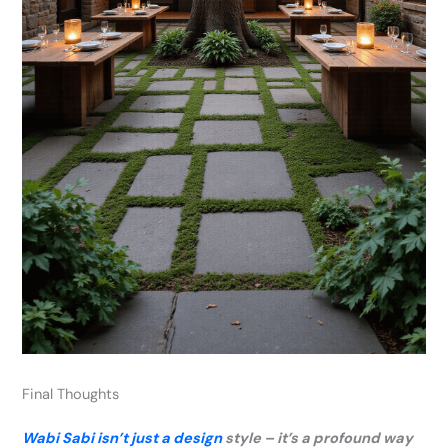
Final Thoughts
Wabi Sabi isn’t just a design
style – it’s a profound way