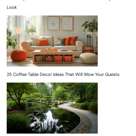
Look
25 Coffee Table Decor Ideas That Will Wow Your Guests