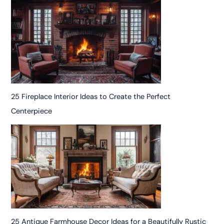
25 Fireplace Interior Ideas to Create the Perfect
Centerpiece
25 Antique Farmhouse Decor Ideas for a Beautifully Rustic