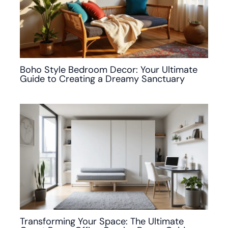
Boho Style Bedroom Decor: Your Ultimate
Guide to Creating a Dreamy Sanctuary
Transforming Your Space: The Ultimate