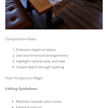
Composition Rules
Embrace negative space
Use asymmetrical arrangements
Highlight natural wear and tear
Create depth through layering
Post-Production Magic
Editing Guidelines:
Maintain natural color tones
Enhance texture