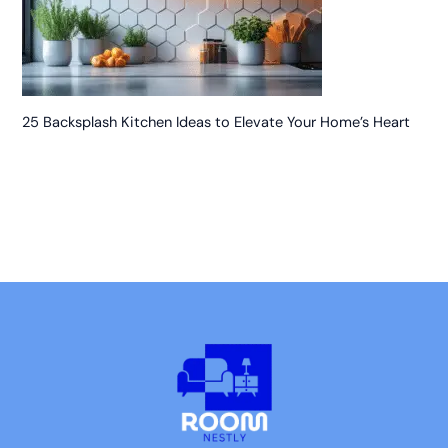
25 Backsplash Kitchen Ideas to Elevate Your Home’s Heart