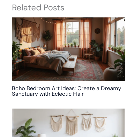
Related Posts
Boho Bedroom Art Ideas: Create a Dreamy
Sanctuary with Eclectic Flair