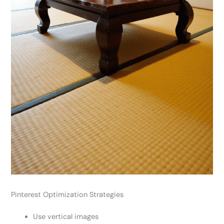
Pinterest Optimization Strategies
Use vertical images