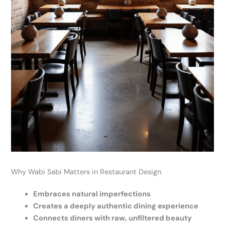
Why Wabi Sabi Matters in Restaurant Design
Embraces natural imperfections
Creates a deeply authentic dining experience
Connects diners with raw, unfiltered beauty