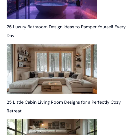
25 Luxury Bathroom Design Ideas to Pamper Yourself Every
Day
25 Little Cabin Living Room Designs for a Perfectly Cozy
Retreat