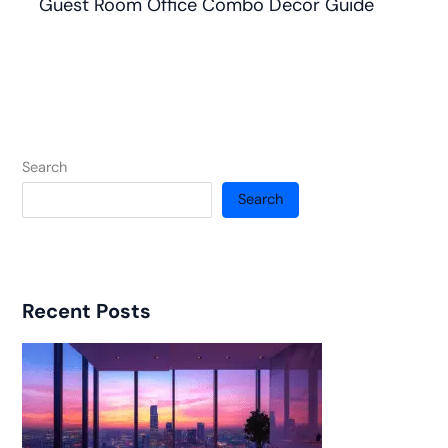
Guest Room Office Combo Decor Guide
Search
Search
Recent Posts