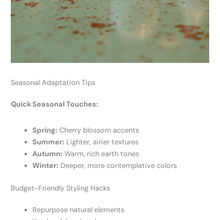
Seasonal Adaptation Tips
Quick Seasonal Touches:
Spring:
Cherry blossom accents
Summer:
Lighter, airier textures
Autumn:
Warm, rich earth tones
Winter:
Deeper, more contemplative colors
Budget-Friendly Styling Hacks
Repurpose natural elements