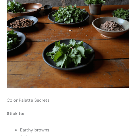
Color Palette Secrets
Stick to:
Earthy browns