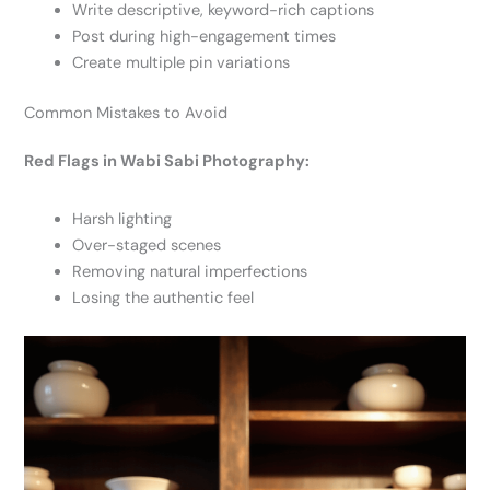
Write descriptive, keyword-rich captions
Post during high-engagement times
Create multiple pin variations
Common Mistakes to Avoid
Red Flags in Wabi Sabi Photography:
Harsh lighting
Over-staged scenes
Removing natural imperfections
Losing the authentic feel