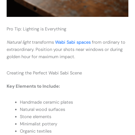
Pro Tip: Lighting is Everything
Natural light
transforms
Wabi Sabi spaces
from ordinary to
extraordinary. Position your shots near windows or during
golden hour for maximum impact.
Creating the Perfect Wabi Sabi Scene
Key Elements to Include:
Handmade ceramic plates
Natural wood surfaces
Stone elements
Minimalist pottery
Organic textiles