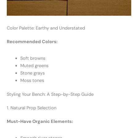
Color Palette: Earthy and Understated
Recommended Colors:
Soft browns
Muted greens
Stone grays
Moss tones
Styling Your Bench: A Step-by-Step Guide
1. Natural Prop Selection
Must-Have Organic Elements: