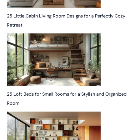
25 Little Cabin Living Room Designs for a Perfectly Cozy
Retreat
25 Loft Beds for Small Rooms for a Stylish and Organized
Room