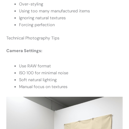
Over-styling
Using too many manufactured items
Ignoring natural textures
Forcing perfection
Technical Photography Tips
Camera Settings:
Use RAW format
ISO 100 for minimal noise
Soft natural lighting
Manual focus on textures