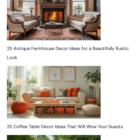
25 Antique Farmhouse Decor Ideas for a Beautifully Rustic
Look
25 Coffee Table Decor Ideas That Will Wow Your Guests