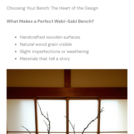
Choosing Your Bench: The Heart of the Design
What Makes a Perfect Wabi-Sabi Bench?
Handcrafted wooden surfaces
Natural wood grain visible
Slight imperfections or weathering
Materials that tell a story