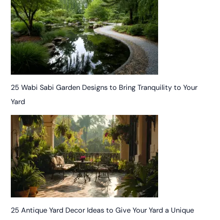
25 Wabi Sabi Garden Designs to Bring Tranquility to Your
Yard
25 Antique Yard Decor Ideas to Give Your Yard a Unique