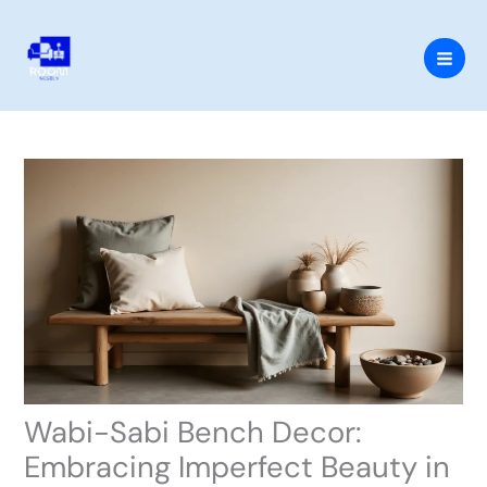
Skip
to
content
Wabi-Sabi Bench Decor:
Embracing Imperfect Beauty in