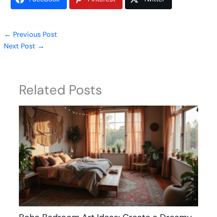
←
Previous Post
Next Post
→
Related Posts