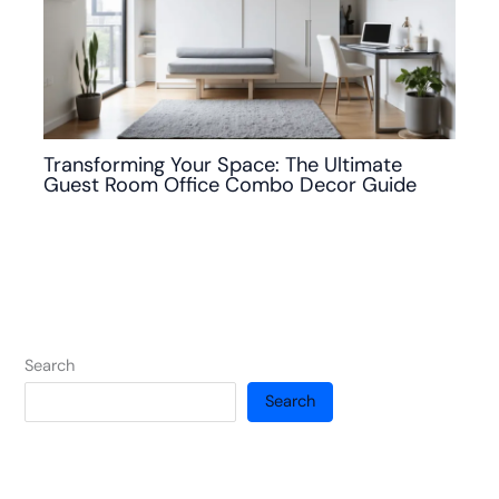
Transforming Your Space: The Ultimate
Guest Room Office Combo Decor Guide
Search
Search