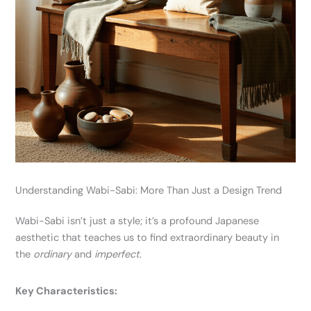
Understanding Wabi-Sabi: More Than Just a Design Trend
Wabi-Sabi isn’t just a style; it’s a profound Japanese
aesthetic that teaches us to find extraordinary beauty in
the
ordinary
and
imperfect
.
Key Characteristics: