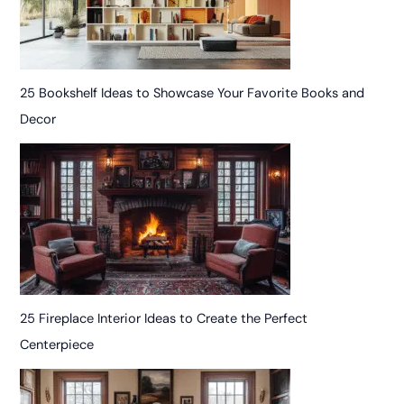
25 Bookshelf Ideas to Showcase Your Favorite Books and
Decor
25 Fireplace Interior Ideas to Create the Perfect
Centerpiece