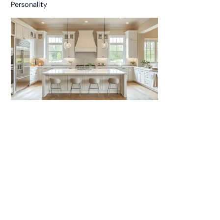
Personality
25 Neutral Kitchen Cabinets for a Modern and Polished
Look