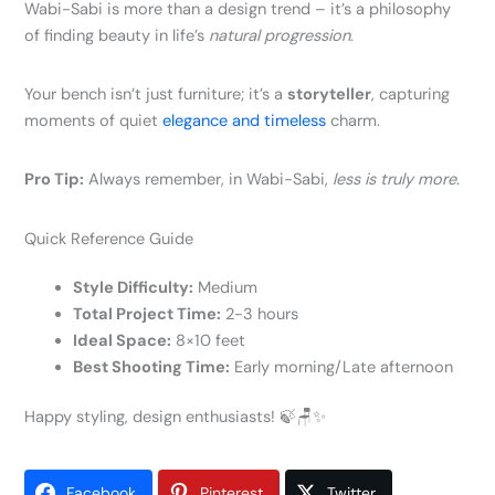
Wabi-Sabi is more than a design trend – it’s a philosophy
of finding beauty in life’s
natural progression
.
Your bench isn’t just furniture; it’s a
storyteller
, capturing
moments of quiet
elegance and timeless
charm.
Pro Tip:
Always remember, in Wabi-Sabi,
less is truly more
.
Quick Reference Guide
Style Difficulty:
Medium
Total Project Time:
2-3 hours
Ideal Space:
8×10 feet
Best Shooting Time:
Early morning/Late afternoon
Happy styling, design enthusiasts! 🍃🪑✨
Facebook
Pinterest
Twitter