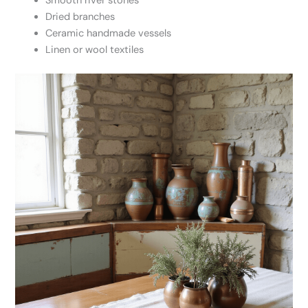
Smooth river stones
Dried branches
Ceramic handmade vessels
Linen or wool textiles