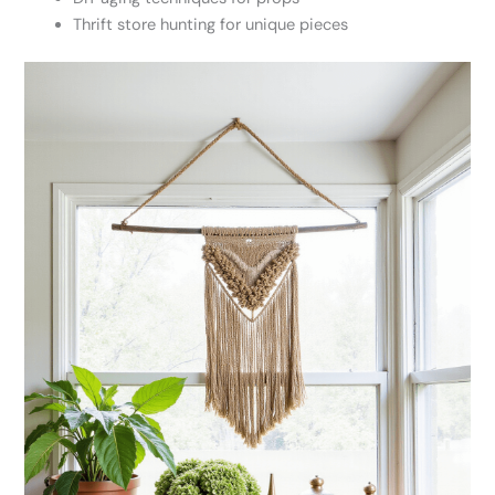
Thrift store hunting for unique pieces