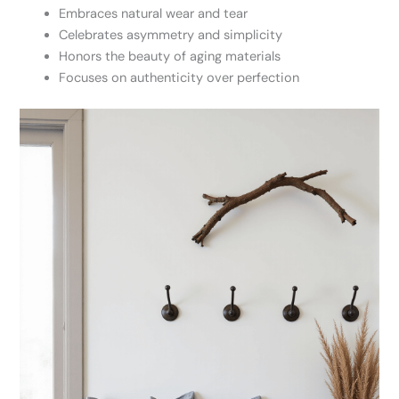
Embraces natural wear and tear
Celebrates asymmetry and simplicity
Honors the beauty of aging materials
Focuses on authenticity over perfection