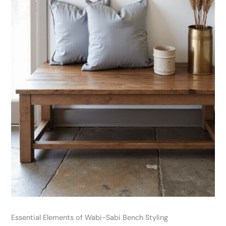
Essential Elements of Wabi-Sabi Bench Styling