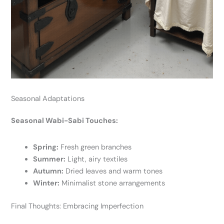
Seasonal Adaptations
Seasonal Wabi-Sabi Touches:
Spring:
Fresh green branches
Summer:
Light, airy textiles
Autumn:
Dried leaves and warm tones
Winter:
Minimalist stone arrangements
Final Thoughts: Embracing Imperfection