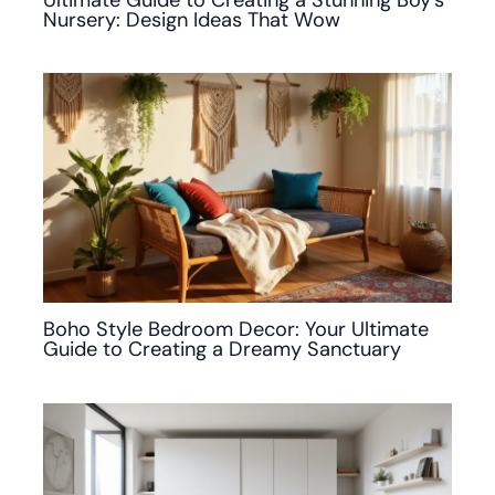
Nursery: Design Ideas That Wow
Boho Style Bedroom Decor: Your Ultimate
Guide to Creating a Dreamy Sanctuary