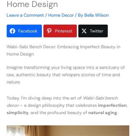
Home Design
Leave a Comment
/
Home Decor
/ By
Bella Wilson
Facebook
Pinterest
Twitter
Wabi-Sabi Bench Decor: Embracing Imperfect Beauty in
Home Design
Imagine transforming your living space into a sanctuary of
raw, authentic beauty that whispers stories of time and
nature.
Today, I’m diving deep into the art of
Wabi-Sabi bench
decor
– a design philosophy that celebrates
imperfection
,
simplicity
, and the profound beauty of
natural aging
.