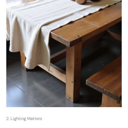
2. Lighting Matters