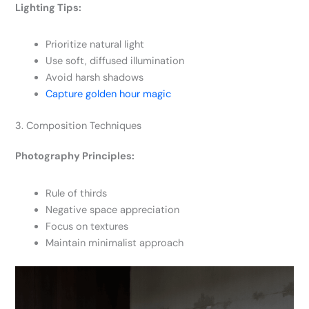
Lighting Tips:
Prioritize natural light
Use soft, diffused illumination
Avoid harsh shadows
Capture golden hour magic
3. Composition Techniques
Photography Principles:
Rule of thirds
Negative space appreciation
Focus on textures
Maintain minimalist approach