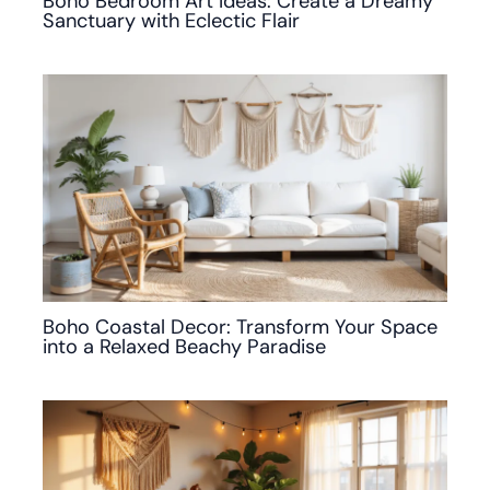
Boho Bedroom Art Ideas: Create a Dreamy
Sanctuary with Eclectic Flair
Boho Coastal Decor: Transform Your Space
into a Relaxed Beachy Paradise