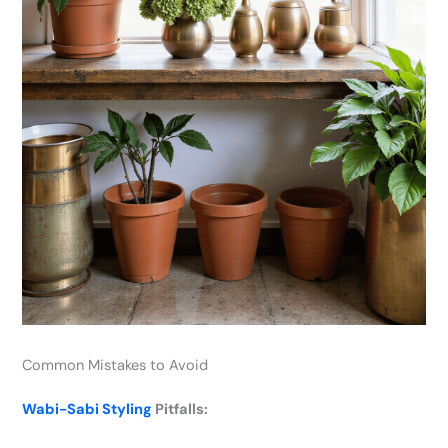
Common Mistakes to Avoid
Wabi-Sabi Styling
Pitfalls: