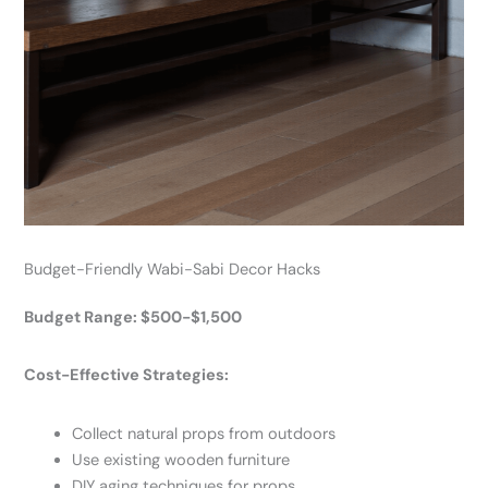
Budget-Friendly Wabi-Sabi Decor Hacks
Budget Range: $500-$1,500
Cost-Effective Strategies:
Collect natural props from outdoors
Use existing wooden furniture
DIY aging techniques for props