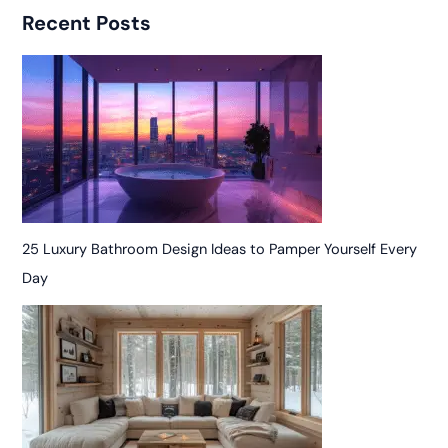
Recent Posts
25 Luxury Bathroom Design Ideas to Pamper Yourself Every
Day