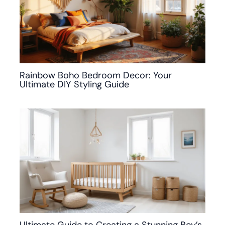
Rainbow Boho Bedroom Decor: Your
Ultimate DIY Styling Guide
Ultimate Guide to Creating a Stunning Boy’s