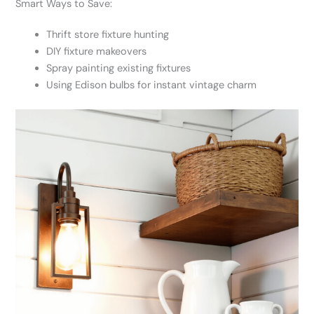
Smart Ways to Save:
Thrift store fixture hunting
DIY fixture makeovers
Spray painting existing fixtures
Using Edison bulbs for instant vintage charm