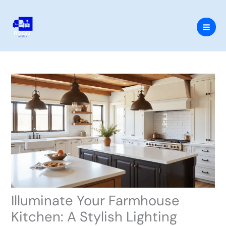
Skip
to
content
Illuminate Your Farmhouse
Kitchen: A Stylish Lighting