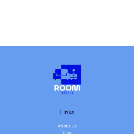
Links
About Us
Blog