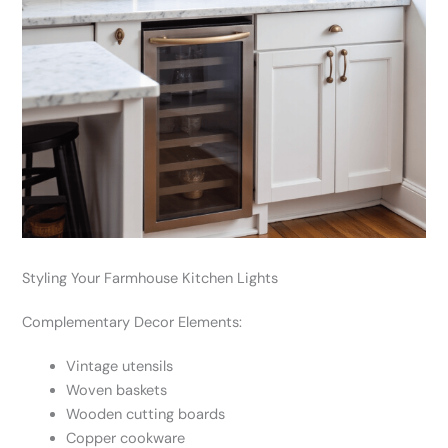
Styling Your Farmhouse Kitchen Lights
Complementary Decor Elements:
Vintage utensils
Woven baskets
Wooden cutting boards
Copper cookware