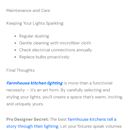
Maintenance and Care
Keeping Your Lights Sparkling:
Regular dusting
Gentle cleaning with microfiber cloth
Check electrical connections annually
Replace bulbs proactively
Final Thoughts
Farmhouse kitchen lighting
is more than a functional
necessity – it’s an art form. By carefully selecting and
styling your lights, you’ll create a space that’s warm, inviting,
and uniquely yours.
Pro Designer Secret:
The best
farmhouse kitchens tell a
story through their lighting
. Let your fixtures speak volumes