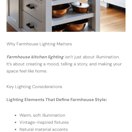
Why Farmhouse Lighting Matters
Farmhouse kitchen lighting
isn’t just about illumination.
It’s about creating a mood, telling a story, and making your
space feel like home.
Key Lighting Considerations
Lighting Elements That Define Farmhouse Style:
Warm, soft illumination
Vintage-inspired fixtures
Natural material accents