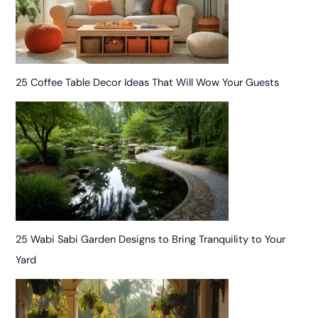
25 Coffee Table Decor Ideas That Will Wow Your Guests
25 Wabi Sabi Garden Designs to Bring Tranquility to Your
Yard