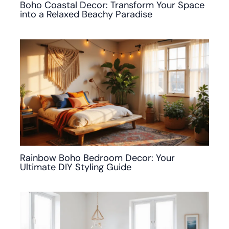
Boho Coastal Decor: Transform Your Space
into a Relaxed Beachy Paradise
Rainbow Boho Bedroom Decor: Your
Ultimate DIY Styling Guide