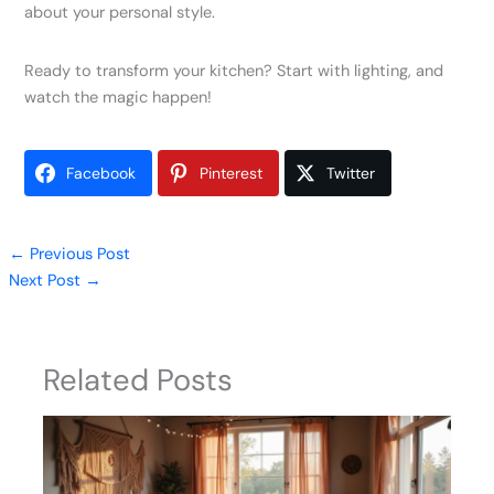
about your personal style.
Ready to transform your kitchen? Start with lighting, and
watch the magic happen!
Facebook
Pinterest
Twitter
←
Previous Post
Next Post
→
Related Posts