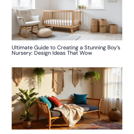
Ultimate Guide to Creating a Stunning Boy’s
Nursery: Design Ideas That Wow