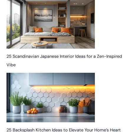
25 Scandinavian Japanese Interior Ideas for a Zen-Inspired
Vibe
25 Backsplash Kitchen Ideas to Elevate Your Home’s Heart