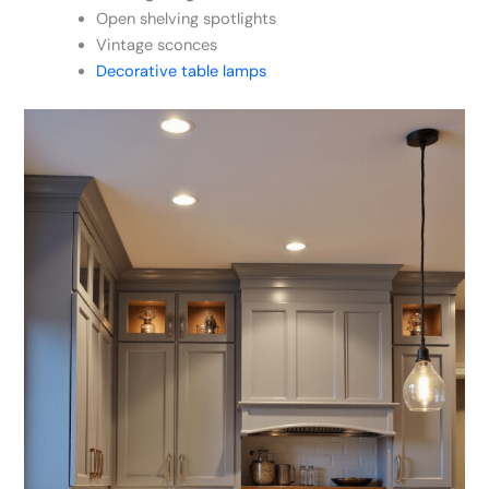
Open shelving spotlights
Vintage sconces
Decorative table lamps