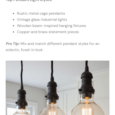
Rustic metal cage pendants
Vintage glass industrial lights
Wooden beam-inspired hanging fixtures
Copper and brass statement pieces
Pro Tip:
Mix and match different pendant styles for an
eclectic, lived-in look.