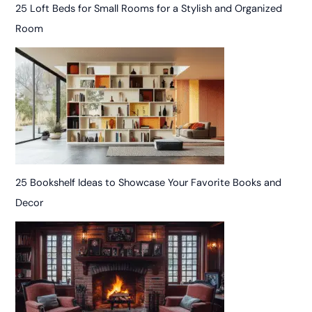
25 Loft Beds for Small Rooms for a Stylish and Organized
Room
25 Bookshelf Ideas to Showcase Your Favorite Books and
Decor