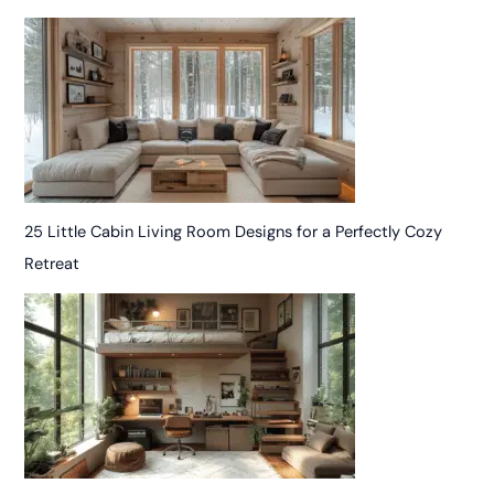
25 Little Cabin Living Room Designs for a Perfectly Cozy
Retreat