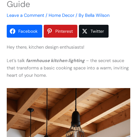
Guide
Leave a Comment
/
Home Decor
/ By
Bella Wilson
Facebook
Pinterest
Twitter
Hey there, kitchen design enthusiasts!
Let’s talk
farmhouse kitchen lighting
– the secret sauce
that transforms a basic cooking space into a warm, inviting
heart of your home.