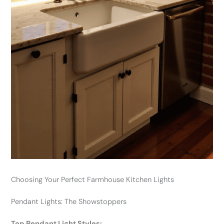
Choosing Your Perfect Farmhouse Kitchen Lights
Pendant Lights: The Showstoppers
Top Pendant Light Styles: