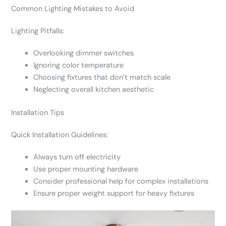
Common Lighting Mistakes to Avoid
Lighting Pitfalls:
Overlooking dimmer switches
Ignoring color temperature
Choosing fixtures that don’t match scale
Neglecting overall kitchen aesthetic
Installation Tips
Quick Installation Guidelines:
Always turn off electricity
Use proper mounting hardware
Consider professional help for complex installations
Ensure proper weight support for heavy fixtures