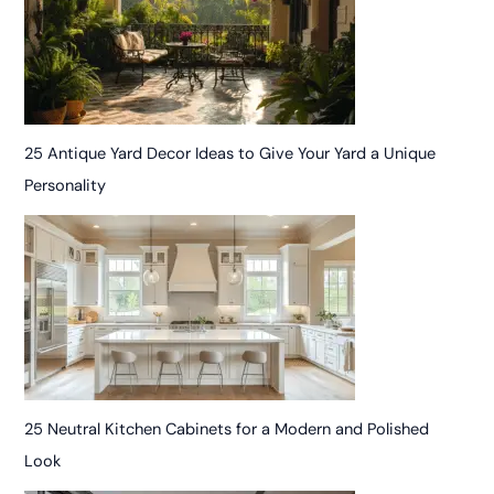
25 Antique Yard Decor Ideas to Give Your Yard a Unique
Personality
25 Neutral Kitchen Cabinets for a Modern and Polished
Look