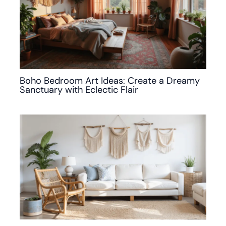
Boho Bedroom Art Ideas: Create a Dreamy
Sanctuary with Eclectic Flair