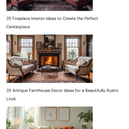
25 Fireplace Interior Ideas to Create the Perfect
Centerpiece
25 Antique Farmhouse Decor Ideas for a Beautifully Rustic
Look