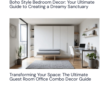
Boho Style Bedroom Decor: Your Ultimate
Guide to Creating a Dreamy Sanctuary
Transforming Your Space: The Ultimate
Guest Room Office Combo Decor Guide