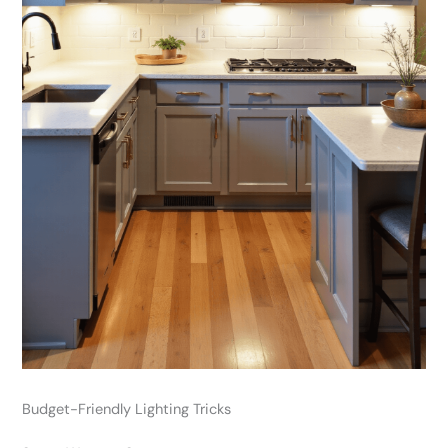
Budget-Friendly Lighting Tricks