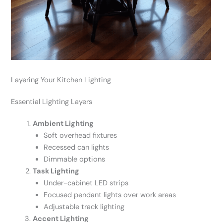
Layering Your Kitchen Lighting
Essential Lighting Layers
Ambient Lighting
Soft overhead fixtures
Recessed can lights
Dimmable options
Task Lighting
Under-cabinet LED strips
Focused pendant lights over work areas
Adjustable track lighting
Accent Lighting