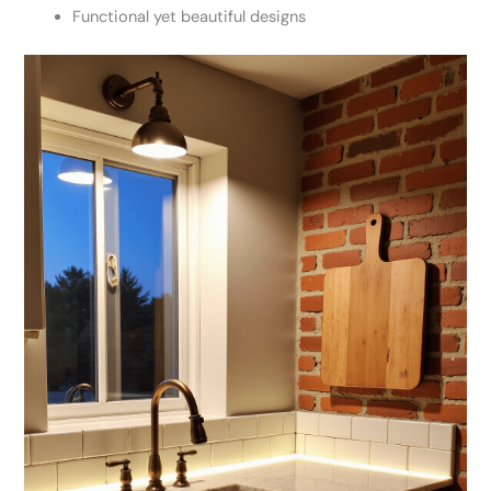
Functional yet beautiful designs