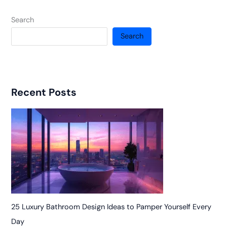
Search
Search
Recent Posts
25 Luxury Bathroom Design Ideas to Pamper Yourself Every
Day