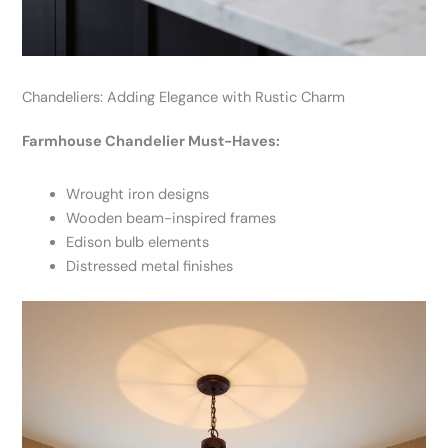
Chandeliers: Adding Elegance with Rustic Charm
Farmhouse Chandelier Must-Haves:
Wrought iron designs
Wooden beam-inspired frames
Edison bulb elements
Distressed metal finishes