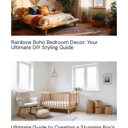
Rainbow Boho Bedroom Decor: Your
Ultimate DIY Styling Guide
Ultimate Guide to Creating a Stunning Boy’s