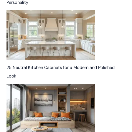
Personality
25 Neutral Kitchen Cabinets for a Modern and Polished
Look