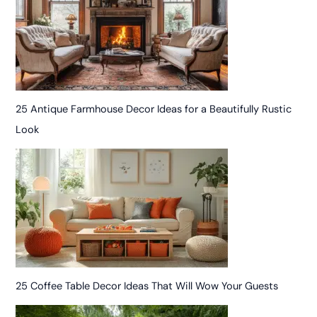
25 Antique Farmhouse Decor Ideas for a Beautifully Rustic
Look
25 Coffee Table Decor Ideas That Will Wow Your Guests