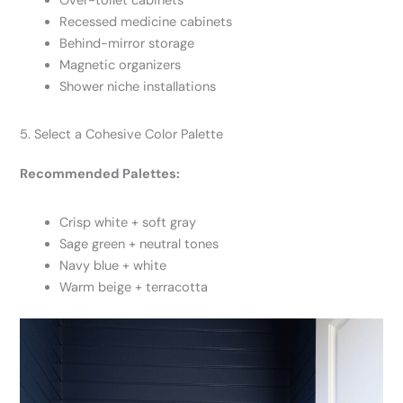
Over-toilet cabinets
Recessed medicine cabinets
Behind-mirror storage
Magnetic organizers
Shower niche installations
5. Select a Cohesive Color Palette
Recommended Palettes:
Crisp white + soft gray
Sage green + neutral tones
Navy blue + white
Warm beige + terracotta