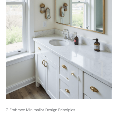
7. Embrace Minimalist Design Principles