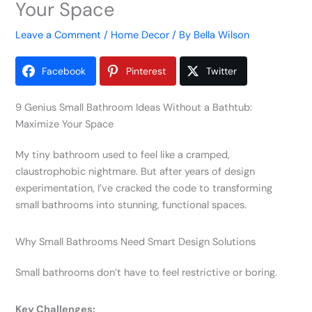
Your Space
Leave a Comment
/
Home Decor
/ By
Bella Wilson
Facebook
Pinterest
Twitter
9 Genius Small Bathroom Ideas Without a Bathtub:
Maximize Your Space
My tiny bathroom used to feel like a cramped,
claustrophobic nightmare. But after years of design
experimentation, I’ve cracked the code to transforming
small bathrooms into stunning, functional spaces.
Why Small Bathrooms Need Smart Design Solutions
Small bathrooms don’t have to feel restrictive or boring.
Key Challenges: