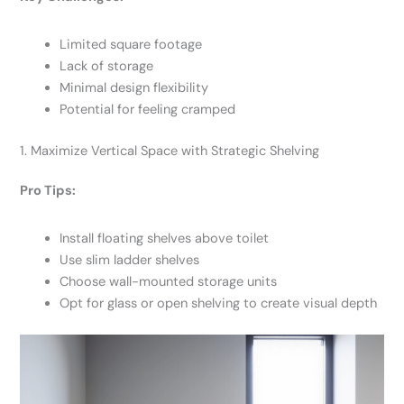
Limited square footage
Lack of storage
Minimal design flexibility
Potential for feeling cramped
1. Maximize Vertical Space with Strategic Shelving
Pro Tips:
Install floating shelves above toilet
Use slim ladder shelves
Choose wall-mounted storage units
Opt for glass or open shelving to create visual depth