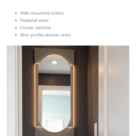
Wall-mounted toilets
Pedestal sinks
Corner vanities
Slim-profile shower units