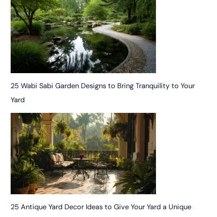
25 Wabi Sabi Garden Designs to Bring Tranquility to Your
Yard
25 Antique Yard Decor Ideas to Give Your Yard a Unique