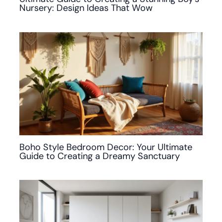
Nursery: Design Ideas That Wow
Boho Style Bedroom Decor: Your Ultimate
Guide to Creating a Dreamy Sanctuary