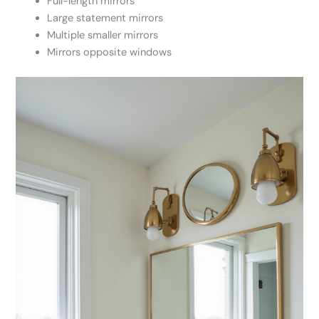
Full-length mirrors
Large statement mirrors
Multiple smaller mirrors
Mirrors opposite windows