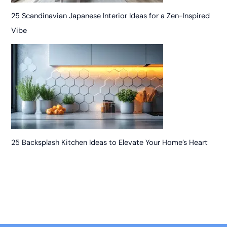
25 Scandinavian Japanese Interior Ideas for a Zen-Inspired
Vibe
25 Backsplash Kitchen Ideas to Elevate Your Home’s Heart