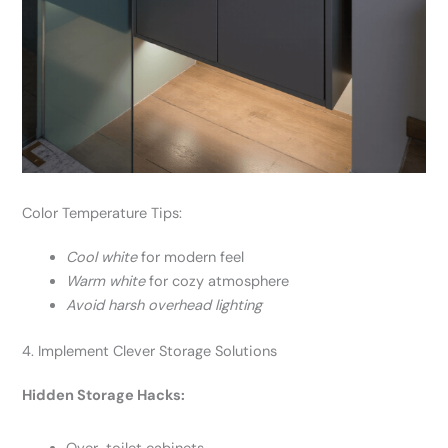
Color Temperature Tips:
Cool white
for modern feel
Warm white
for cozy atmosphere
Avoid harsh overhead lighting
4. Implement Clever Storage Solutions
Hidden Storage Hacks: