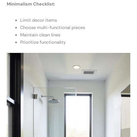
Minimalism Checklist:
Limit decor items
Choose multi-functional pieces
Maintain clean lines
Prioritize functionality