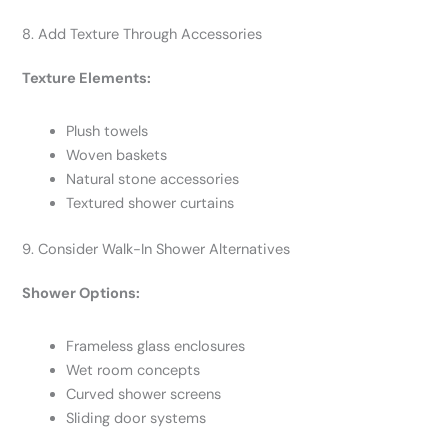
8. Add Texture Through Accessories
Texture Elements:
Plush towels
Woven baskets
Natural stone accessories
Textured shower curtains
9. Consider Walk-In Shower Alternatives
Shower Options:
Frameless glass enclosures
Wet room concepts
Curved shower screens
Sliding door systems