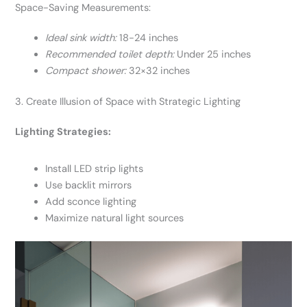
Space-Saving Measurements:
Ideal sink width:
18-24 inches
Recommended toilet depth:
Under 25 inches
Compact shower:
32×32 inches
3. Create Illusion of Space with Strategic Lighting
Lighting Strategies:
Install LED strip lights
Use backlit mirrors
Add sconce lighting
Maximize natural light sources