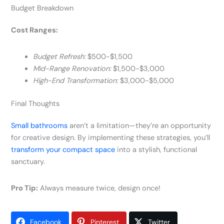
Budget Breakdown
Cost Ranges:
Budget Refresh:
$500-$1,500
Mid-Range Renovation:
$1,500-$3,000
High-End Transformation:
$3,000-$5,000
Final Thoughts
Small bathrooms
aren’t a limitation—they’re an opportunity
for creative design. By implementing these strategies, you’ll
transform your compact space
into a stylish, functional
sanctuary.
Pro Tip:
Always measure twice, design once!
Facebook
Pinterest
Twitter