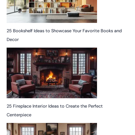
25 Bookshelf Ideas to Showcase Your Favorite Books and
Decor
25 Fireplace Interior Ideas to Create the Perfect
Centerpiece