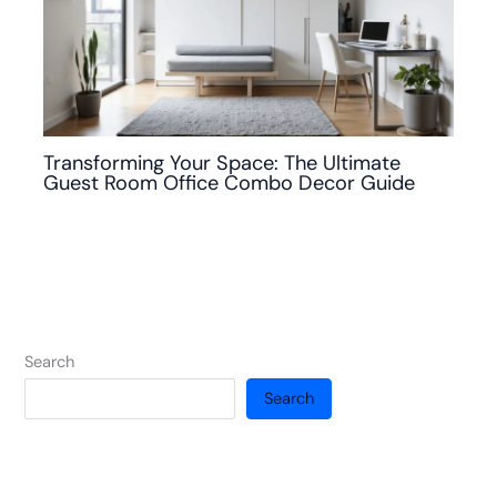
Transforming Your Space: The Ultimate
Guest Room Office Combo Decor Guide
Search
Search