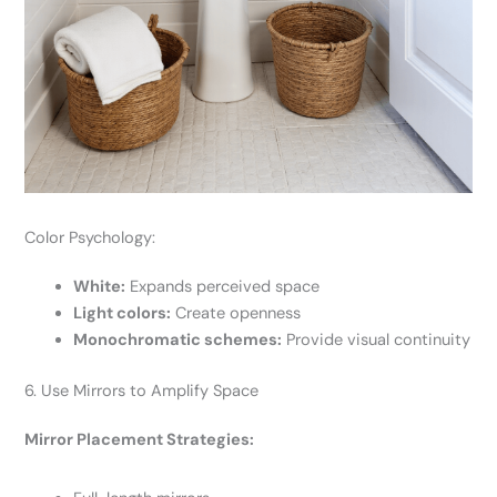
Color Psychology:
White:
Expands perceived space
Light colors:
Create openness
Monochromatic schemes:
Provide visual continuity
6. Use Mirrors to Amplify Space
Mirror Placement Strategies: