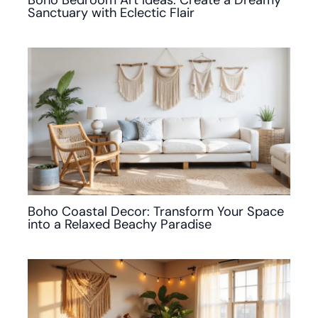
Sanctuary with Eclectic Flair
Boho Coastal Decor: Transform Your Space
into a Relaxed Beachy Paradise