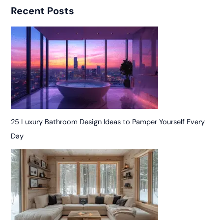
Recent Posts
25 Luxury Bathroom Design Ideas to Pamper Yourself Every
Day