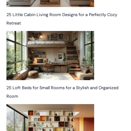
25 Little Cabin Living Room Designs for a Perfectly Cozy
Retreat
25 Loft Beds for Small Rooms for a Stylish and Organized
Room