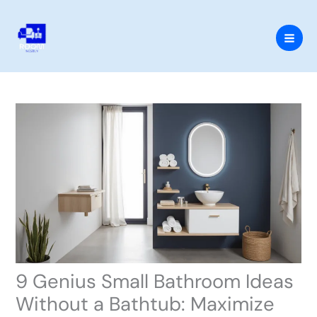
Skip
to
content
9 Genius Small Bathroom Ideas
Without a Bathtub: Maximize