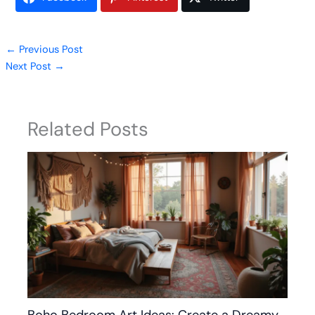
←
Previous Post
Next Post
→
Related Posts
Boho Bedroom Art Ideas: Create a Dreamy