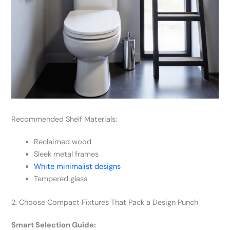
Recommended Shelf Materials:
Reclaimed wood
Sleek metal frames
White minimalist designs
Tempered glass
2. Choose Compact Fixtures That Pack a Design Punch
Smart Selection Guide: