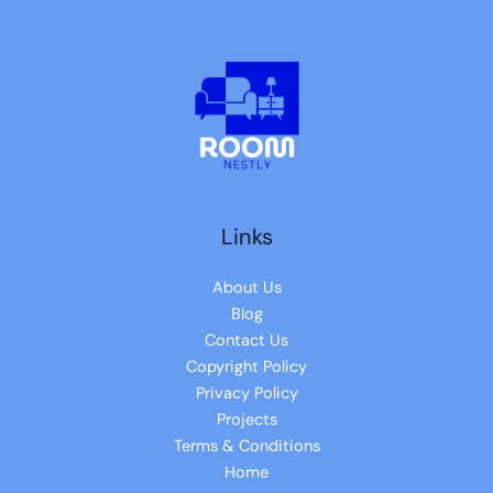
Links
About Us
Blog
Contact Us
Copyright Policy
Privacy Policy
Projects
Terms & Conditions
Home