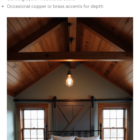
Occasional copper or brass accents for depth