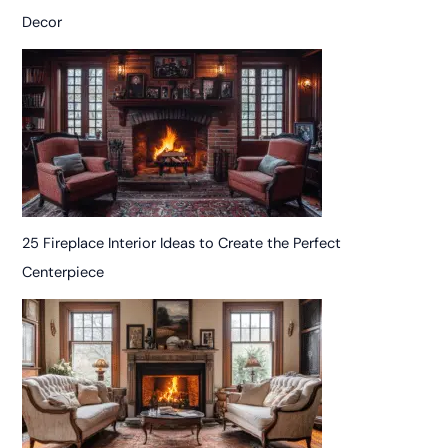
Decor
25 Fireplace Interior Ideas to Create the Perfect
Centerpiece