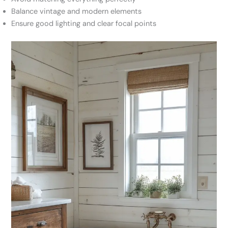
Balance vintage and modern elements
Ensure good lighting and clear focal points