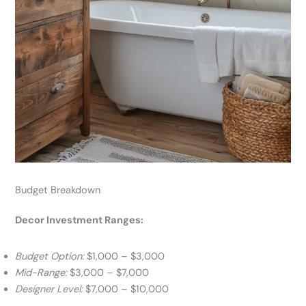
Budget Breakdown
Decor Investment Ranges:
Budget Option:
$1,000 – $3,000
Mid-Range:
$3,000 – $7,000
Designer Level:
$7,000 – $10,000