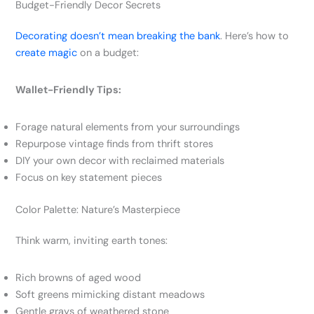
Budget-Friendly Decor Secrets
Decorating doesn’t mean breaking the bank
. Here’s how to
create magic
on a budget:
Wallet-Friendly Tips:
Forage natural elements from your surroundings
Repurpose vintage finds from thrift stores
DIY your own decor with reclaimed materials
Focus on key statement pieces
Color Palette: Nature’s Masterpiece
Think warm, inviting earth tones:
Rich browns of aged wood
Soft greens mimicking distant meadows
Gentle grays of weathered stone