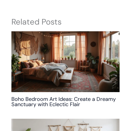
Related Posts
Boho Bedroom Art Ideas: Create a Dreamy
Sanctuary with Eclectic Flair