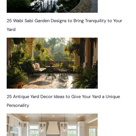
25 Wabi Sabi Garden Designs to Bring Tranquility to Your
Yard
25 Antique Yard Decor Ideas to Give Your Yard a Unique
Personality