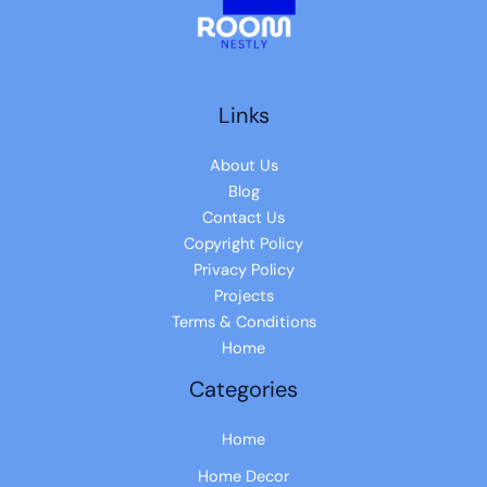
Links
About Us
Blog
Contact Us
Copyright Policy
Privacy Policy
Projects
Terms & Conditions
Home
Categories
Home
Home Decor