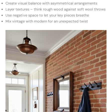
Create visual balance with asymmetrical arrangements
Layer textures – think rough wood against soft wool throws
Use negative space to let your key pieces breathe
Mix vintage with modern for an unexpected twist