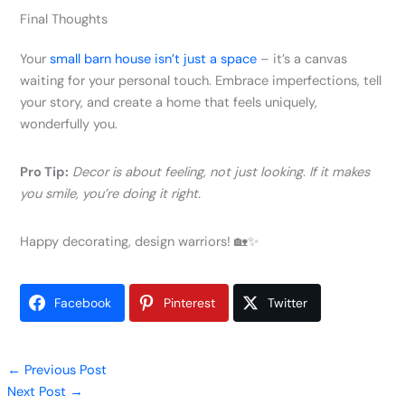
Final Thoughts
Your
small barn house isn’t just a space
– it’s a canvas
waiting for your personal touch. Embrace imperfections, tell
your story, and create a home that feels uniquely,
wonderfully you.
Pro Tip:
Decor is about feeling, not just looking. If it makes
you smile, you’re doing it right.
Happy decorating, design warriors! 🏡✨
Facebook
Pinterest
Twitter
←
Previous Post
Next Post
→