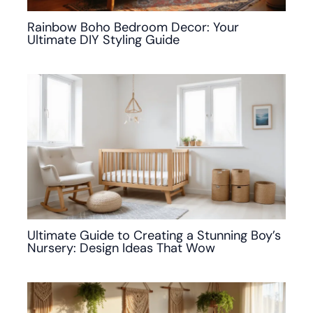
Rainbow Boho Bedroom Decor: Your
Ultimate DIY Styling Guide
Ultimate Guide to Creating a Stunning Boy’s
Nursery: Design Ideas That Wow