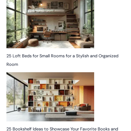
25 Loft Beds for Small Rooms for a Stylish and Organized
Room
25 Bookshelf Ideas to Showcase Your Favorite Books and