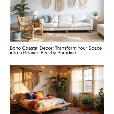
Boho Coastal Decor: Transform Your Space
into a Relaxed Beachy Paradise