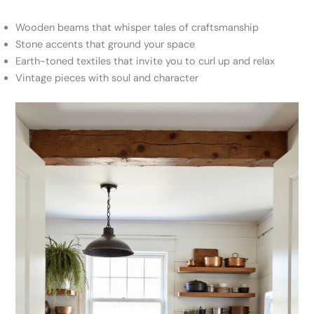
Wooden beams that whisper tales of craftsmanship
Stone accents that ground your space
Earth-toned textiles that invite you to curl up and relax
Vintage pieces with soul and character