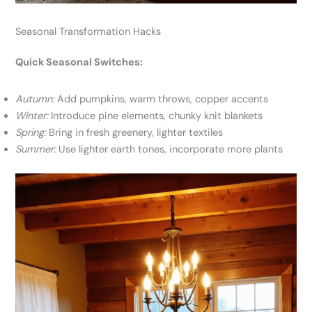
Seasonal Transformation Hacks
Quick Seasonal Switches:
Autumn:
Add pumpkins, warm throws, copper accents
Winter:
Introduce pine elements, chunky knit blankets
Spring:
Bring in fresh greenery, lighter textiles
Summer:
Use lighter earth tones, incorporate more plants