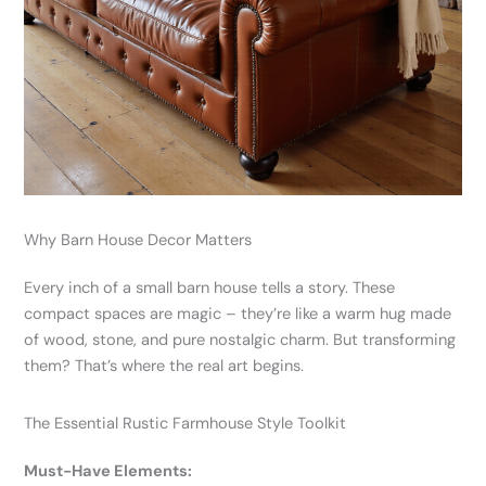
Why Barn House Decor Matters
Every inch of a small barn house tells a story. These
compact spaces are magic – they’re like a warm hug made
of wood, stone, and pure nostalgic charm. But transforming
them? That’s where the real art begins.
The Essential Rustic Farmhouse Style Toolkit
Must-Have Elements: