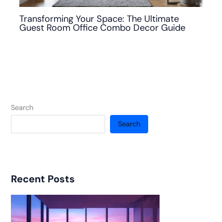
Transforming Your Space: The Ultimate
Guest Room Office Combo Decor Guide
Search
Search
Recent Posts