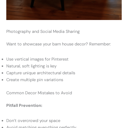
Photography and Social Media Sharing
Want to showcase your barn house decor? Remember:
Use vertical images for Pinterest
Natural, soft lighting is key
Capture unique architectural details
Create multiple pin variations
Common Decor Mistakes to Avoid
Pitfall Prevention:
Don’t overcrowd your space
Avoid matching everything perfectly