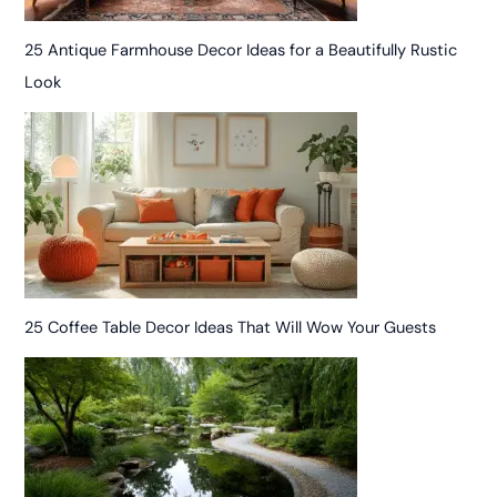
25 Antique Farmhouse Decor Ideas for a Beautifully Rustic
Look
25 Coffee Table Decor Ideas That Will Wow Your Guests