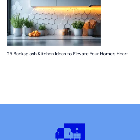
25 Backsplash Kitchen Ideas to Elevate Your Home’s Heart