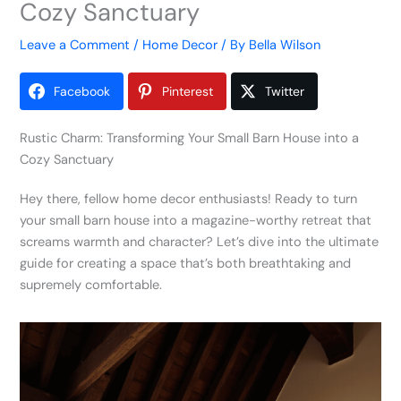
Cozy Sanctuary
Leave a Comment
/
Home Decor
/ By
Bella Wilson
Facebook
Pinterest
Twitter
Rustic Charm: Transforming Your Small Barn House into a
Cozy Sanctuary
Hey there, fellow home decor enthusiasts! Ready to turn
your small barn house into a magazine-worthy retreat that
screams warmth and character? Let’s dive into the ultimate
guide for creating a space that’s both breathtaking and
supremely comfortable.