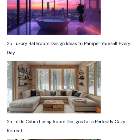
25 Luxury Bathroom Design Ideas to Pamper Yourself Every
Day
25 Little Cabin Living Room Designs for a Perfectly Cozy
Retreat