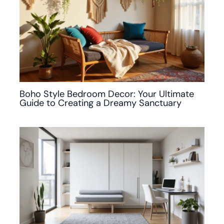
Boho Style Bedroom Decor: Your Ultimate
Guide to Creating a Dreamy Sanctuary