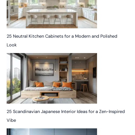
25 Neutral Kitchen Cabinets for a Modern and Polished
Look
25 Scandinavian Japanese Interior Ideas for a Zen-Inspired
Vibe