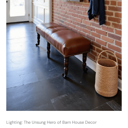
Lighting: The Unsung Hero of Barn House Decor