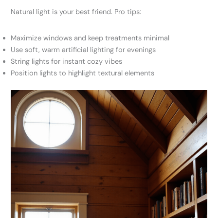
Natural light is your best friend. Pro tips:
Maximize windows and keep treatments minimal
Use soft, warm artificial lighting for evenings
String lights for instant cozy vibes
Position lights to highlight textural elements