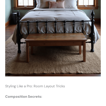
Styling Like a Pro: Room Layout Tricks
Composition Secrets: