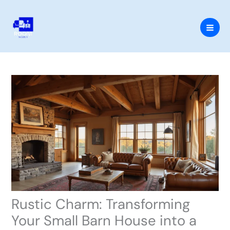
Skip
to
content
Rustic Charm: Transforming
Your Small Barn House into a