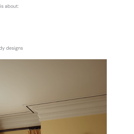
is about:
s
dy designs