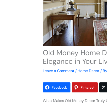
Old Money Home De
Elegance in Your Li
Leave a Comment
/
Home Decor
/ B
Facebook
Pinterest
What Makes Old Money Decor Truly 