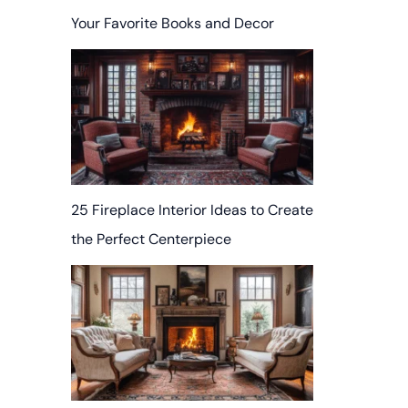
Your Favorite Books and Decor
25 Fireplace Interior Ideas to Create
the Perfect Centerpiece