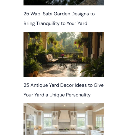
25 Wabi Sabi Garden Designs to
Bring Tranquility to Your Yard
25 Antique Yard Decor Ideas to Give
Your Yard a Unique Personality