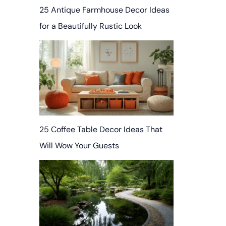
25 Antique Farmhouse Decor Ideas
for a Beautifully Rustic Look
25 Coffee Table Decor Ideas That
Will Wow Your Guests