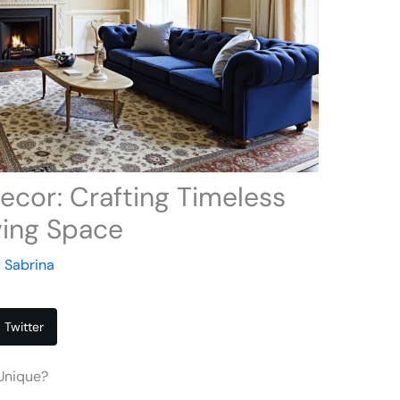
cor: Crafting Timeless
ving Space
y
Sabrina
Twitter
Unique?