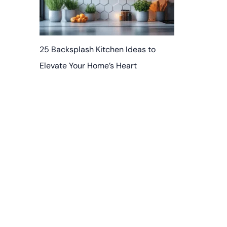
25 Backsplash Kitchen Ideas to
Elevate Your Home’s Heart