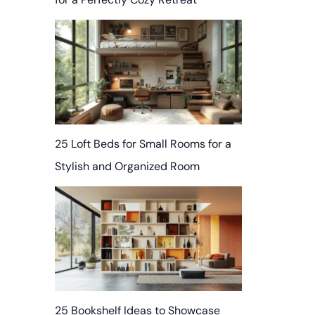
25 Loft Beds for Small Rooms for a
Stylish and Organized Room
25 Bookshelf Ideas to Showcase