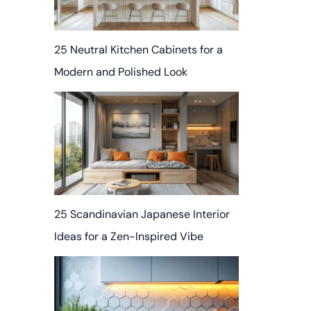
25 Neutral Kitchen Cabinets for a
Modern and Polished Look
25 Scandinavian Japanese Interior
Ideas for a Zen-Inspired Vibe