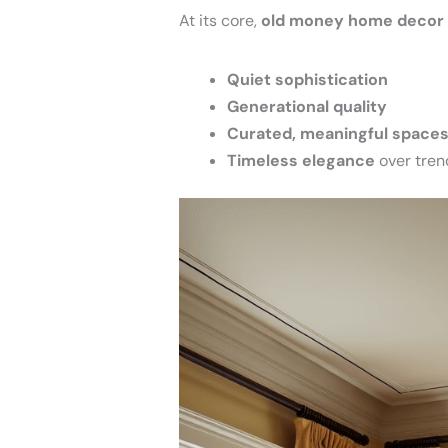
At its core,
old money home decor
Quiet sophistication
Generational quality
Curated, meaningful space
Timeless elegance
over tren