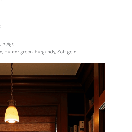
:
, beige
e, Hunter green, Burgundy, Soft gold