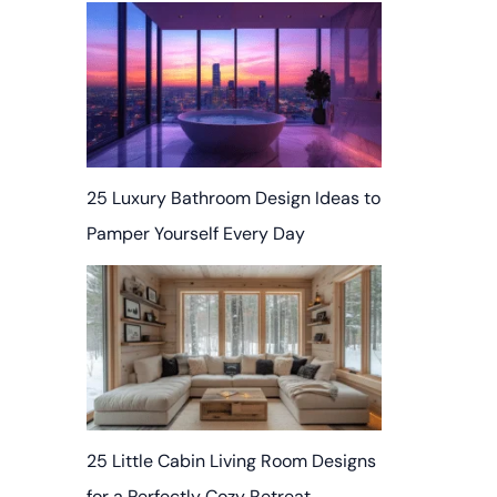
25 Luxury Bathroom Design Ideas to
Pamper Yourself Every Day
25 Little Cabin Living Room Designs
for a Perfectly Cozy Retreat