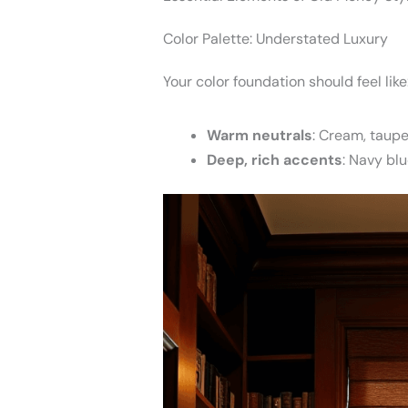
Color Palette: Understated Luxury
Your color foundation should feel like
Warm neutrals
: Cream, taupe
Deep, rich accents
: Navy blu