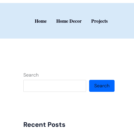
Home
Home Decor
Projects
Search
Search
Recent Posts