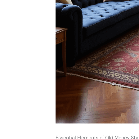
Essential Elements of Old Money Sty