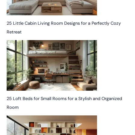
25 Little Cabin Living Room Designs for a Perfectly Cozy
Retreat
25 Loft Beds for Small Rooms for a Stylish and Organized
Room