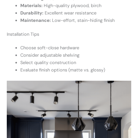
Materials:
High-quality plywood, birch
Durability:
Excellent wear resistance
Maintenance:
Low-effort, stain-hiding finish
Installation Tips
Choose soft-close hardware
Consider adjustable shelving
Select quality construction
Evaluate finish options (matte vs. glossy)