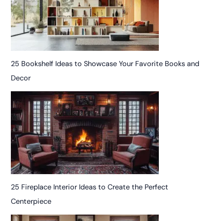
25 Bookshelf Ideas to Showcase Your Favorite Books and
Decor
25 Fireplace Interior Ideas to Create the Perfect
Centerpiece