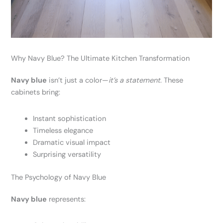
Why Navy Blue? The Ultimate Kitchen Transformation
Navy blue
isn’t just a color—
it’s a statement
. These
cabinets bring:
Instant sophistication
Timeless elegance
Dramatic visual impact
Surprising versatility
The Psychology of Navy Blue
Navy blue
represents: