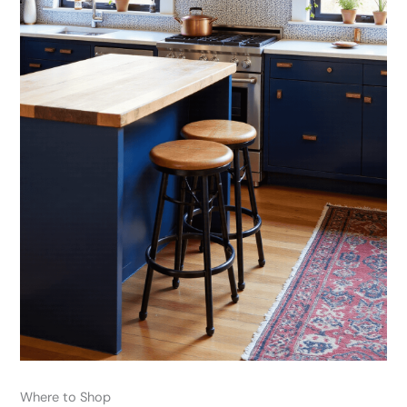
Where to Shop