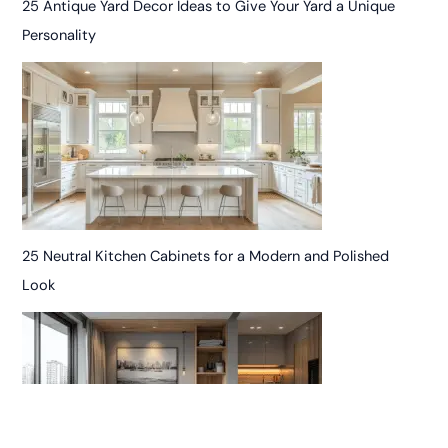
25 Antique Yard Decor Ideas to Give Your Yard a Unique
Personality
25 Neutral Kitchen Cabinets for a Modern and Polished
Look