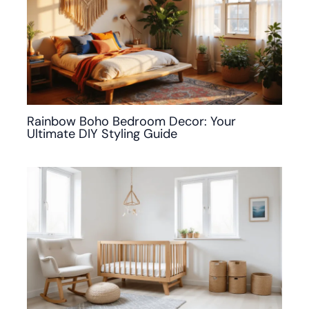
Rainbow Boho Bedroom Decor: Your
Ultimate DIY Styling Guide