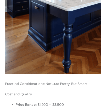
Practical Considerations: Not Just Pretty, But Smart
Cost and Quality
Price Range:
$1,200 – $3,500