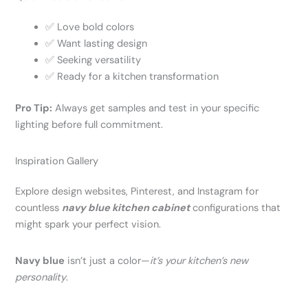
✅ Love bold colors
✅ Want lasting design
✅ Seeking versatility
✅ Ready for a kitchen transformation
Pro Tip:
Always get samples and test in your specific
lighting before full commitment.
Inspiration Gallery
Explore design websites, Pinterest, and Instagram for
countless
navy blue kitchen cabinet
configurations that
might spark your perfect vision.
Navy blue
isn’t just a color—
it’s your kitchen’s new
personality
.