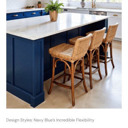
Design Styles: Navy Blue’s Incredible Flexibility