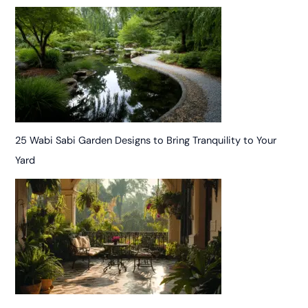
25 Wabi Sabi Garden Designs to Bring Tranquility to Your
Yard