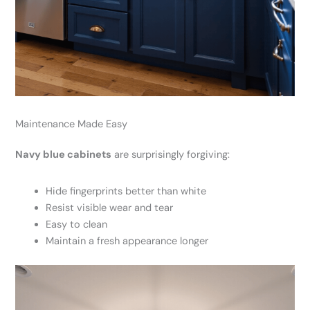
Maintenance Made Easy
Navy blue cabinets
are surprisingly forgiving:
Hide fingerprints better than white
Resist visible wear and tear
Easy to clean
Maintain a fresh appearance longer