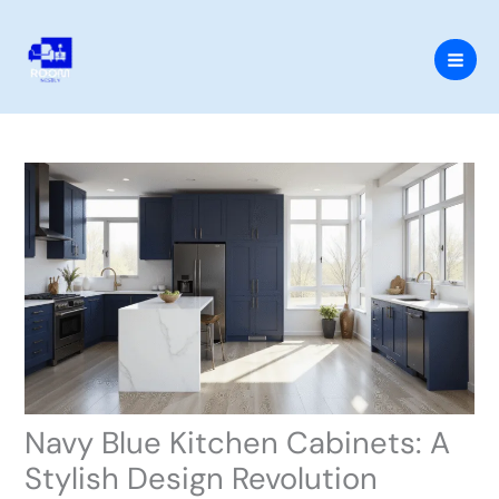
Skip
to
content
Navy Blue Kitchen Cabinets: A
Stylish Design Revolution