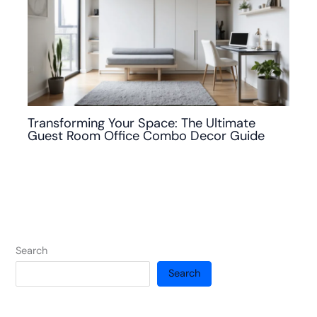
Transforming Your Space: The Ultimate
Guest Room Office Combo Decor Guide
Search
Search