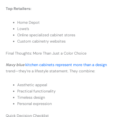
Top Retailers:
Home Depot
Lowe’s
Online specialized cabinet stores
Custom cabinetry websites
Final Thoughts: More Than Just a Color Choice
Navy blue
kitchen cabinets represent more than a design
trend—they’re a lifestyle statement. They combine:
Aesthetic appeal
Practical functionality
Timeless design
Personal expression
Quick Decision Checklist