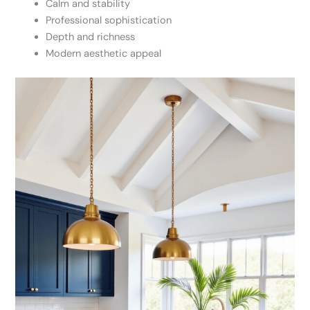
Calm and stability
Professional sophistication
Depth and richness
Modern aesthetic appeal