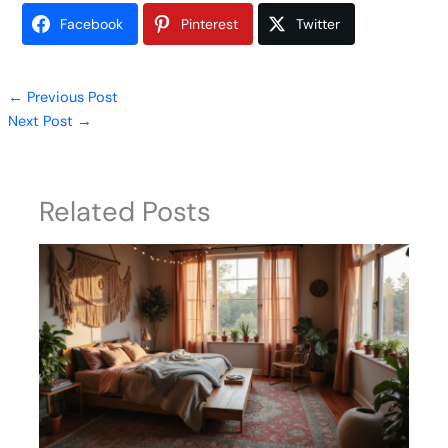
Facebook
Pinterest
Twitter
←
Previous Post
Next Post
→
Related Posts