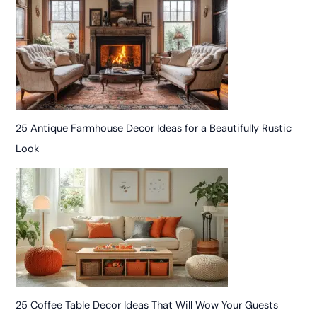
25 Antique Farmhouse Decor Ideas for a Beautifully Rustic
Look
25 Coffee Table Decor Ideas That Will Wow Your Guests