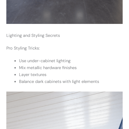
Lighting and Styling Secrets
Pro Styling Tricks:
Use under-cabinet lighting
Mix metallic hardware finishes
Layer textures
Balance dark cabinets with light elements