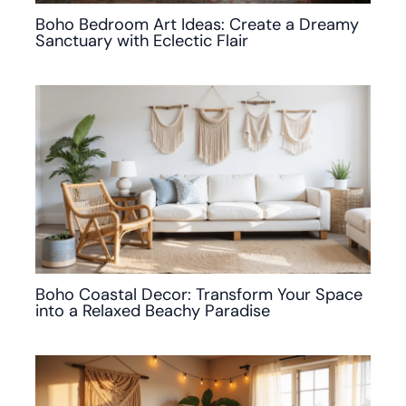
Boho Bedroom Art Ideas: Create a Dreamy
Sanctuary with Eclectic Flair
Boho Coastal Decor: Transform Your Space
into a Relaxed Beachy Paradise