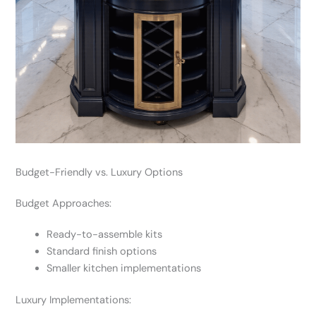
Budget-Friendly vs. Luxury Options
Budget Approaches:
Ready-to-assemble kits
Standard finish options
Smaller kitchen implementations
Luxury Implementations: