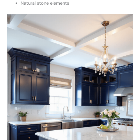
Natural stone elements