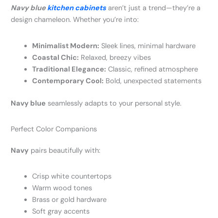
Navy blue
kitchen cabinets
aren’t just a trend—they’re a
design chameleon. Whether you’re into:
Minimalist Modern:
Sleek lines, minimal hardware
Coastal Chic:
Relaxed, breezy vibes
Traditional Elegance:
Classic, refined atmosphere
Contemporary Cool:
Bold, unexpected statements
Navy blue
seamlessly adapts to your personal style.
Perfect Color Companions
Navy
pairs beautifully with:
Crisp white countertops
Warm wood tones
Brass or gold hardware
Soft gray accents