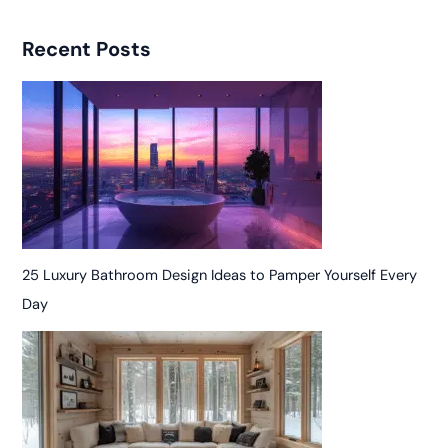
Recent Posts
25 Luxury Bathroom Design Ideas to Pamper Yourself Every
Day