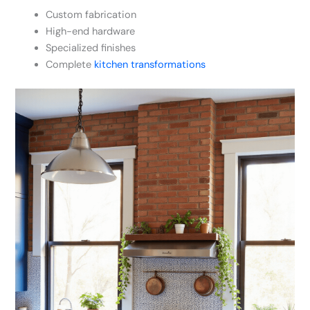
Custom fabrication
High-end hardware
Specialized finishes
Complete
kitchen transformations