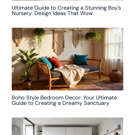
Ultimate Guide to Creating a Stunning Boy’s
Nursery: Design Ideas That Wow
Boho Style Bedroom Decor: Your Ultimate
Guide to Creating a Dreamy Sanctuary