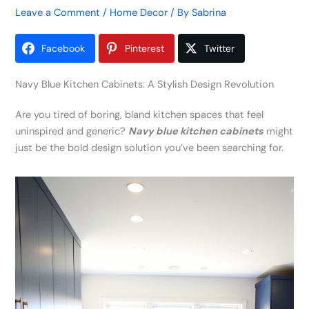
Leave a Comment
/
Home Decor
/ By
Sabrina
Facebook
Pinterest
Twitter
Navy Blue Kitchen Cabinets: A Stylish Design Revolution
Are you tired of boring, bland kitchen spaces that feel
uninspired and generic?
Navy blue kitchen cabinets
might
just be the bold design solution you’ve been searching for.