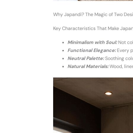
Why Japandi? The Magic of Two Desi
Key Characteristics That Make Japand
Minimalism with Soul:
Not col
Functional Elegance:
Every p
Neutral Palette:
Soothing colo
Natural Materials:
Wood, linen