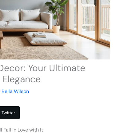
Decor: Your Ultimate
t Elegance
y
Bella Wilson
Twitter
Fall in Love with It