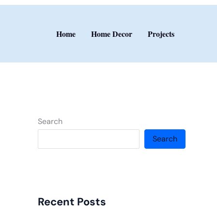
Home
Home Decor
Projects
Search
Search
Recent Posts