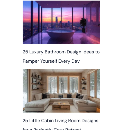
25 Luxury Bathroom Design Ideas to
Pamper Yourself Every Day
25 Little Cabin Living Room Designs
for a Perfectly Cozy Retreat