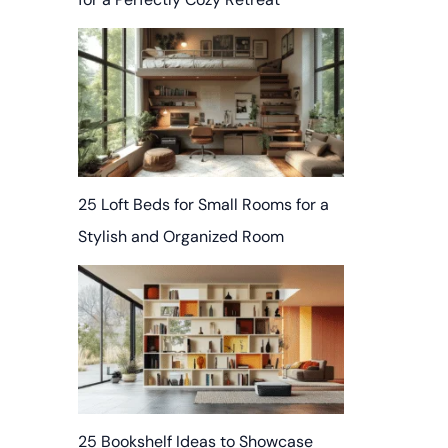
25 Loft Beds for Small Rooms for a
Stylish and Organized Room
25 Bookshelf Ideas to Showcase