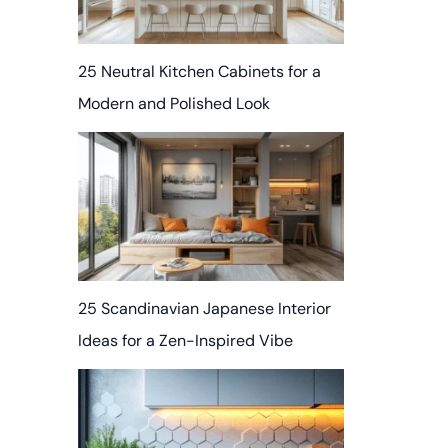
25 Neutral Kitchen Cabinets for a
Modern and Polished Look
25 Scandinavian Japanese Interior
Ideas for a Zen-Inspired Vibe