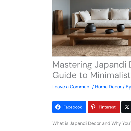
Mastering Japandi 
Guide to Minimalis
Leave a Comment
/
Home Decor
/ B
Facebook
Pinterest
What is Japandi Decor and Why You’ll 