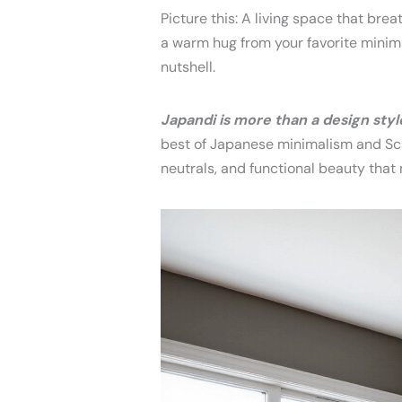
Picture this: A living space that brea
a warm hug from your favorite minima
nutshell.
Japandi is more than a design style 
best of Japanese minimalism and Sca
neutrals, and functional beauty that 