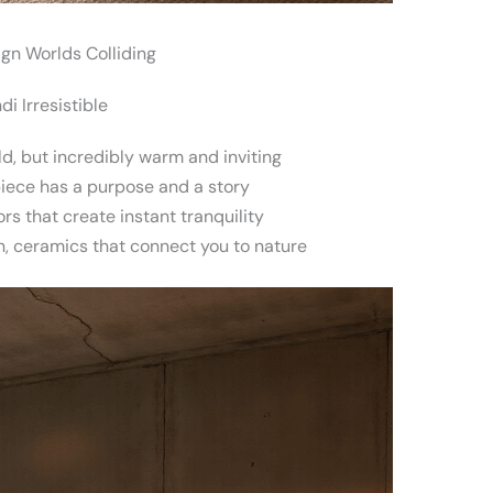
gn Worlds Colliding
i Irresistible
d, but incredibly warm and inviting
iece has a purpose and a story
rs that create instant tranquility
, ceramics that connect you to nature