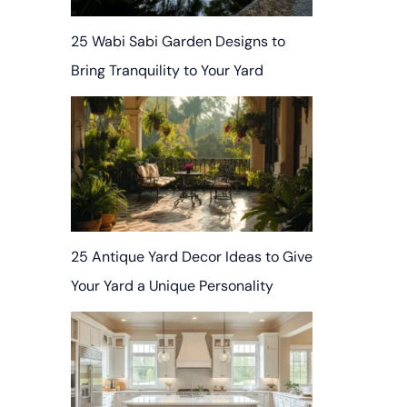
25 Wabi Sabi Garden Designs to
Bring Tranquility to Your Yard
25 Antique Yard Decor Ideas to Give
Your Yard a Unique Personality