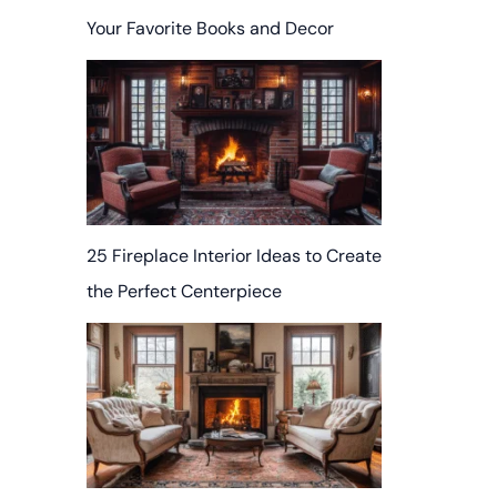
Your Favorite Books and Decor
25 Fireplace Interior Ideas to Create
the Perfect Centerpiece