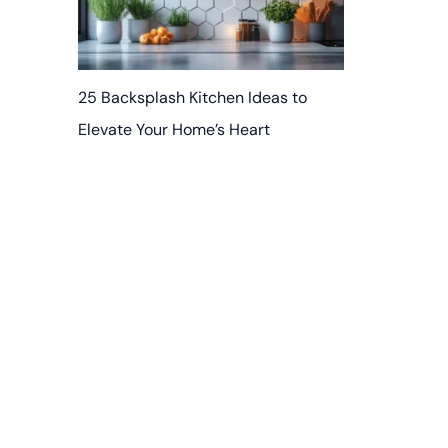
25 Backsplash Kitchen Ideas to
Elevate Your Home’s Heart