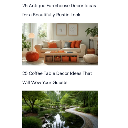
25 Antique Farmhouse Decor Ideas
for a Beautifully Rustic Look
25 Coffee Table Decor Ideas That
Will Wow Your Guests