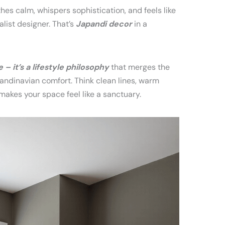
thes calm, whispers sophistication, and feels like
list designer. That’s
Japandi decor
in a
– it’s a lifestyle philosophy
that merges the
ndinavian comfort. Think clean lines, warm
makes your space feel like a sanctuary.