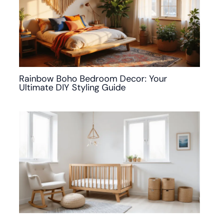
Rainbow Boho Bedroom Decor: Your
Ultimate DIY Styling Guide