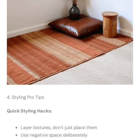
4. Styling Pro Tips
Quick Styling Hacks:
Layer textures, don’t just place them
Use negative space deliberately