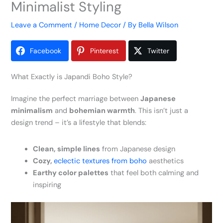
Minimalist Styling
Leave a Comment
/
Home Decor
/ By
Bella Wilson
Facebook
Pinterest
Twitter
What Exactly is Japandi Boho Style?
Imagine the perfect marriage between
Japanese
minimalism
and
bohemian warmth
. This isn’t just a
design trend – it’s a lifestyle that blends:
Clean, simple lines
from Japanese design
Cozy,
eclectic textures from boho
aesthetics
Earthy color palettes
that feel both calming and
inspiring