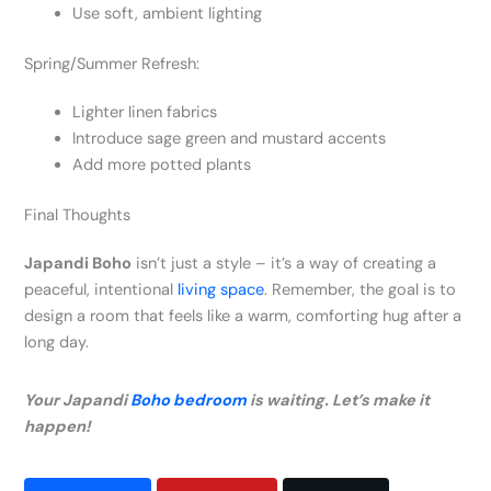
Use soft, ambient lighting
Spring/Summer Refresh:
Lighter linen fabrics
Introduce sage green and mustard accents
Add more potted plants
Final Thoughts
Japandi Boho
isn’t just a style – it’s a way of creating a
peaceful, intentional
living space
. Remember, the goal is to
design a room that feels like a warm, comforting hug after a
long day.
Your Japandi
Boho bedroom
is waiting. Let’s make it
happen!