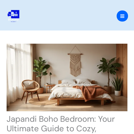
Skip
to
content
Japandi Boho Bedroom: Your
Ultimate Guide to Cozy,