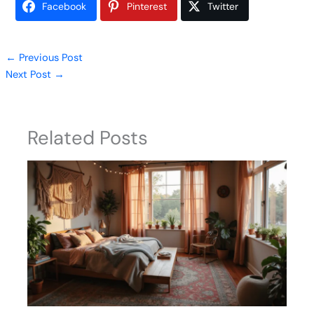
Facebook
Pinterest
Twitter
←
Previous Post
Next Post
→
Related Posts