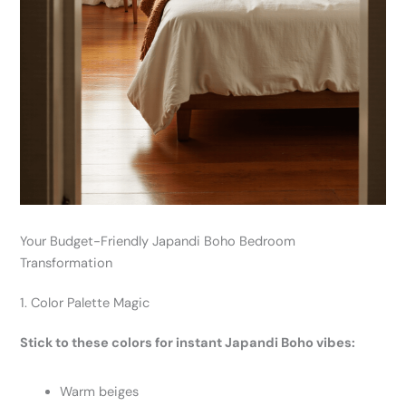
Your Budget-Friendly Japandi Boho Bedroom
Transformation
1. Color Palette Magic
Stick to these colors for instant Japandi Boho vibes:
Warm beiges