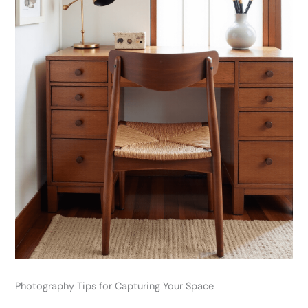
Photography Tips for Capturing Your Space