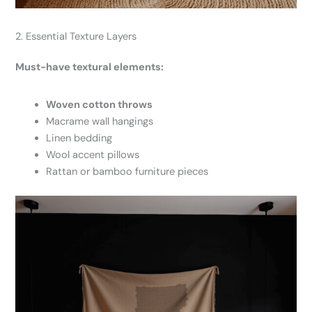
2. Essential Texture Layers
Must-have textural elements:
Woven cotton throws
Macrame wall hangings
Linen bedding
Wool accent pillows
Rattan or bamboo furniture pieces