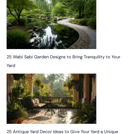
25 Wabi Sabi Garden Designs to Bring Tranquility to Your
Yard
25 Antique Yard Decor Ideas to Give Your Yard a Unique