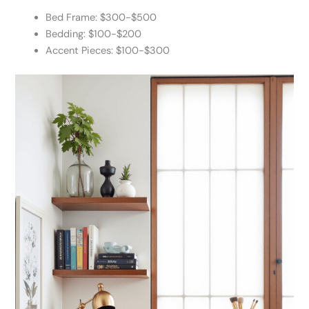
Bed Frame: $300-$500
Bedding: $100-$200
Accent Pieces: $100-$300