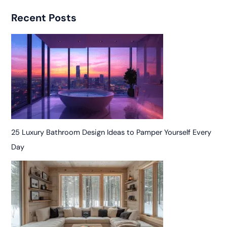
Recent Posts
25 Luxury Bathroom Design Ideas to Pamper Yourself Every
Day