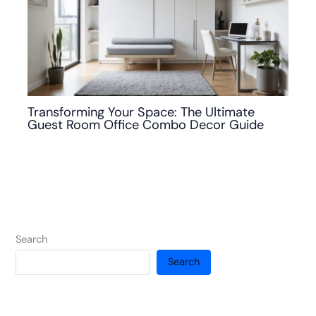
Transforming Your Space: The Ultimate
Guest Room Office Combo Decor Guide
Search
Search