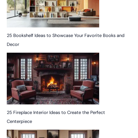
25 Bookshelf Ideas to Showcase Your Favorite Books and
Decor
25 Fireplace Interior Ideas to Create the Perfect
Centerpiece