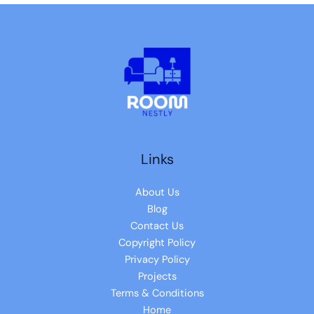
Links
About Us
Blog
Contact Us
Copyright Policy
Privacy Policy
Projects
Terms & Conditions
Home