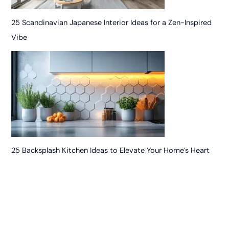
25 Scandinavian Japanese Interior Ideas for a Zen-Inspired
Vibe
25 Backsplash Kitchen Ideas to Elevate Your Home’s Heart