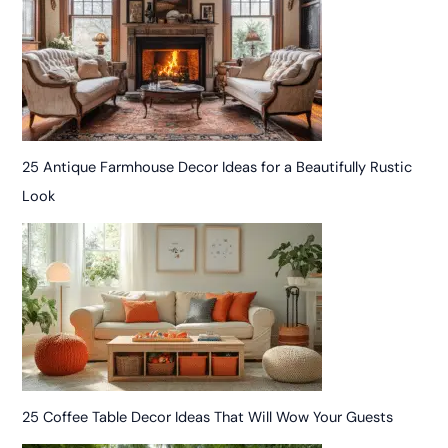
25 Antique Farmhouse Decor Ideas for a Beautifully Rustic
Look
25 Coffee Table Decor Ideas That Will Wow Your Guests