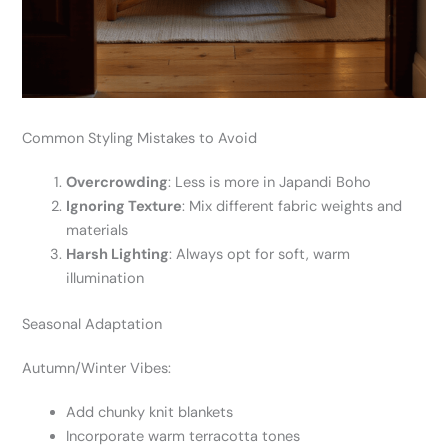
Common Styling Mistakes to Avoid
Overcrowding
: Less is more in Japandi Boho
Ignoring Texture
: Mix different fabric weights and
materials
Harsh Lighting
: Always opt for soft, warm
illumination
Seasonal Adaptation
Autumn/Winter Vibes:
Add chunky knit blankets
Incorporate warm terracotta tones