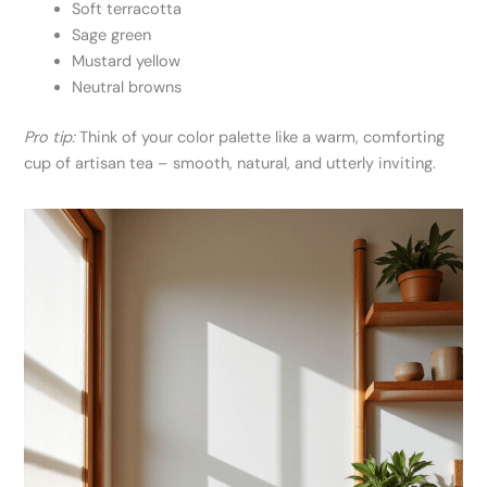
Soft terracotta
Sage green
Mustard yellow
Neutral browns
Pro tip:
Think of your color palette like a warm, comforting
cup of artisan tea – smooth, natural, and utterly inviting.