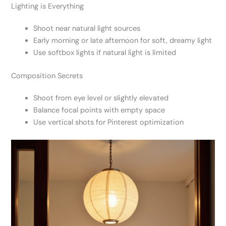
Lighting is Everything
Shoot near natural light sources
Early morning or late afternoon for soft, dreamy light
Use softbox lights if natural light is limited
Composition Secrets
Shoot from eye level or slightly elevated
Balance focal points with empty space
Use vertical shots for Pinterest optimization