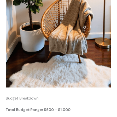
Budget Breakdown
Total Budget Range: $500 – $1,000