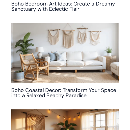
Boho Bedroom Art Ideas: Create a Dreamy
Sanctuary with Eclectic Flair
Boho Coastal Decor: Transform Your Space
into a Relaxed Beachy Paradise