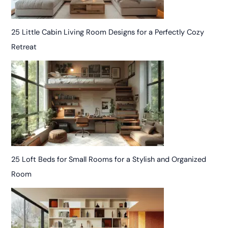
25 Little Cabin Living Room Designs for a Perfectly Cozy
Retreat
25 Loft Beds for Small Rooms for a Stylish and Organized
Room