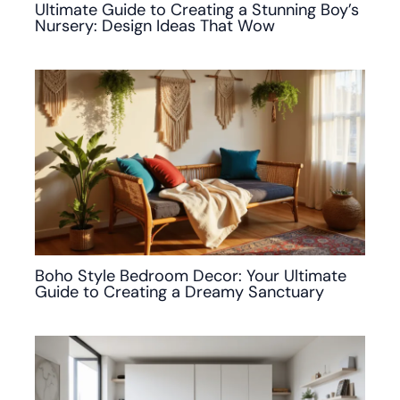
Ultimate Guide to Creating a Stunning Boy’s
Nursery: Design Ideas That Wow
Boho Style Bedroom Decor: Your Ultimate
Guide to Creating a Dreamy Sanctuary