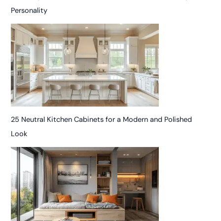
Personality
25 Neutral Kitchen Cabinets for a Modern and Polished
Look