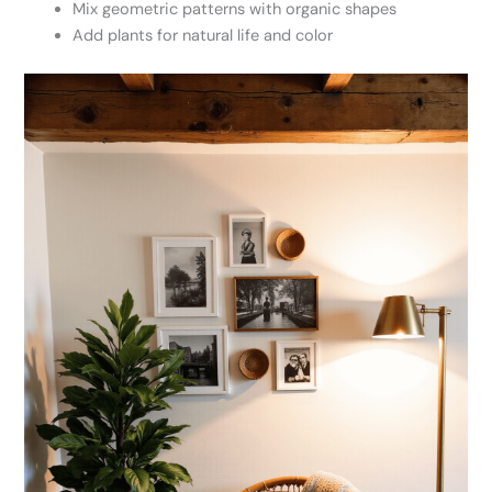
Mix geometric patterns with organic shapes
Add plants for natural life and color