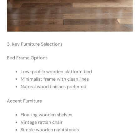
3. Key Furniture Selections
Bed Frame Options
Low-profile wooden platform bed
Minimalist frame with clean lines
Natural wood finishes preferred
Accent Furniture
Floating wooden shelves
Vintage rattan chair
Simple wooden nightstands