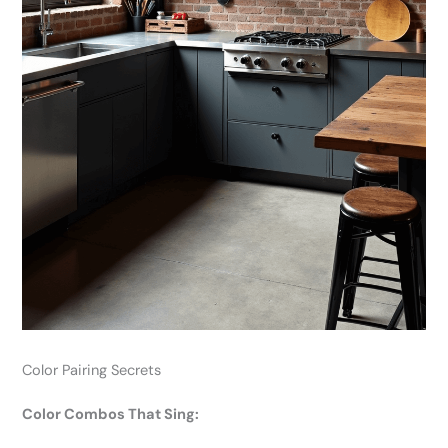
Color Pairing Secrets
Color Combos That Sing: