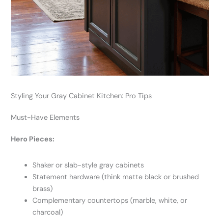
Styling Your Gray Cabinet Kitchen: Pro Tips
Must-Have Elements
Hero Pieces:
Shaker or slab-style gray cabinets
Statement hardware (think matte black or brushed
brass)
Complementary countertops (marble, white, or
charcoal)