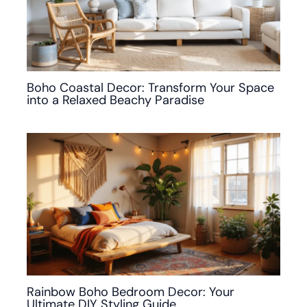
Boho Coastal Decor: Transform Your Space
into a Relaxed Beachy Paradise
Rainbow Boho Bedroom Decor: Your
Ultimate DIY Styling Guide