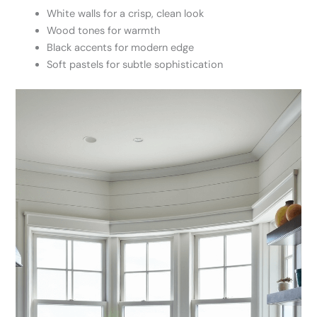
White walls for a crisp, clean look
Wood tones for warmth
Black accents for modern edge
Soft pastels for subtle sophistication