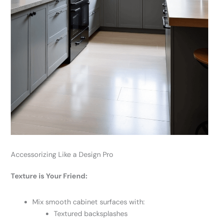
Accessorizing Like a Design Pro
Texture is Your Friend:
Mix smooth cabinet surfaces with:
Textured backsplashes