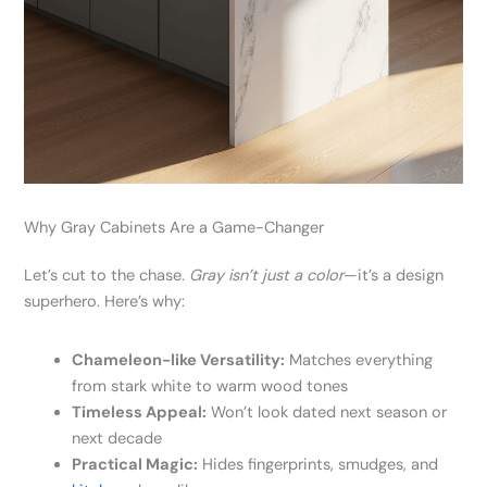
Why Gray Cabinets Are a Game-Changer
Let’s cut to the chase.
Gray isn’t just a color
—it’s a design
superhero. Here’s why:
Chameleon-like Versatility:
Matches everything
from stark white to warm wood tones
Timeless Appeal:
Won’t look dated next season or
next decade
Practical Magic:
Hides fingerprints, smudges, and