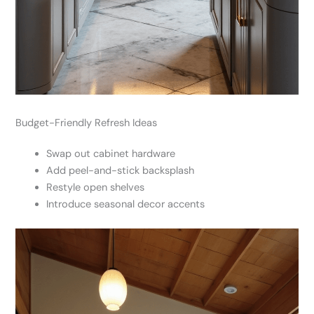
Budget-Friendly Refresh Ideas
Swap out cabinet hardware
Add peel-and-stick backsplash
Restyle open shelves
Introduce seasonal decor accents