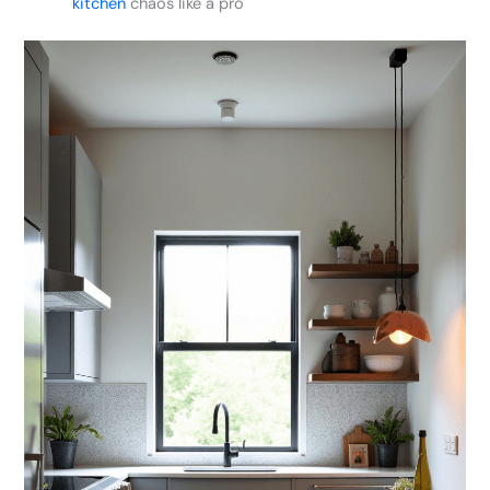
kitchen
chaos like a pro