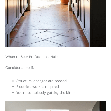
When to Seek Professional Help
Consider a pro if:
Structural changes are needed
Electrical work is required
You’re completely gutting the kitchen