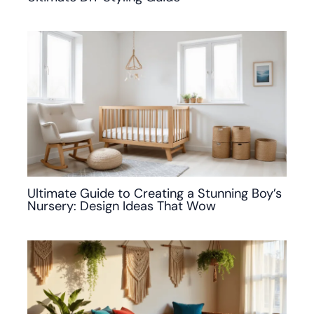
Ultimate Guide to Creating a Stunning Boy’s
Nursery: Design Ideas That Wow