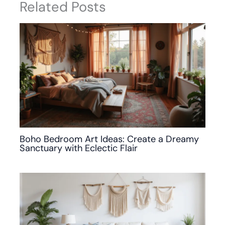
Related Posts
Boho Bedroom Art Ideas: Create a Dreamy
Sanctuary with Eclectic Flair