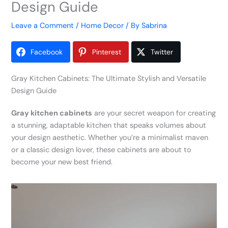
Design Guide
Leave a Comment
/
Home Decor
/ By
Sabrina
Facebook
Pinterest
Twitter
Gray Kitchen Cabinets: The Ultimate Stylish and Versatile
Design Guide
Gray kitchen cabinets
are your secret weapon for creating
a stunning, adaptable kitchen that speaks volumes about
your design aesthetic. Whether you’re a minimalist maven
or a classic design lover, these cabinets are about to
become your new best friend.