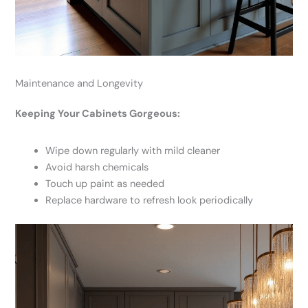
Maintenance and Longevity
Keeping Your Cabinets Gorgeous:
Wipe down regularly with mild cleaner
Avoid harsh chemicals
Touch up paint as needed
Replace hardware to refresh look periodically