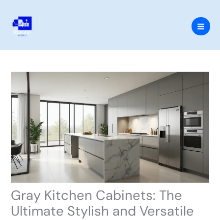
Skip
to
content
Gray Kitchen Cabinets: The
Ultimate Stylish and Versatile