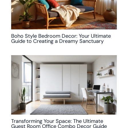
Boho Style Bedroom Decor: Your Ultimate
Guide to Creating a Dreamy Sanctuary
Transforming Your Space: The Ultimate
Guest Room Office Combo Decor Guide