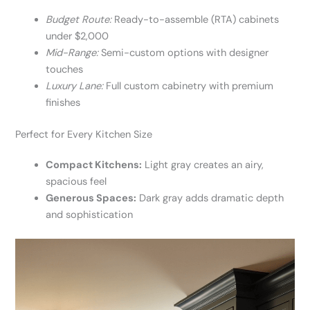
Budget Route:
Ready-to-assemble (RTA) cabinets
under $2,000
Mid-Range:
Semi-custom options with designer
touches
Luxury Lane:
Full custom cabinetry with premium
finishes
Perfect for Every Kitchen Size
Compact Kitchens:
Light gray creates an airy,
spacious feel
Generous Spaces:
Dark gray adds dramatic depth
and sophistication