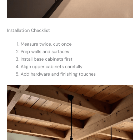
Installation Checklist
Measure twice, cut once
Prep walls and surfaces
Install base cabinets first
Align upper cabinets carefully
Add hardware and finishing touches