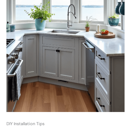
DIY Installation Tips