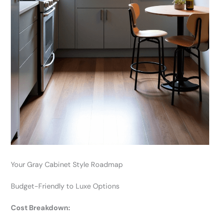
Your Gray Cabinet Style Roadmap
Budget-Friendly to Luxe Options
Cost Breakdown: