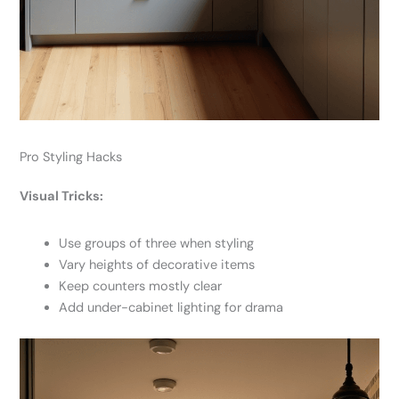
Pro Styling Hacks
Visual Tricks:
Use groups of three when styling
Vary heights of decorative items
Keep counters mostly clear
Add under-cabinet lighting for drama