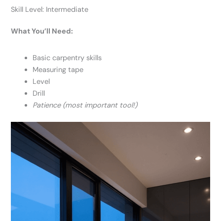
Skill Level: Intermediate
What You’ll Need:
Basic carpentry skills
Measuring tape
Level
Drill
Patience (most important tool!)