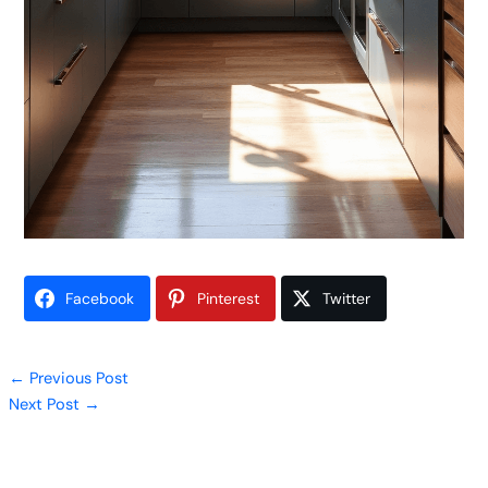
Facebook
Pinterest
Twitter
←
Previous Post
Next Post
→