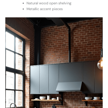
Natural wood open shelving
Metallic accent pieces