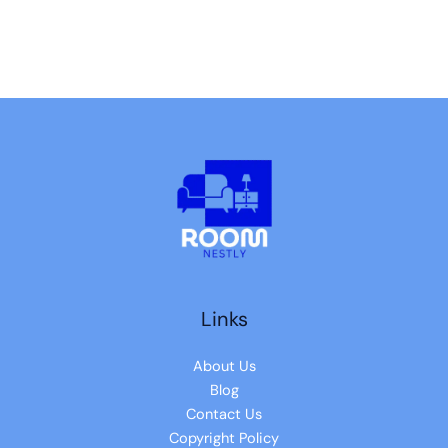
Links
About Us
Blog
Contact Us
Copyright Policy