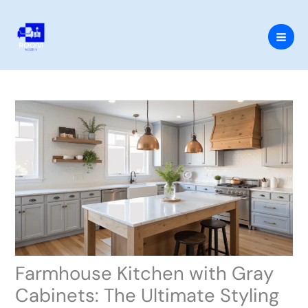
Skip
to
content
Farmhouse Kitchen with Gray
Cabinets: The Ultimate Styling