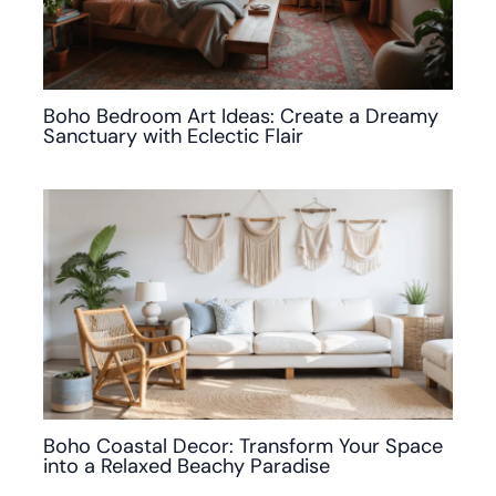
Boho Bedroom Art Ideas: Create a Dreamy
Sanctuary with Eclectic Flair
Boho Coastal Decor: Transform Your Space
into a Relaxed Beachy Paradise