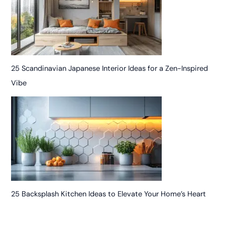
25 Scandinavian Japanese Interior Ideas for a Zen-Inspired
Vibe
25 Backsplash Kitchen Ideas to Elevate Your Home’s Heart