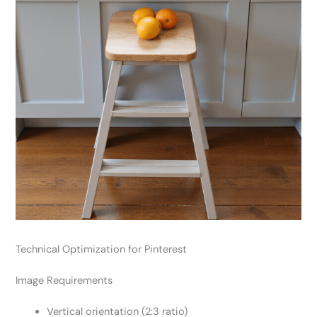
Technical Optimization for Pinterest
Image Requirements
Vertical orientation (2:3 ratio)