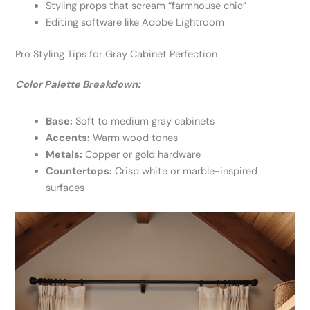
Styling props that scream “farmhouse chic”
Editing software like Adobe Lightroom
Pro Styling Tips for Gray Cabinet Perfection
Color Palette Breakdown:
Base:
Soft to medium gray cabinets
Accents:
Warm wood tones
Metals:
Copper or gold hardware
Countertops:
Crisp white or marble-inspired
surfaces