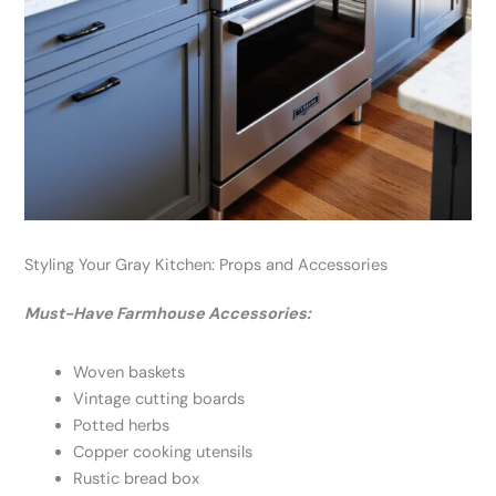
Styling Your Gray Kitchen: Props and Accessories
Must-Have Farmhouse Accessories:
Woven baskets
Vintage cutting boards
Potted herbs
Copper cooking utensils
Rustic bread box