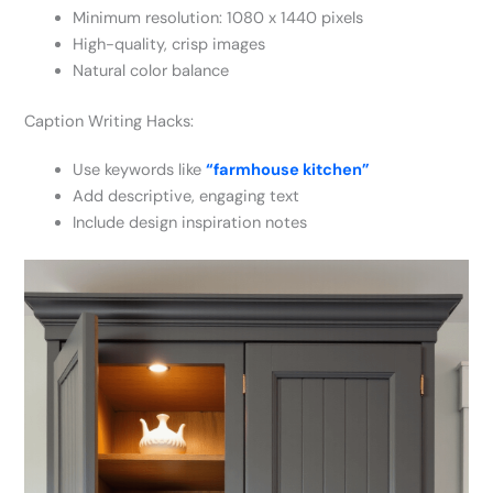
Minimum resolution: 1080 x 1440 pixels
High-quality, crisp images
Natural color balance
Caption Writing Hacks:
Use keywords like
“farmhouse kitchen”
Add descriptive, engaging text
Include design inspiration notes