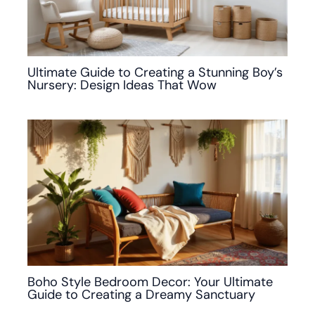
Ultimate Guide to Creating a Stunning Boy’s
Nursery: Design Ideas That Wow
Boho Style Bedroom Decor: Your Ultimate
Guide to Creating a Dreamy Sanctuary