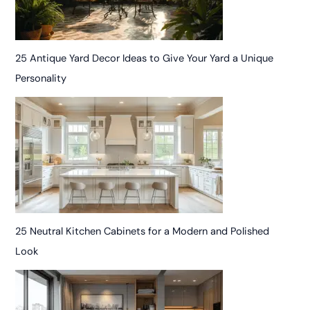
25 Antique Yard Decor Ideas to Give Your Yard a Unique
Personality
25 Neutral Kitchen Cabinets for a Modern and Polished
Look