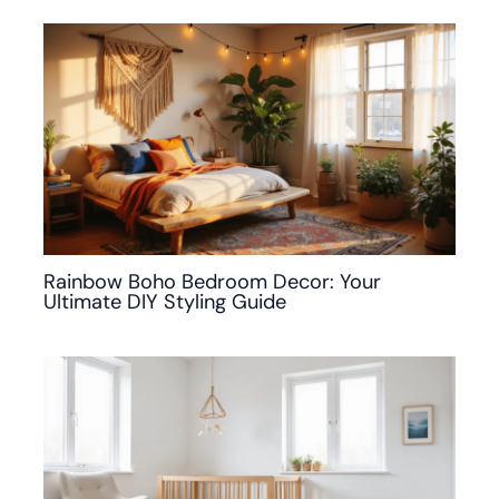
Rainbow Boho Bedroom Decor: Your
Ultimate DIY Styling Guide