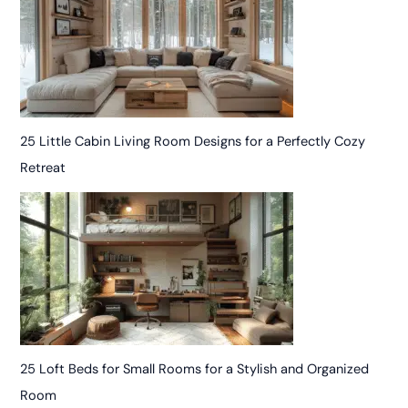
25 Little Cabin Living Room Designs for a Perfectly Cozy
Retreat
25 Loft Beds for Small Rooms for a Stylish and Organized
Room