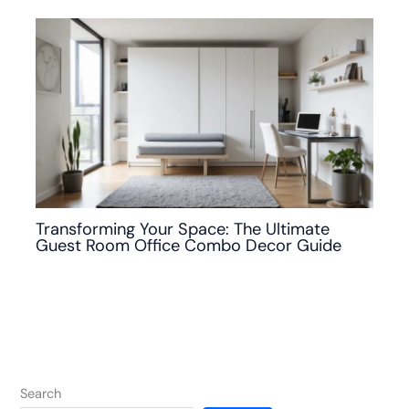
Transforming Your Space: The Ultimate
Guest Room Office Combo Decor Guide
Search