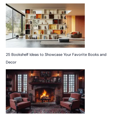
25 Bookshelf Ideas to Showcase Your Favorite Books and
Decor