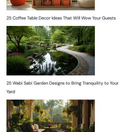
25 Coffee Table Decor Ideas That Will Wow Your Guests
25 Wabi Sabi Garden Designs to Bring Tranquility to Your
Yard