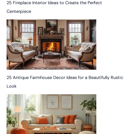
25 Fireplace Interior Ideas to Create the Perfect
Centerpiece
25 Antique Farmhouse Decor Ideas for a Beautifully Rustic
Look