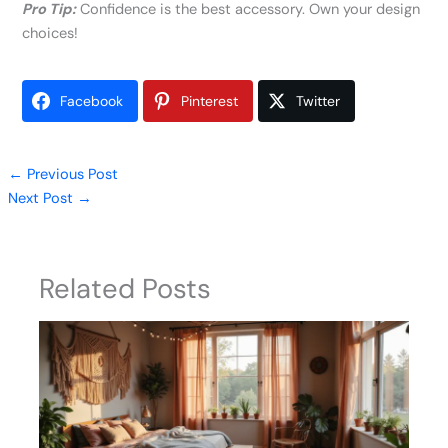
Pro Tip:
Confidence is the best accessory. Own your design
choices!
Facebook
Pinterest
Twitter
←
Previous Post
Next Post
→
Related Posts