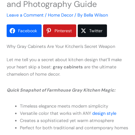
and Photography Guide
Leave a Comment
/
Home Decor
/ By
Bella Wilson
Facebook
Pinterest
Twitter
Why Gray Cabinets Are Your Kitchen’s Secret Weapon
Let me tell you a secret about kitchen design that’ll make
your heart skip a beat:
gray cabinets
are the ultimate
chameleon of home decor.
Quick Snapshot of Farmhouse Gray Kitchen Magic:
Timeless elegance meets modern simplicity
Versatile color that works with ANY
design style
Creates a sophisticated yet warm atmosphere
Perfect for both traditional and contemporary homes