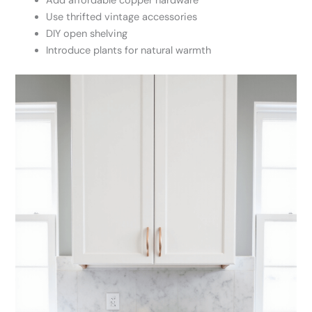
Add affordable copper hardware
Use thrifted vintage accessories
DIY open shelving
Introduce plants for natural warmth