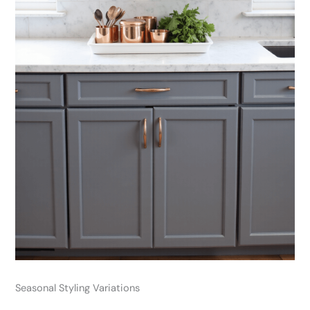
Seasonal Styling Variations