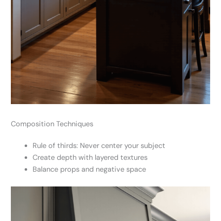
Composition Techniques
Rule of thirds: Never center your subject
Create depth with layered textures
Balance props and negative space