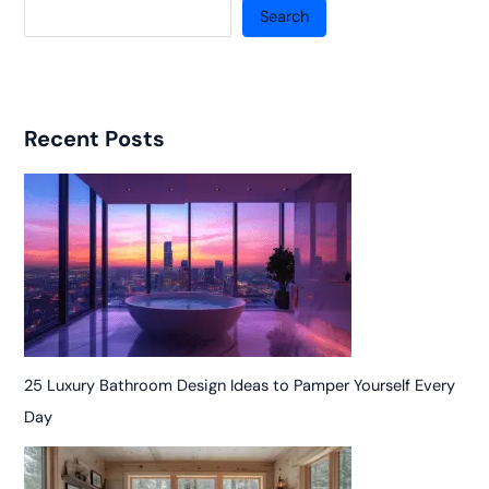
Search
Recent Posts
25 Luxury Bathroom Design Ideas to Pamper Yourself Every
Day