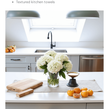
Textured kitchen towels