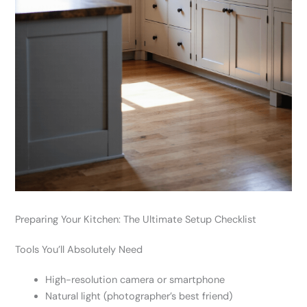
Preparing Your Kitchen: The Ultimate Setup Checklist
Tools You’ll Absolutely Need
High-resolution camera or smartphone
Natural light (photographer’s best friend)