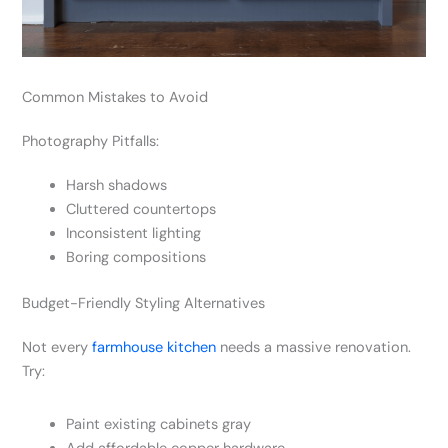
Common Mistakes to Avoid
Photography Pitfalls:
Harsh shadows
Cluttered countertops
Inconsistent lighting
Boring compositions
Budget-Friendly Styling Alternatives
Not every
farmhouse kitchen
needs a massive renovation.
Try:
Paint existing cabinets gray