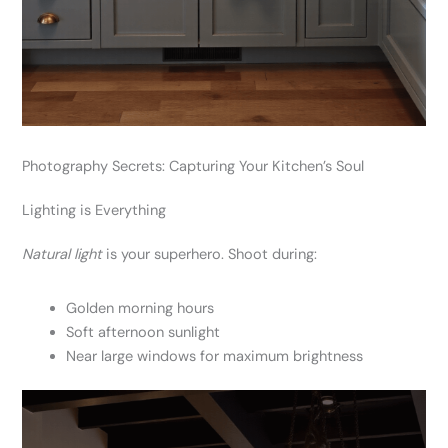
Photography Secrets: Capturing Your Kitchen’s Soul
Lighting is Everything
Natural light
is your superhero. Shoot during:
Golden morning hours
Soft afternoon sunlight
Near large windows for maximum brightness