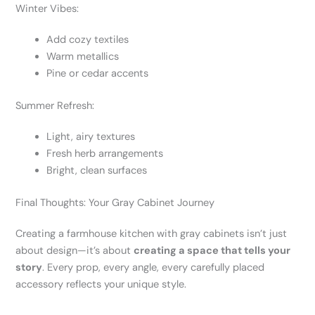
Winter Vibes:
Add cozy textiles
Warm metallics
Pine or cedar accents
Summer Refresh:
Light, airy textures
Fresh herb arrangements
Bright, clean surfaces
Final Thoughts: Your Gray Cabinet Journey
Creating a farmhouse kitchen with gray cabinets isn’t just
about design—it’s about
creating a space that tells your
story
. Every prop, every angle, every carefully placed
accessory reflects your unique style.