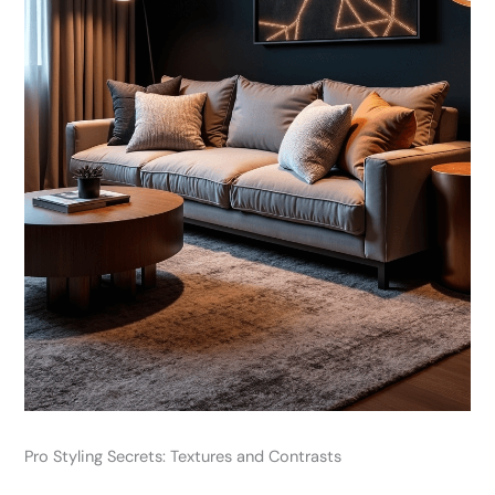
Pro Styling Secrets: Textures and Contrasts