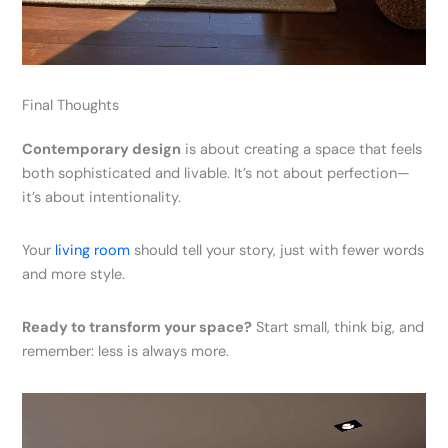
Final Thoughts
Contemporary design
is about creating a space that feels
both sophisticated and livable. It’s not about perfection—
it’s about intentionality.
Your
living room
should tell your story, just with fewer words
and more style.
Ready to transform your space?
Start small, think big, and
remember: less is always more.