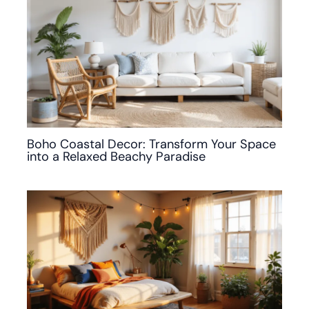
Boho Coastal Decor: Transform Your Space
into a Relaxed Beachy Paradise