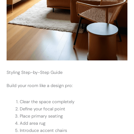
Styling Step-by-Step Guide
Build your room like a design pro:
Clear the space completely
Define your focal point
Place primary seating
Add area rug
Introduce accent chairs