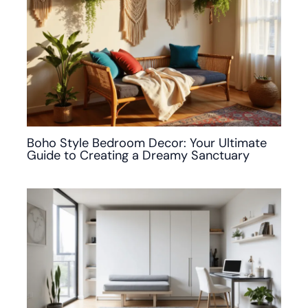
Boho Style Bedroom Decor: Your Ultimate
Guide to Creating a Dreamy Sanctuary