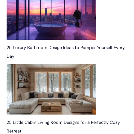
25 Luxury Bathroom Design Ideas to Pamper Yourself Every
Day
25 Little Cabin Living Room Designs for a Perfectly Cozy
Retreat