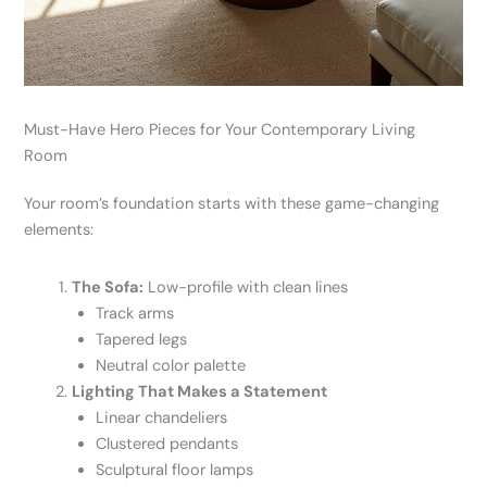
Must-Have Hero Pieces for Your Contemporary Living
Room
Your room’s foundation starts with these game-changing
elements:
The Sofa:
Low-profile with clean lines
Track arms
Tapered legs
Neutral color palette
Lighting That Makes a Statement
Linear chandeliers
Clustered pendants
Sculptural floor lamps