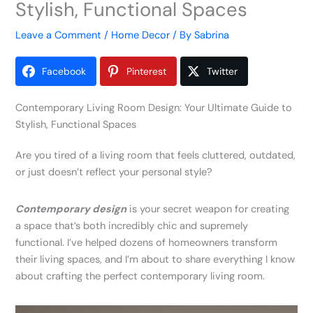
Stylish, Functional Spaces
Leave a Comment
/
Home Decor
/ By
Sabrina
Facebook
Pinterest
Twitter
Contemporary Living Room Design: Your Ultimate Guide to
Stylish, Functional Spaces
Are you tired of a living room that feels cluttered, outdated,
or just doesn’t reflect your personal style?
Contemporary design
is your secret weapon for creating
a space that’s both incredibly chic and supremely
functional. I’ve helped dozens of homeowners transform
their living spaces, and I’m about to share everything I know
about crafting the perfect contemporary living room.