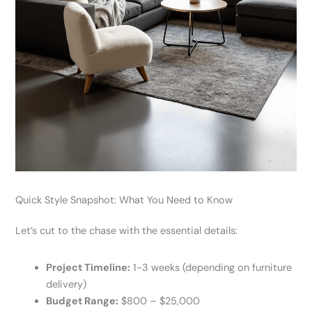
Quick Style Snapshot: What You Need to Know
Let’s cut to the chase with the essential details:
Project Timeline:
1-3 weeks (depending on furniture
delivery)
Budget Range:
$800 – $25,000