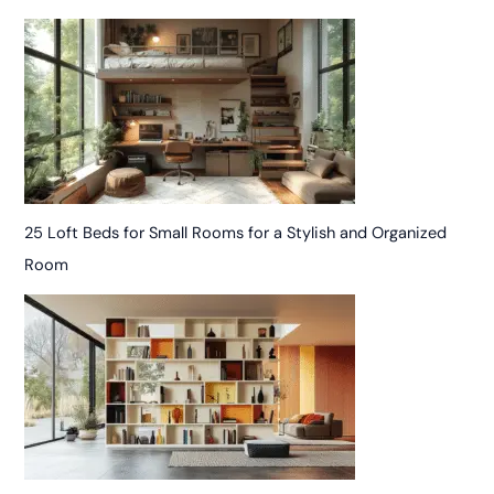
25 Loft Beds for Small Rooms for a Stylish and Organized
Room