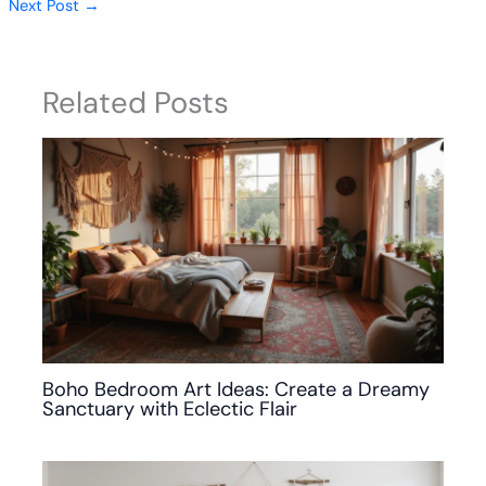
Next Post
→
Related Posts
Boho Bedroom Art Ideas: Create a Dreamy
Sanctuary with Eclectic Flair