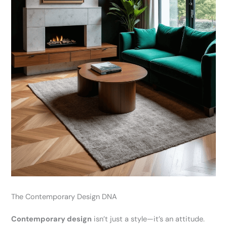
The Contemporary Design DNA
Contemporary design
isn’t just a style—it’s an attitude.