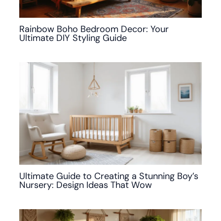
Rainbow Boho Bedroom Decor: Your
Ultimate DIY Styling Guide
Ultimate Guide to Creating a Stunning Boy’s
Nursery: Design Ideas That Wow