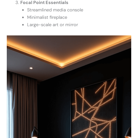
Focal Point Essentials
Streamlined media console
Minimalist fireplace
Large-scale art or mirror