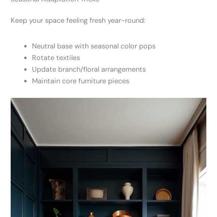
Keep your space feeling fresh year-round:
Neutral base with seasonal color pops
Rotate textiles
Update branch/floral arrangements
Maintain core furniture pieces