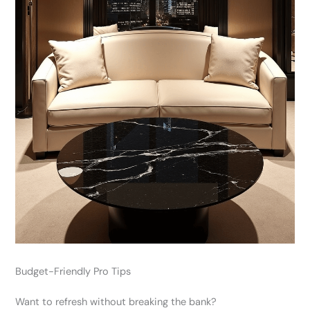
Budget-Friendly Pro Tips
Want to refresh without breaking the bank?