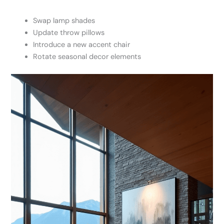
Swap lamp shades
Update throw pillows
Introduce a new accent chair
Rotate seasonal decor elements