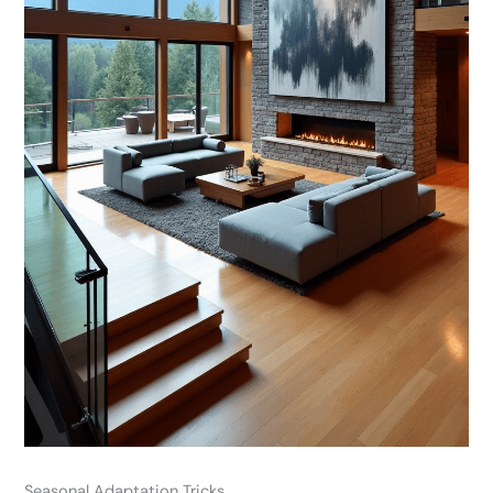
Seasonal Adaptation Tricks