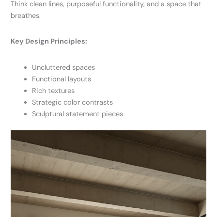
Think clean lines, purposeful functionality, and a space that
breathes.
Key Design Principles:
Uncluttered spaces
Functional layouts
Rich textures
Strategic color contrasts
Sculptural statement pieces