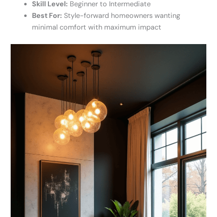
Skill Level:
Beginner to Intermediate
Best For:
Style-forward homeowners wanting
minimal comfort with maximum impact