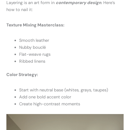
Layering is an art form in
contemporary design
. Here’s
how to nail it:
Texture Mixing Masterclass:
Smooth leather
Nubby bouclé
Flat-weave rugs
Ribbed linens
Color Strategy:
Start with neutral base (whites, grays, taupes)
Add one bold accent color
Create high-contrast moments