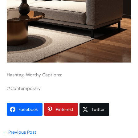
Hashtag-Worthy Captions:
#Contemporary
Facebook
Pinterest
Twitter
←
Previous Post