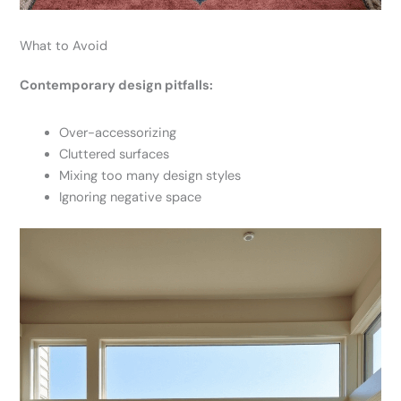
What to Avoid
Contemporary design pitfalls:
Over-accessorizing
Cluttered surfaces
Mixing too many design styles
Ignoring negative space