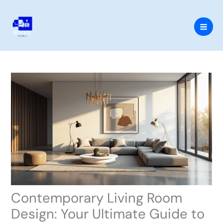
Skip
to
content
Contemporary Living Room
Design: Your Ultimate Guide to