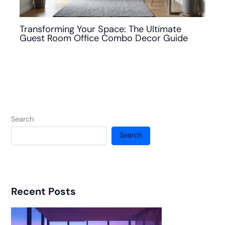
Transforming Your Space: The Ultimate
Guest Room Office Combo Decor Guide
Search
Search
Recent Posts