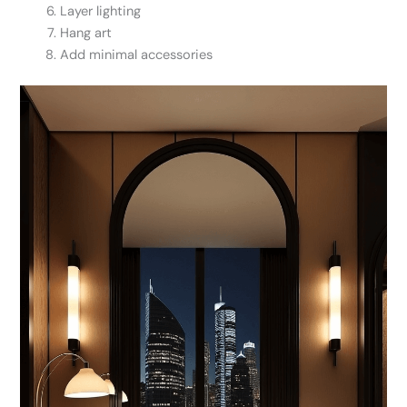
Layer lighting
Hang art
Add minimal accessories