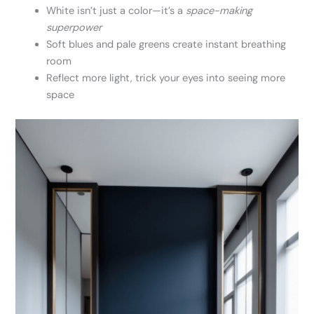
White isn’t just a color—it’s a
space-making
superpower
Soft blues and pale greens create instant breathing
room
Reflect more light, trick your eyes into seeing more
space