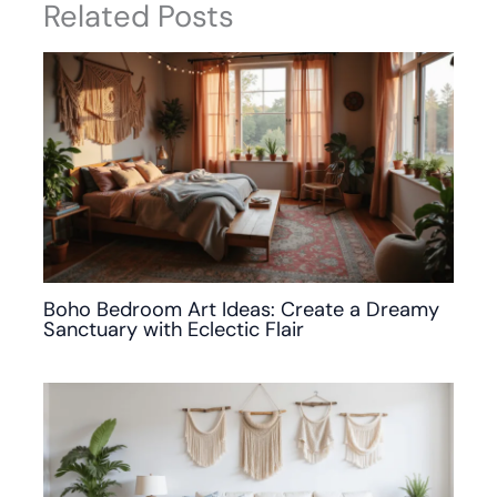
Related Posts
Boho Bedroom Art Ideas: Create a Dreamy
Sanctuary with Eclectic Flair