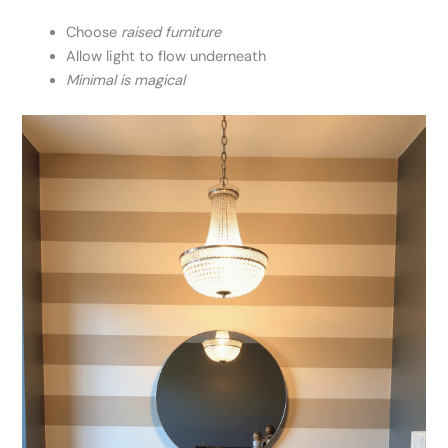
Choose
raised furniture
Allow light to flow underneath
Minimal is magical