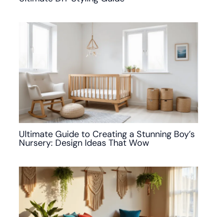
Ultimate Guide to Creating a Stunning Boy’s
Nursery: Design Ideas That Wow