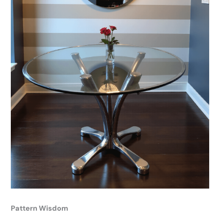
Pattern Wisdom