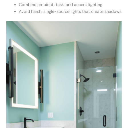
Combine ambient, task, and accent lighting
Avoid harsh, single-source lights that create shadows