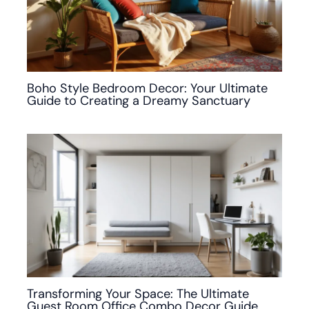
Boho Style Bedroom Decor: Your Ultimate
Guide to Creating a Dreamy Sanctuary
Transforming Your Space: The Ultimate
Guest Room Office Combo Decor Guide