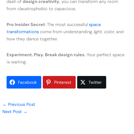
dash of
design creativity
, you can transform any room
from claustrophobic to capacious.
Pro Insider Secret
: The most successful
space
transformations
come from understanding
light
,
color
, and
how they dance together.
Experiment. Play. Break design rules.
Your perfect space
is waiting.
Facebook
Pinterest
Twitter
←
Previous Post
Next Post
→