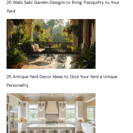
25 Wabi Sabi Garden Designs to Bring Tranquility to Your
Yard
25 Antique Yard Decor Ideas to Give Your Yard a Unique
Personality