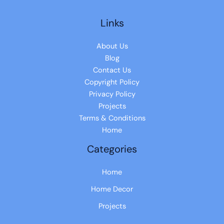
Links
About Us
Blog
Contact Us
Copyright Policy
Privacy Policy
Projects
Terms & Conditions
Home
Categories
Home
Home Decor
Projects