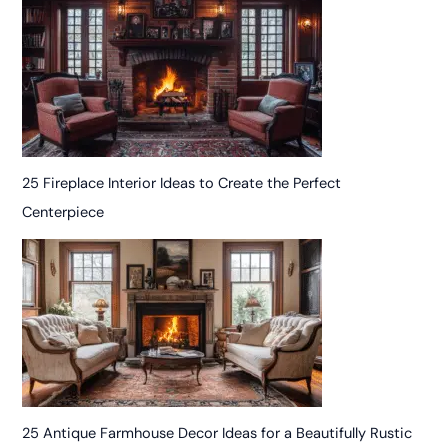
25 Fireplace Interior Ideas to Create the Perfect
Centerpiece
25 Antique Farmhouse Decor Ideas for a Beautifully Rustic