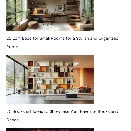
25 Loft Beds for Small Rooms for a Stylish and Organized
Room
25 Bookshelf Ideas to Showcase Your Favorite Books and
Decor