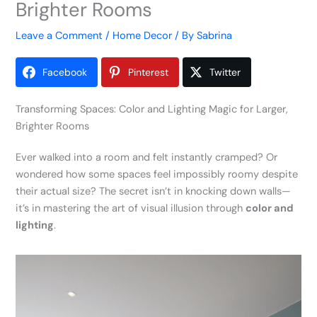
Brighter Rooms
Leave a Comment
/
Home Decor
/ By
Sabrina
Facebook
Pinterest
Twitter
Transforming Spaces: Color and Lighting Magic for Larger,
Brighter Rooms
Ever walked into a room and felt instantly cramped? Or
wondered how some spaces feel impossibly roomy despite
their actual size? The secret isn’t in knocking down walls—
it’s in mastering the art of visual illusion through
color and
lighting
.