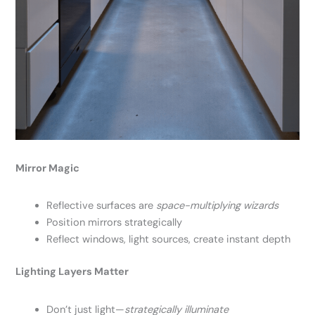
Mirror Magic
Reflective surfaces are
space-multiplying wizards
Position mirrors strategically
Reflect windows, light sources, create instant depth
Lighting Layers Matter
Don’t just light—
strategically illuminate