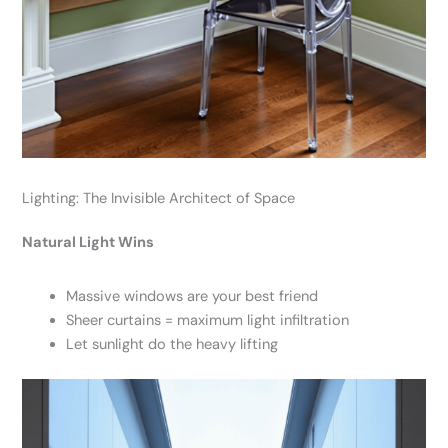
Lighting: The Invisible Architect of Space
Natural Light Wins
Massive windows are your best friend
Sheer curtains = maximum light infiltration
Let sunlight do the heavy lifting