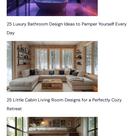
25 Luxury Bathroom Design Ideas to Pamper Yourself Every
Day
25 Little Cabin Living Room Designs for a Perfectly Cozy
Retreat