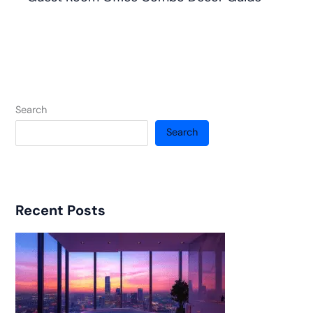
Search
Search
Recent Posts