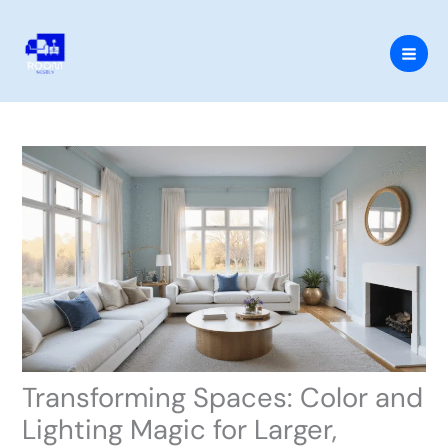
Skip
to
content
Transforming Spaces: Color and
Lighting Magic for Larger,