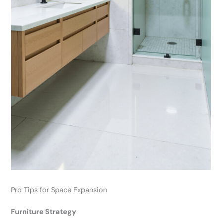
Pro Tips for Space Expansion
Furniture Strategy