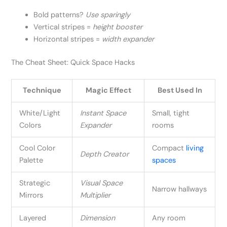
Bold patterns?
Use sparingly
Vertical stripes =
height booster
Horizontal stripes =
width expander
The Cheat Sheet: Quick Space Hacks
Technique
Magic Effect
Best Used In
White/Light
Instant Space
Small, tight
Colors
Expander
rooms
Cool Color
Compact
living
Depth Creator
Palette
spaces
Strategic
Visual Space
Narrow hallways
Mirrors
Multiplier
Layered
Dimension
Any room