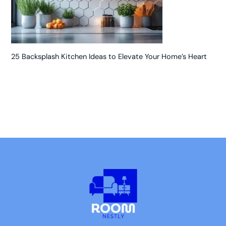
25 Backsplash Kitchen Ideas to Elevate Your Home’s Heart