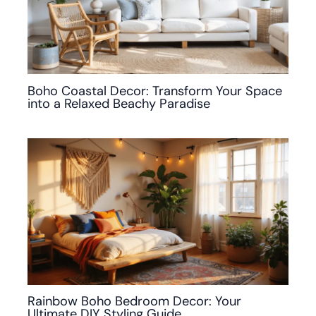
Boho Coastal Decor: Transform Your Space
into a Relaxed Beachy Paradise
Rainbow Boho Bedroom Decor: Your
Ultimate DIY Styling Guide