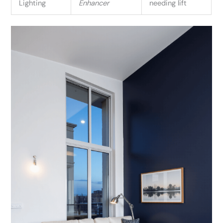
Lighting
Enhancer
needing lift