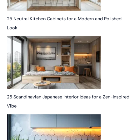
25 Neutral Kitchen Cabinets for a Modern and Polished
Look
25 Scandinavian Japanese Interior Ideas for a Zen-Inspired
Vibe