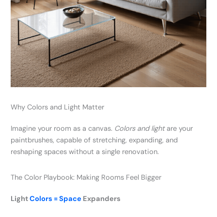
Why Colors and Light Matter
Imagine your room as a canvas.
Colors and light
are your
paintbrushes, capable of stretching, expanding, and
reshaping spaces without a single renovation.
The Color Playbook: Making Rooms Feel Bigger
Light
Colors = Space
Expanders