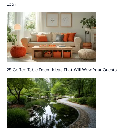
Look
25 Coffee Table Decor Ideas That Will Wow Your Guests