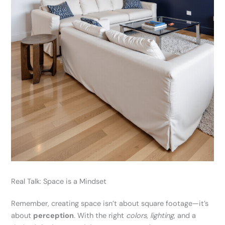
Real Talk: Space is a Mindset
Remember, creating space isn’t about square footage—it’s
about
perception
. With the right
colors
,
lighting
, and a