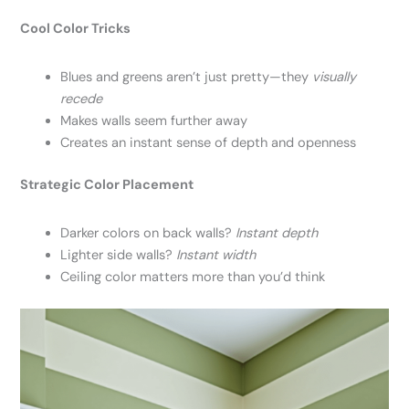
Cool Color Tricks
Blues and greens aren’t just pretty—they
visually
recede
Makes walls seem further away
Creates an instant sense of depth and openness
Strategic Color Placement
Darker colors on back walls?
Instant depth
Lighter side walls?
Instant width
Ceiling color matters more than you’d think