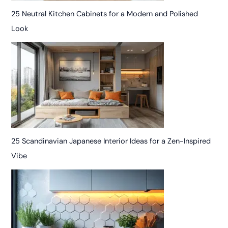
25 Neutral Kitchen Cabinets for a Modern and Polished
Look
25 Scandinavian Japanese Interior Ideas for a Zen-Inspired
Vibe