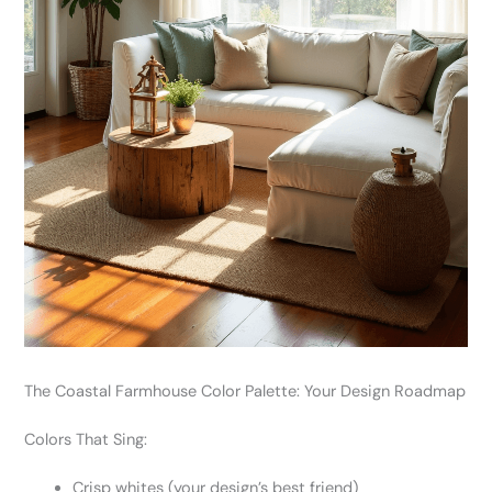
The Coastal Farmhouse Color Palette: Your Design Roadmap
Colors That Sing:
Crisp whites (your design’s best friend)