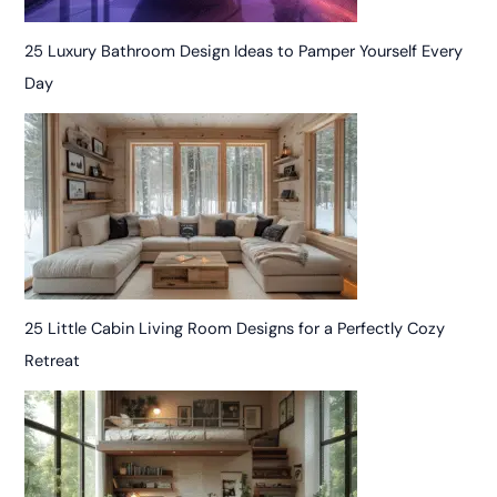
25 Luxury Bathroom Design Ideas to Pamper Yourself Every
Day
25 Little Cabin Living Room Designs for a Perfectly Cozy
Retreat