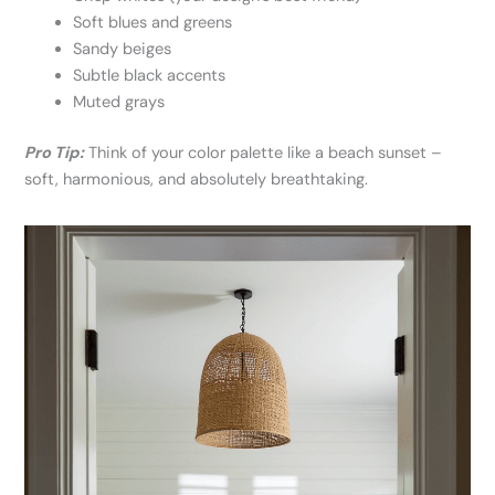
Soft blues and greens
Sandy beiges
Subtle black accents
Muted grays
Pro Tip:
Think of your color palette like a beach sunset –
soft, harmonious, and absolutely breathtaking.