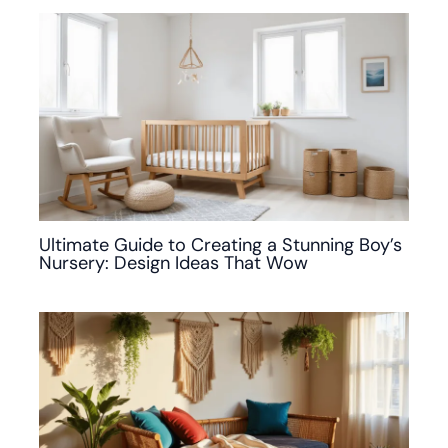
Ultimate Guide to Creating a Stunning Boy’s
Nursery: Design Ideas That Wow