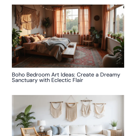
Boho Bedroom Art Ideas: Create a Dreamy
Sanctuary with Eclectic Flair