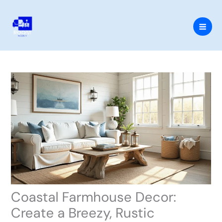
Skip
to
content
Coastal Farmhouse Decor:
Create a Breezy, Rustic