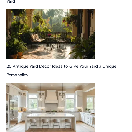
Yard
25 Antique Yard Decor Ideas to Give Your Yard a Unique
Personality