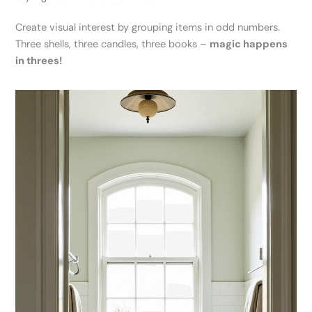
Create visual interest by grouping items in odd numbers.
Three shells, three candles, three books –
magic happens
in threes!