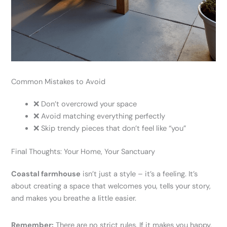
Common Mistakes to Avoid
❌ Don’t overcrowd your space
❌ Avoid matching everything perfectly
❌ Skip trendy pieces that don’t feel like “you”
Final Thoughts: Your Home, Your Sanctuary
Coastal farmhouse
isn’t just a style – it’s a feeling. It’s
about creating a space that welcomes you, tells your story,
and makes you breathe a little easier.
Remember:
There are no strict rules. If it makes you happy,