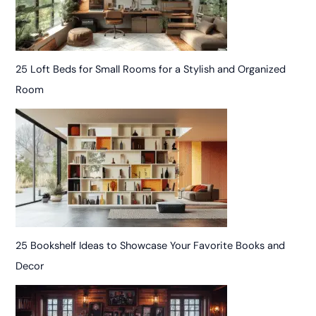
25 Loft Beds for Small Rooms for a Stylish and Organized
Room
25 Bookshelf Ideas to Showcase Your Favorite Books and
Decor