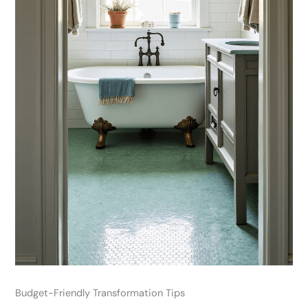
Budget-Friendly Transformation Tips