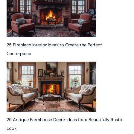
25 Fireplace Interior Ideas to Create the Perfect
Centerpiece
25 Antique Farmhouse Decor Ideas for a Beautifully Rustic
Look