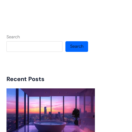
Search
Search
Recent Posts