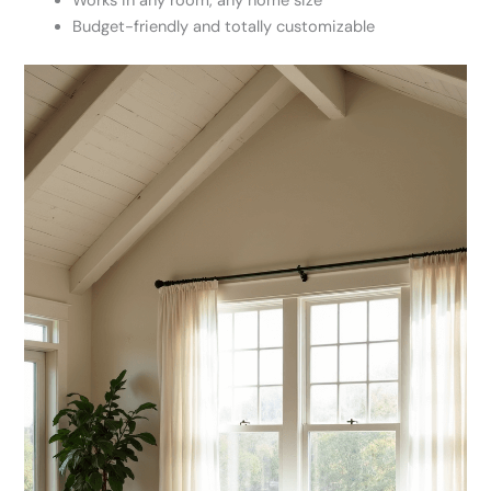
Works in any room, any home size
Budget-friendly and totally customizable