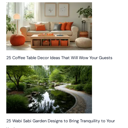
25 Coffee Table Decor Ideas That Will Wow Your Guests
25 Wabi Sabi Garden Designs to Bring Tranquility to Your