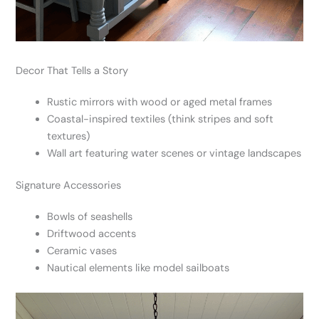
Decor That Tells a Story
Rustic mirrors with wood or aged metal frames
Coastal-inspired textiles (think stripes and soft
textures)
Wall art featuring water scenes or vintage landscapes
Signature Accessories
Bowls of seashells
Driftwood accents
Ceramic vases
Nautical elements like model sailboats