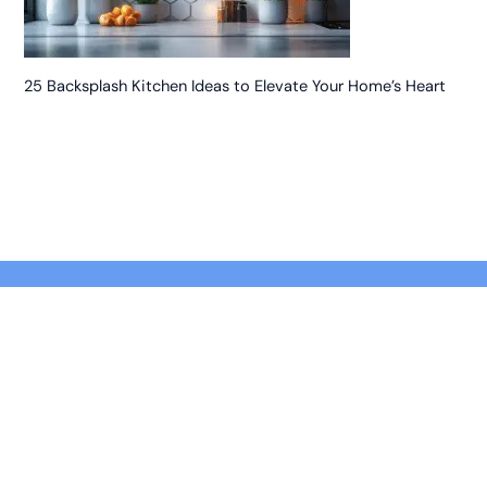
25 Backsplash Kitchen Ideas to Elevate Your Home’s Heart