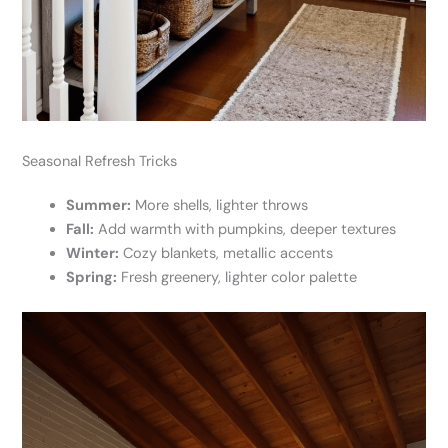
Seasonal Refresh Tricks
Summer:
More shells, lighter throws
Fall:
Add warmth with pumpkins, deeper textures
Winter:
Cozy blankets, metallic accents
Spring:
Fresh greenery, lighter color palette