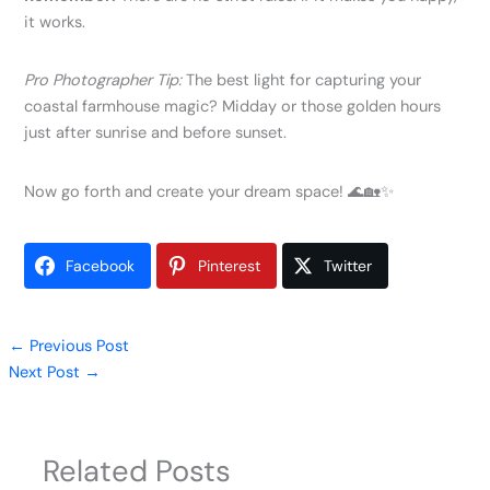
it works.
Pro Photographer Tip:
The best light for capturing your
coastal farmhouse magic? Midday or those golden hours
just after sunrise and before sunset.
Now go forth and create your dream space! 🌊🏡✨
Facebook
Pinterest
Twitter
←
Previous Post
Next Post
→
Related Posts