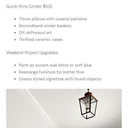
Quick Wins (Under $50):
Throw pillows with coastal patterns
Secondhand wicker baskets
DIY driftwood art
Thrifted ceramic vases
Weekend Project Upgrades:
Paint an accent wall white or soft blue
Rearrange furniture for better flow
Create styled vignettes with found objects