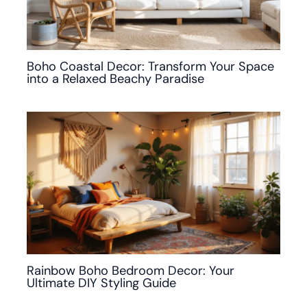
Boho Coastal Decor: Transform Your Space
into a Relaxed Beachy Paradise
Rainbow Boho Bedroom Decor: Your
Ultimate DIY Styling Guide