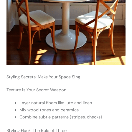
Styling Secrets: Make Your Space Sing
Texture is Your Secret Weapon
Layer natural fibers like jute and linen
Mix wood tones and ceramics
Combine subtle patterns (stripes, checks)
Styling Hack: The Rule of Three