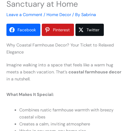
Sanctuary at Home
Leave a Comment
/
Home Decor
/ By
Sabrina
Facebook
Pinterest
Twitter
Why Coastal Farmhouse Decor? Your Ticket to Relaxed
Elegance
Imagine walking into a space that feels like a warm hug
meets a beach vacation. That’s
coastal farmhouse decor
in a nutshell.
What Makes It Special:
Combines rustic farmhouse warmth with breezy
coastal vibes
Creates a calm, inviting atmosphere