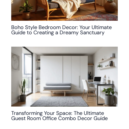
Boho Style Bedroom Decor: Your Ultimate
Guide to Creating a Dreamy Sanctuary
Transforming Your Space: The Ultimate
Guest Room Office Combo Decor Guide