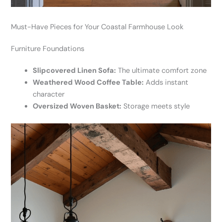
Must-Have Pieces for Your Coastal Farmhouse Look
Furniture Foundations
Slipcovered Linen Sofa:
The ultimate comfort zone
Weathered Wood Coffee Table:
Adds instant
character
Oversized Woven Basket:
Storage meets style