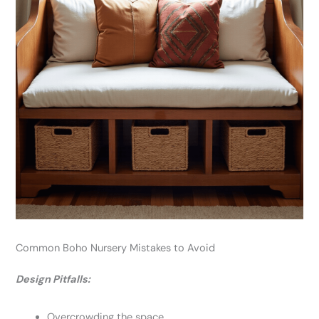
Common Boho Nursery Mistakes to Avoid
Design Pitfalls:
Overcrowding the space