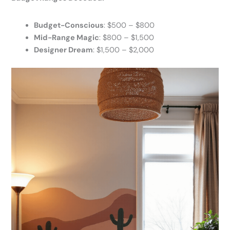
Budget-Conscious
: $500 – $800
Mid-Range Magic
: $800 – $1,500
Designer Dream
: $1,500 – $2,000