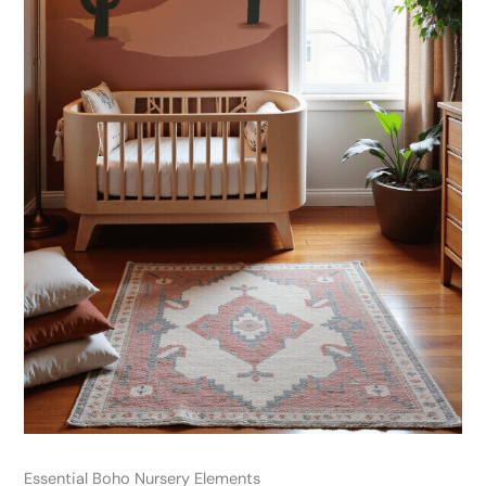
Essential Boho Nursery Elements