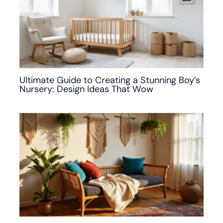
Ultimate Guide to Creating a Stunning Boy’s
Nursery: Design Ideas That Wow