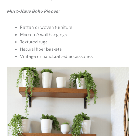
Must-Have Boho Pieces:
Rattan or woven furniture
Macramé wall hangings
Textured rugs
Natural fiber baskets
Vintage or handcrafted accessories