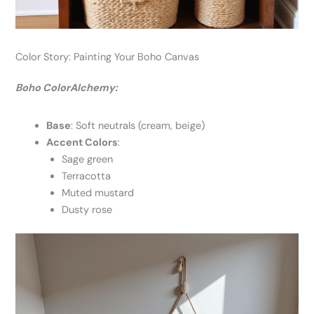
Color Story: Painting Your Boho Canvas
Boho ColorAlchemy:
Base
: Soft neutrals (cream, beige)
Accent Colors
:
Sage green
Terracotta
Muted mustard
Dusty rose