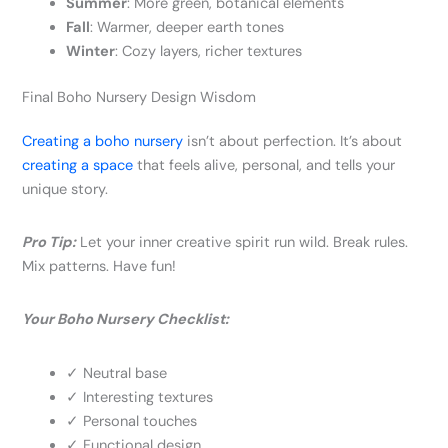
Summer
: More green, botanical elements
Fall
: Warmer, deeper earth tones
Winter
: Cozy layers, richer textures
Final Boho Nursery Design Wisdom
Creating a boho nursery
isn’t about perfection. It’s about
creating a space
that feels alive, personal, and tells your
unique story.
Pro Tip:
Let your inner creative spirit run wild. Break rules.
Mix patterns. Have fun!
Your Boho Nursery Checklist:
✓ Neutral base
✓ Interesting textures
✓ Personal touches
✓ Functional design