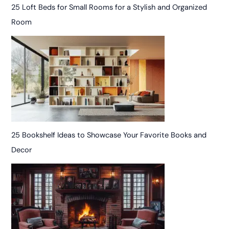
25 Loft Beds for Small Rooms for a Stylish and Organized
Room
25 Bookshelf Ideas to Showcase Your Favorite Books and
Decor