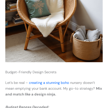
Budget-Friendly Design Secrets
Let’s be real –
creating a stunning boho
nursery doesn’t
mean emptying your bank account. My go-to strategy?
Mix
and match like a design ninja.
Budget Ranges Decoded: