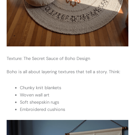
Texture: The Secret Sauce of Boho Design
Boho is all about layering textures that tell a story. Think:
Chunky knit blankets
Woven wall art
Soft sheepskin rugs
Embroidered cushions