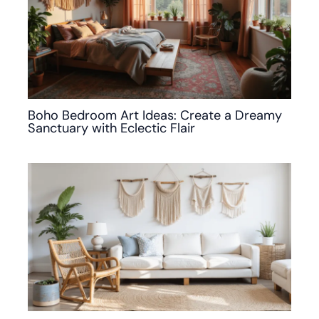
Boho Bedroom Art Ideas: Create a Dreamy
Sanctuary with Eclectic Flair