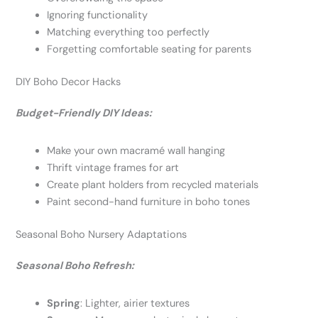
Ignoring functionality
Matching everything too perfectly
Forgetting comfortable seating for parents
DIY Boho Decor Hacks
Budget-Friendly DIY Ideas:
Make your own macramé wall hanging
Thrift vintage frames for art
Create plant holders from recycled materials
Paint second-hand furniture in boho tones
Seasonal Boho Nursery Adaptations
Seasonal Boho Refresh:
Spring
: Lighter, airier textures