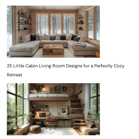
25 Little Cabin Living Room Designs for a Perfectly Cozy
Retreat