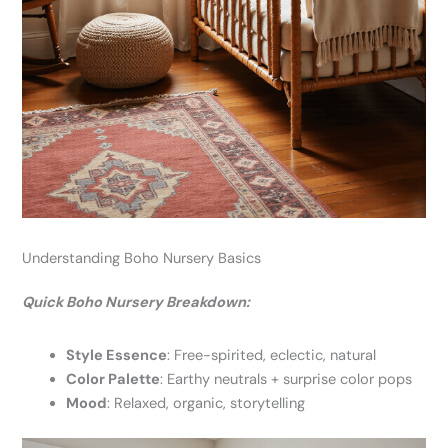
Understanding Boho Nursery Basics
Quick Boho Nursery Breakdown:
Style Essence
: Free-spirited, eclectic, natural
Color Palette
: Earthy neutrals + surprise color pops
Mood
: Relaxed, organic, storytelling