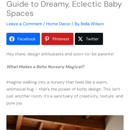
Guide to Dreamy, Eclectic Baby
Spaces
Leave a Comment
/
Home Decor
/ By
Bella Wilson
Facebook
Pinterest
Twitter
Hey there, design enthusiasts and soon-to-be parents!
What Makes a Boho Nursery Magical?
Imagine walking into a nursery that feels like a warm,
whimsical hug – that’s the power of boho design. This isn’t
just another room; it’s a sanctuary of creativity, texture, and
pure joy.