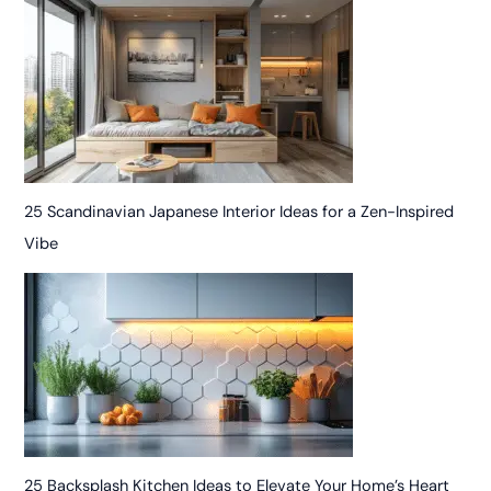
25 Scandinavian Japanese Interior Ideas for a Zen-Inspired
Vibe
25 Backsplash Kitchen Ideas to Elevate Your Home’s Heart