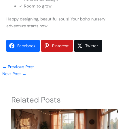
✓ Room to grow
Happy designing, beautiful souls! Your boho nursery
adventure starts now.
Facebook
Pinterest
Twitter
←
Previous Post
Next Post
→
Related Posts