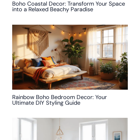
Boho Coastal Decor: Transform Your Space
into a Relaxed Beachy Paradise
Rainbow Boho Bedroom Decor: Your
Ultimate DIY Styling Guide