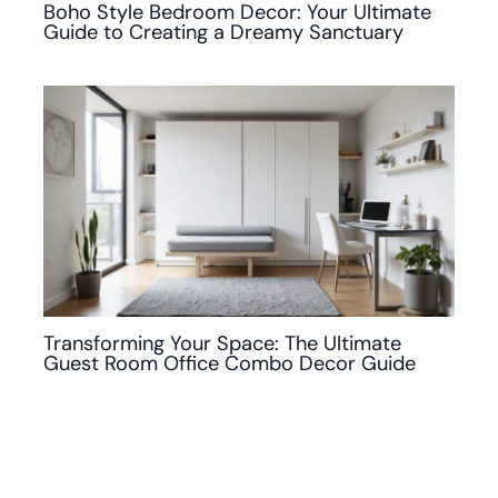
Boho Style Bedroom Decor: Your Ultimate
Guide to Creating a Dreamy Sanctuary
Transforming Your Space: The Ultimate
Guest Room Office Combo Decor Guide