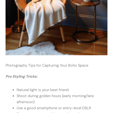
Photography Tips for Capturing Your Boho Space
Pro Styling Tricks:
Natural light is your best friend
Shoot during golden hours (early morning/late
afternoon)
Use a good smartphone or entry-level DSLR