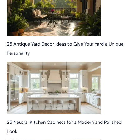
25 Antique Yard Decor Ideas to Give Your Yard a Unique
Personality
25 Neutral Kitchen Cabinets for a Modern and Polished
Look