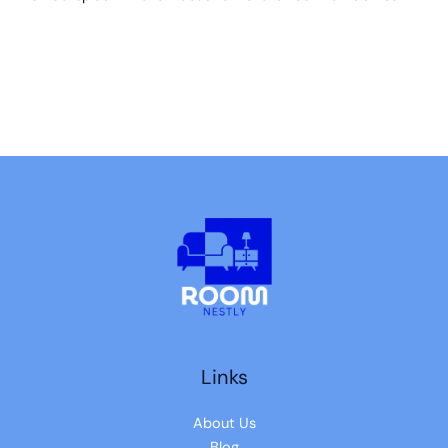
Links
About Us
Blog