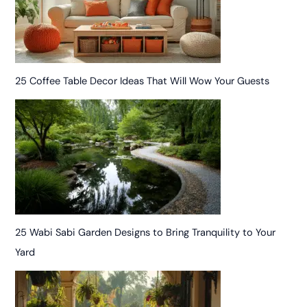
25 Coffee Table Decor Ideas That Will Wow Your Guests
25 Wabi Sabi Garden Designs to Bring Tranquility to Your
Yard