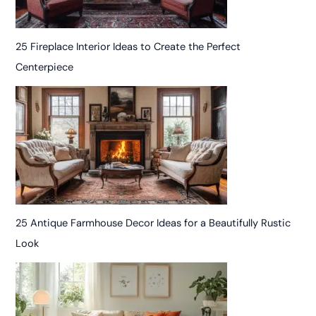
25 Fireplace Interior Ideas to Create the Perfect
Centerpiece
25 Antique Farmhouse Decor Ideas for a Beautifully Rustic
Look