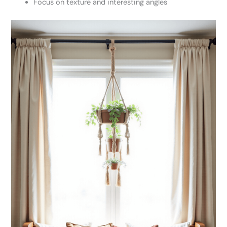
Focus on texture and interesting angles