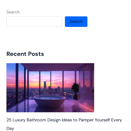
Search
Search
Recent Posts
25 Luxury Bathroom Design Ideas to Pamper Yourself Every
Day