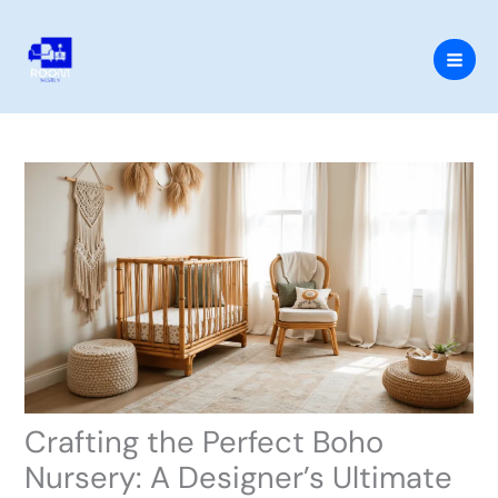
Skip
to
content
Crafting the Perfect Boho
Nursery: A Designer’s Ultimate