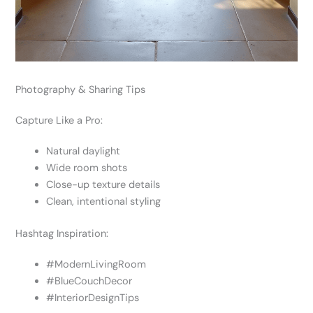
Photography & Sharing Tips
Capture Like a Pro:
Natural daylight
Wide room shots
Close-up texture details
Clean, intentional styling
Hashtag Inspiration:
#ModernLivingRoom
#BlueCouchDecor
#InteriorDesignTips