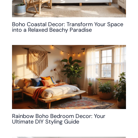
Boho Coastal Decor: Transform Your Space
into a Relaxed Beachy Paradise
Rainbow Boho Bedroom Decor: Your
Ultimate DIY Styling Guide