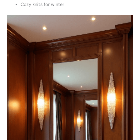
Cozy knits for winter