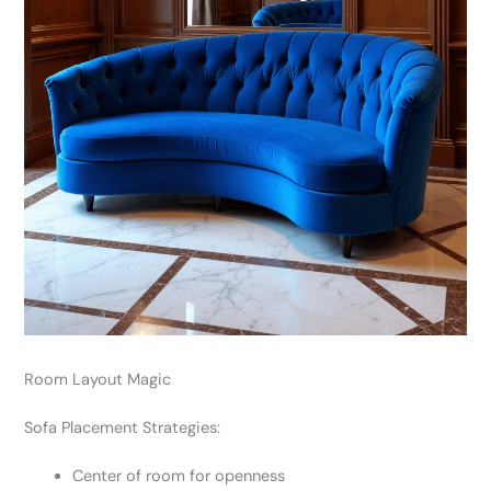
Room Layout Magic
Sofa Placement Strategies:
Center of room for openness