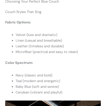
Choosing Your Perfect Blue Couch
Couch Styles That Sing
Fabric Options:
Velvet (luxe and dramatic)
Linen (casual and breathable)
Leather (timeless and durable)
Microfiber (practical and easy to clean)
Color Spectrum:
Navy (classic and bold)
Teal (modern and energetic)
Baby Blue (soft and serene)
Cerulean (vibrant and playful)