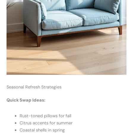
Seasonal Refresh Strategies
Quick Swap Ideas:
Rust-toned pillows for fall
Citrus accents for summer
Coastal shells in spring