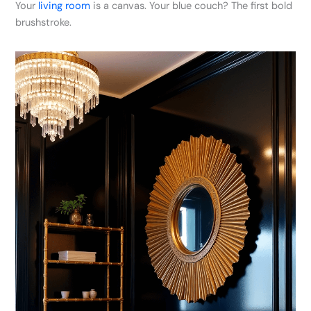
Your
living room
is a canvas. Your blue couch? The first bold
brushstroke.