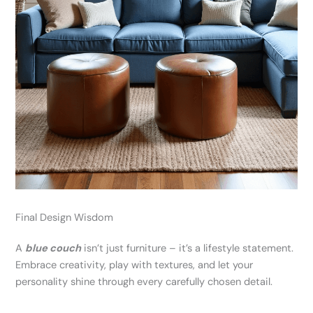
Final Design Wisdom
A
blue couch
isn’t just furniture – it’s a lifestyle statement.
Embrace creativity, play with textures, and let your
personality shine through every carefully chosen detail.