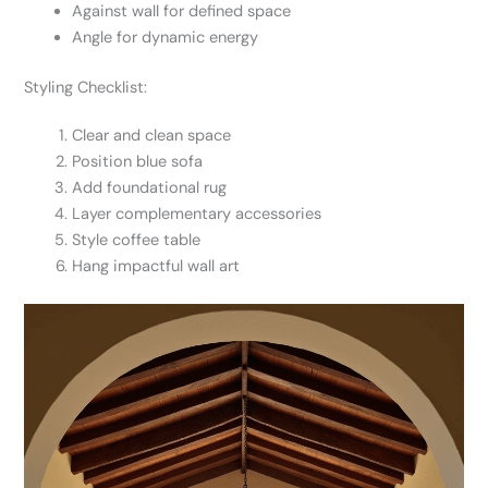
Against wall for defined space
Angle for dynamic energy
Styling Checklist:
Clear and clean space
Position blue sofa
Add foundational rug
Layer complementary accessories
Style coffee table
Hang impactful wall art