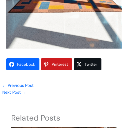
Facebook
Pinterest
Twitter
←
Previous Post
Next Post
→
Related Posts