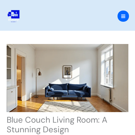
Skip
to
content
Blue Couch Living Room: A
Stunning Design