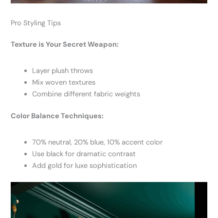
Pro Styling Tips
Texture is Your Secret Weapon:
Layer plush throws
Mix woven textures
Combine different fabric weights
Color Balance Techniques:
70% neutral, 20% blue, 10% accent color
Use black for dramatic contrast
Add gold for luxe sophistication