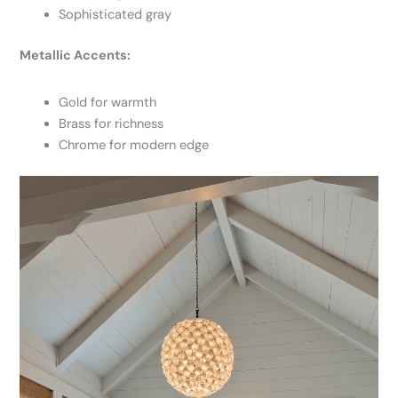
Sophisticated gray
Metallic Accents:
Gold for warmth
Brass for richness
Chrome for modern edge