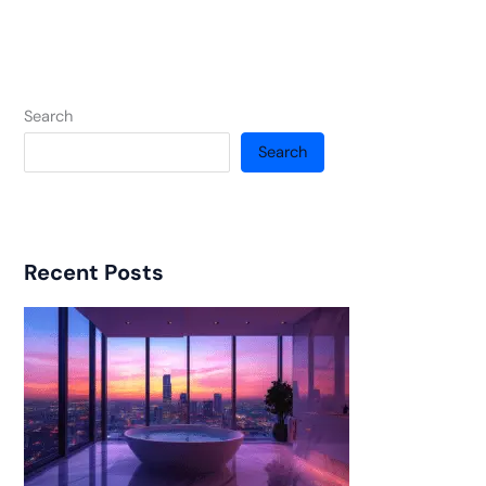
Search
Search
Recent Posts