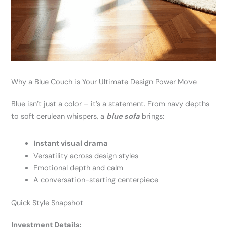
Why a Blue Couch is Your Ultimate Design Power Move
Blue isn’t just a color – it’s a statement. From navy depths
to soft cerulean whispers, a
blue sofa
brings:
Instant visual drama
Versatility across design styles
Emotional depth and calm
A conversation-starting centerpiece
Quick Style Snapshot
Investment Details: