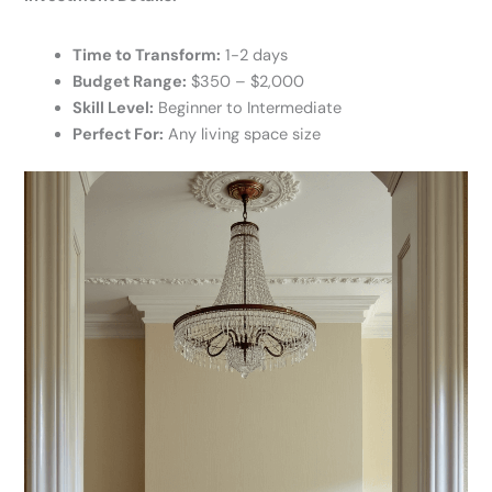
Time to Transform:
1-2 days
Budget Range:
$350 – $2,000
Skill Level:
Beginner to Intermediate
Perfect For:
Any living space size