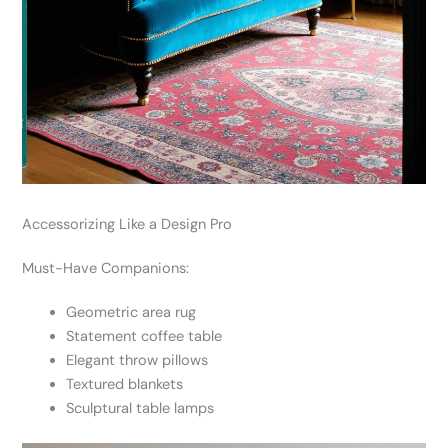
Accessorizing Like a Design Pro
Must-Have Companions:
Geometric area rug
Statement coffee table
Elegant throw pillows
Textured blankets
Sculptural table lamps