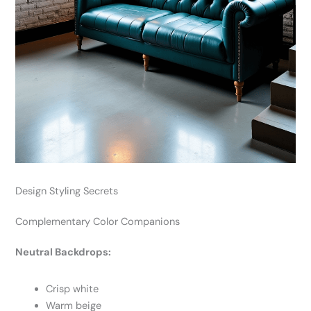
Design Styling Secrets
Complementary Color Companions
Neutral Backdrops:
Crisp white
Warm beige