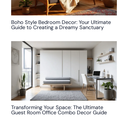
Boho Style Bedroom Decor: Your Ultimate
Guide to Creating a Dreamy Sanctuary
Transforming Your Space: The Ultimate
Guest Room Office Combo Decor Guide