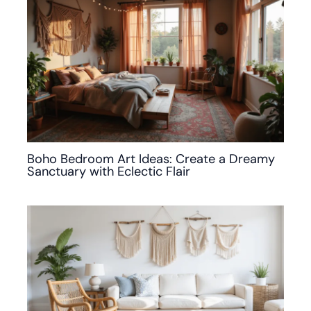
Boho Bedroom Art Ideas: Create a Dreamy
Sanctuary with Eclectic Flair