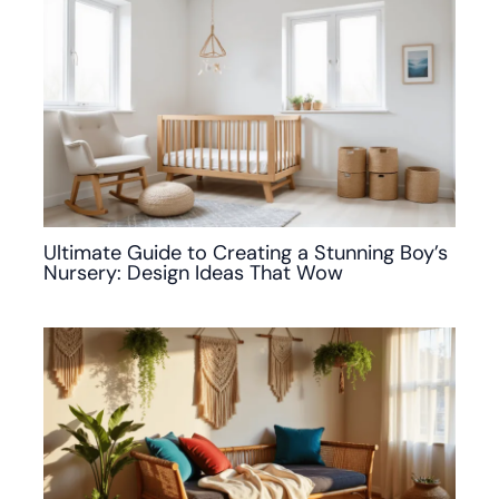
Ultimate Guide to Creating a Stunning Boy’s
Nursery: Design Ideas That Wow