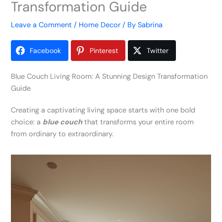
Transformation Guide
Leave a Comment
/
Home Decor
/ By
Sabrina
Facebook
Pinterest
Twitter
Blue Couch Living Room: A Stunning Design Transformation
Guide
Creating a captivating living space starts with one bold
choice: a
blue couch
that transforms your entire room
from ordinary to extraordinary.