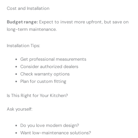
Cost and Installation
Budget range:
Expect to invest more upfront, but save on
long-term maintenance.
Installation Tips:
Get professional measurements
Consider authorized dealers
Check warranty options
Plan for custom fitting
Is This Right for Your Kitchen?
Ask yourself:
Do you love modern design?
Want low-maintenance solutions?