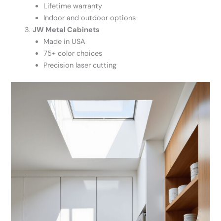
Lifetime warranty
Indoor and outdoor options
JW Metal Cabinets
Made in USA
75+ color choices
Precision laser cutting