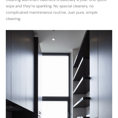
wipe and they’re sparkling. No special cleaners, no
complicated maintenance routine. Just pure, simple
cleaning.