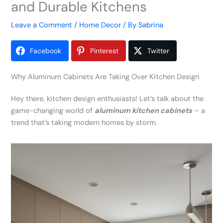
and Durable Kitchens
Leave a Comment
/
Home Decor
/ By
Sabrina
Facebook
Pinterest
Twitter
Why Aluminum Cabinets Are Taking Over Kitchen Design
Hey there, kitchen design enthusiasts! Let’s talk about the
game-changing world of
aluminum kitchen cabinets
– a
trend that’s taking modern homes by storm.