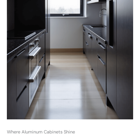
Where Aluminum Cabinets Shine