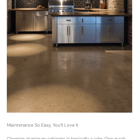
Maintenance So Easy, You’ll Love It
Cleaning aluminum cabinets is basically a joke. One quick