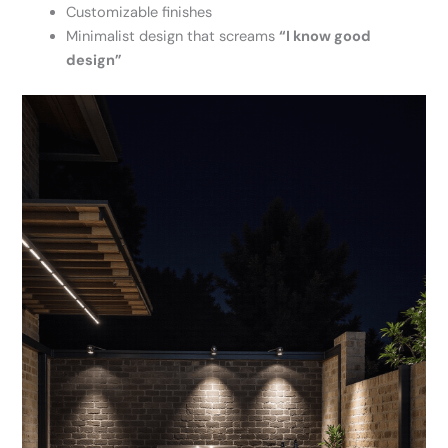
Customizable finishes
Minimalist design that screams
“I know good
design”