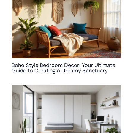
Boho Style Bedroom Decor: Your Ultimate
Guide to Creating a Dreamy Sanctuary