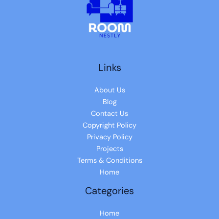
Links
About Us
Blog
Contact Us
Copyright Policy
Privacy Policy
Projects
Terms & Conditions
Home
Categories
Home