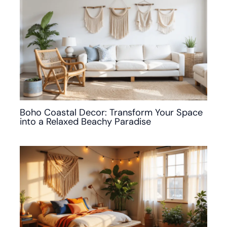
Boho Coastal Decor: Transform Your Space
into a Relaxed Beachy Paradise