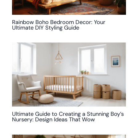
Rainbow Boho Bedroom Decor: Your
Ultimate DIY Styling Guide
Ultimate Guide to Creating a Stunning Boy’s
Nursery: Design Ideas That Wow