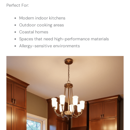
Perfect For:
Modern indoor kitchens
Outdoor cooking areas
Coastal homes
Spaces that need high-performance materials
Allergy-sensitive environments