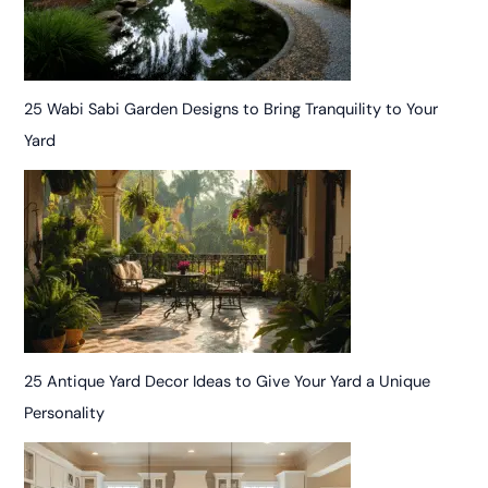
25 Wabi Sabi Garden Designs to Bring Tranquility to Your
Yard
25 Antique Yard Decor Ideas to Give Your Yard a Unique
Personality