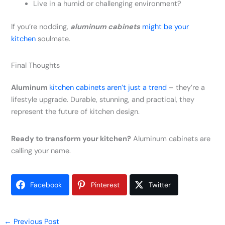
Live in a humid or challenging environment?
If you’re nodding,
aluminum cabinets
might be your
kitchen
soulmate.
Final Thoughts
Aluminum
kitchen cabinets aren’t just a trend
– they’re a
lifestyle upgrade. Durable, stunning, and practical, they
represent the future of kitchen design.
Ready to transform your kitchen?
Aluminum cabinets are
calling your name.
Facebook
Pinterest
Twitter
←
Previous Post