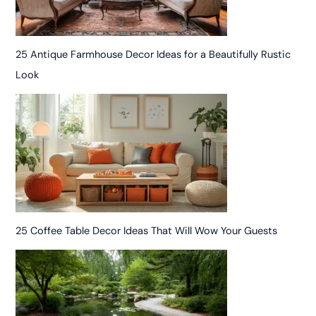
25 Antique Farmhouse Decor Ideas for a Beautifully Rustic
Look
25 Coffee Table Decor Ideas That Will Wow Your Guests