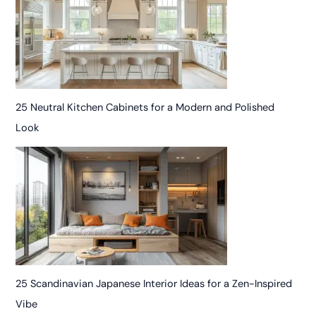
25 Neutral Kitchen Cabinets for a Modern and Polished
Look
25 Scandinavian Japanese Interior Ideas for a Zen-Inspired
Vibe