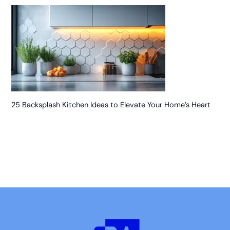
25 Backsplash Kitchen Ideas to Elevate Your Home’s Heart