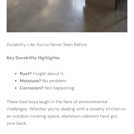
Durability Like You’ve Never Seen Before
Key Durability Highlights:
Rust?
Forget about it.
Moisture?
No problem.
Corrosion?
Not happening.
These bad boys laugh in the face of environmental
challenges. Whether you’re dealing with a steamy kitchen or
an outdoor cooking space,
aluminum cabinets
have got
your back.