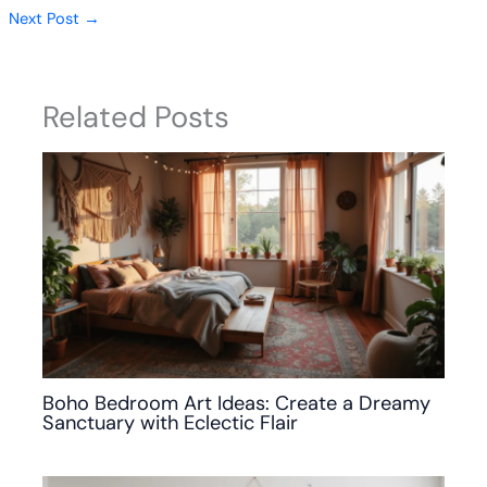
Next Post
→
Related Posts
Boho Bedroom Art Ideas: Create a Dreamy
Sanctuary with Eclectic Flair