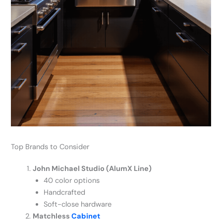
Top Brands to Consider
John Michael Studio (AlumX Line)
40 color options
Handcrafted
Soft-close hardware
Matchless
Cabinet