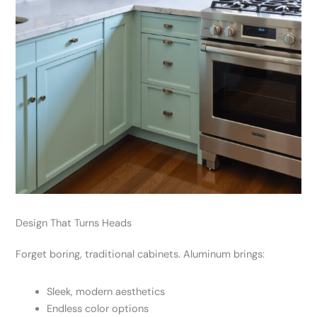
Design That Turns Heads
Forget boring, traditional cabinets. Aluminum brings:
Sleek, modern aesthetics
Endless color options