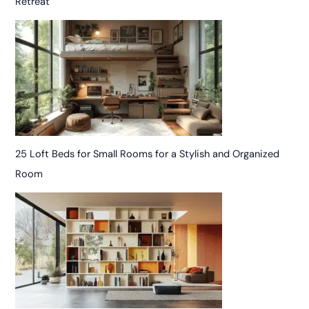
Retreat
25 Loft Beds for Small Rooms for a Stylish and Organized
Room