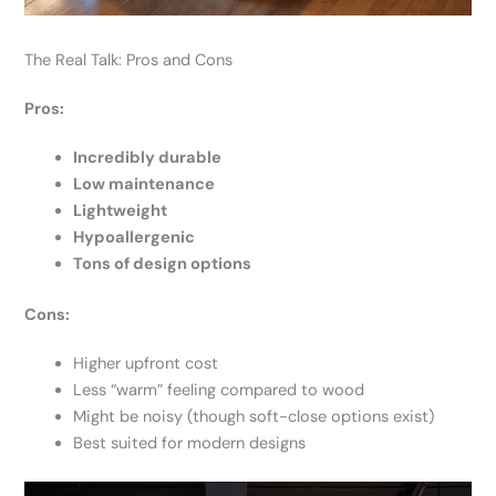
The Real Talk: Pros and Cons
Pros:
Incredibly durable
Low maintenance
Lightweight
Hypoallergenic
Tons of design options
Cons:
Higher upfront cost
Less “warm” feeling compared to wood
Might be noisy (though soft-close options exist)
Best suited for modern designs