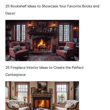
25 Bookshelf Ideas to Showcase Your Favorite Books and
Decor
25 Fireplace Interior Ideas to Create the Perfect
Centerpiece