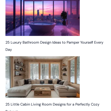
25 Luxury Bathroom Design Ideas to Pamper Yourself Every
Day
25 Little Cabin Living Room Designs for a Perfectly Cozy