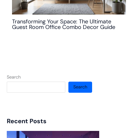
Transforming Your Space: The Ultimate
Guest Room Office Combo Decor Guide
Search
Search
Recent Posts