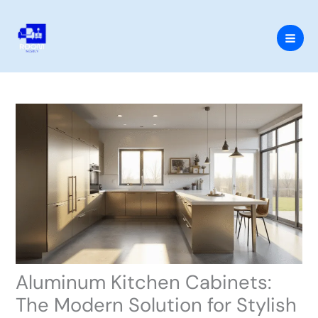
Skip
to
content
Aluminum Kitchen Cabinets:
The Modern Solution for Stylish