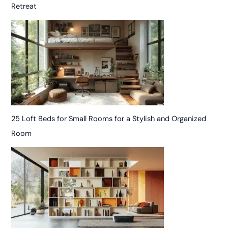
Retreat
25 Loft Beds for Small Rooms for a Stylish and Organized
Room