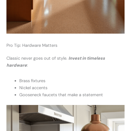
Pro Tip: Hardware Matters
Classic never goes out of style.
Invest in timeless
hardware
:
Brass fixtures
Nickel accents
Gooseneck faucets that make a statement