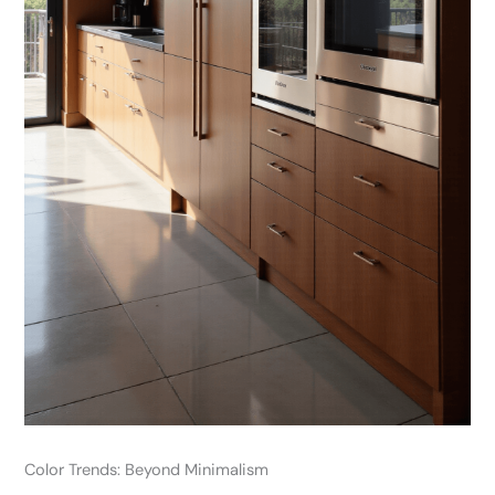
Color Trends: Beyond Minimalism