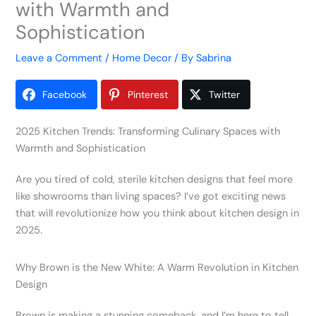
with Warmth and
Sophistication
Leave a Comment
/
Home Decor
/ By
Sabrina
Facebook
Pinterest
Twitter
2025 Kitchen Trends: Transforming Culinary Spaces with
Warmth and Sophistication
Are you tired of cold, sterile kitchen designs that feel more
like showrooms than living spaces? I’ve got exciting news
that will revolutionize how you think about kitchen design in
2025.
Why Brown is the New White: A Warm Revolution in Kitchen
Design
Brown is making a stunning comeback, and I’m here to tell