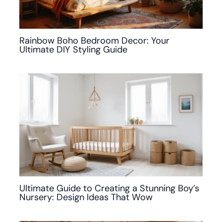
Rainbow Boho Bedroom Decor: Your
Ultimate DIY Styling Guide
Ultimate Guide to Creating a Stunning Boy’s
Nursery: Design Ideas That Wow