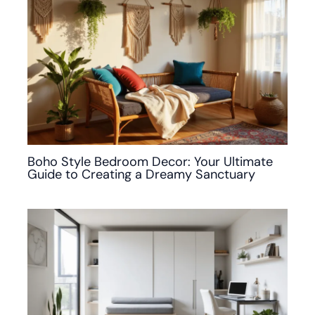
Boho Style Bedroom Decor: Your Ultimate
Guide to Creating a Dreamy Sanctuary