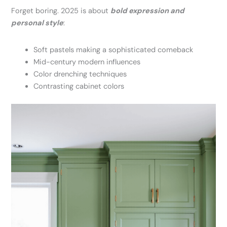
Forget boring. 2025 is about
bold expression and
personal style
:
Soft pastels making a sophisticated comeback
Mid-century modern influences
Color drenching techniques
Contrasting cabinet colors