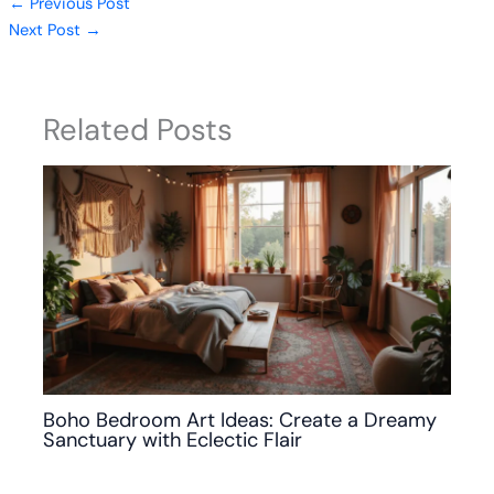
←
Previous Post
Next Post
→
Related Posts
Boho Bedroom Art Ideas: Create a Dreamy
Sanctuary with Eclectic Flair