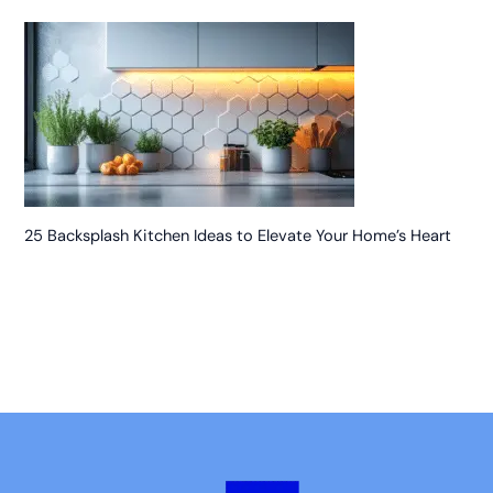
25 Backsplash Kitchen Ideas to Elevate Your Home’s Heart