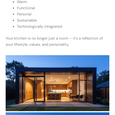
Warm
Functional
Personal
Sustainable
Technologically integrated
Your kitchen is no longer just a room – it’s a reflection of
your lifestyle, values, and personality.