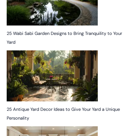
25 Wabi Sabi Garden Designs to Bring Tranquility to Your
Yard
25 Antique Yard Decor Ideas to Give Your Yard a Unique
Personality