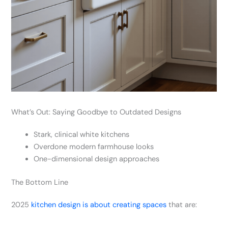
What’s Out: Saying Goodbye to Outdated Designs
Stark, clinical white kitchens
Overdone modern farmhouse looks
One-dimensional design approaches
The Bottom Line
2025
kitchen design is about creating spaces
that are: