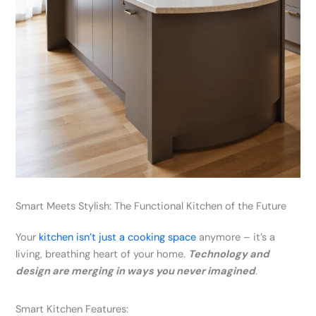
Smart Meets Stylish: The Functional Kitchen of the Future
Your
kitchen isn’t just a cooking space
anymore – it’s a
living, breathing heart of your home.
Technology and
design are merging in ways you never imagined
.
Smart Kitchen Features: