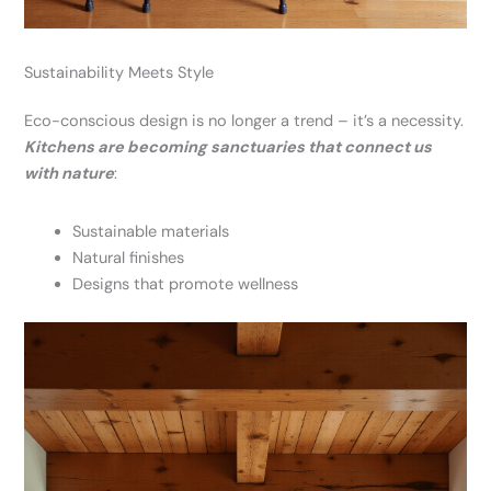
Sustainability Meets Style
Eco-conscious design is no longer a trend – it’s a necessity.
Kitchens are becoming sanctuaries that connect us
with nature
:
Sustainable materials
Natural finishes
Designs that promote wellness