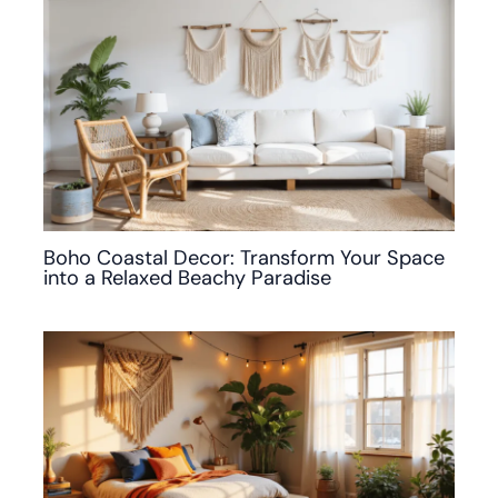
Boho Coastal Decor: Transform Your Space
into a Relaxed Beachy Paradise