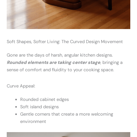
Soft Shapes, Softer Living: The Curved Design Movement
Gone are the days of harsh, angular kitchen designs.
Rounded elements are taking center stage
, bringing a
sense of comfort and fluidity to your cooking space.
Curve Appeal:
Rounded cabinet edges
Soft island designs
Gentle corners that create a more welcoming
environment