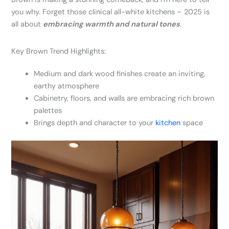
you why. Forget those clinical all-white kitchens – 2025 is
all about
embracing warmth and natural tones
.
Key Brown Trend Highlights:
Medium and dark wood finishes create an inviting,
earthy atmosphere
Cabinetry, floors, and walls are embracing rich brown
palettes
Brings depth and character to your
kitchen
space