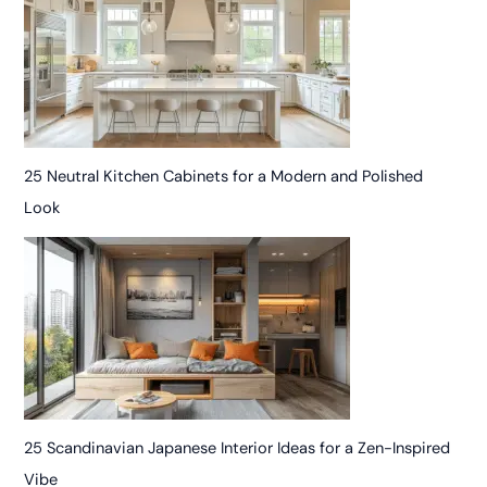
25 Neutral Kitchen Cabinets for a Modern and Polished
Look
25 Scandinavian Japanese Interior Ideas for a Zen-Inspired
Vibe