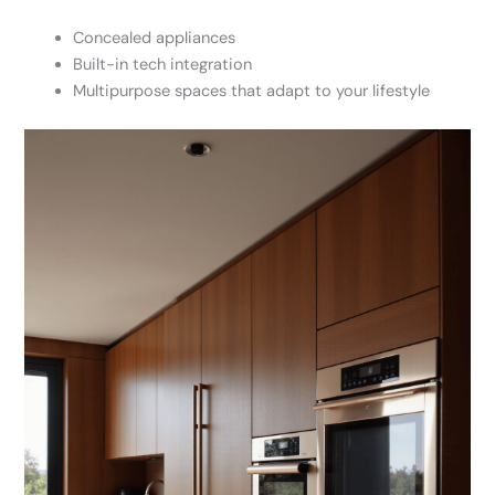
Concealed appliances
Built-in tech integration
Multipurpose spaces that adapt to your lifestyle