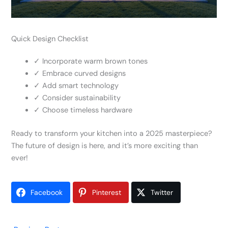
Quick Design Checklist
✓ Incorporate warm brown tones
✓ Embrace curved designs
✓ Add smart technology
✓ Consider sustainability
✓ Choose timeless hardware
Ready to transform your kitchen into a 2025 masterpiece?
The future of design is here, and it’s more exciting than
ever!
Facebook
Pinterest
Twitter