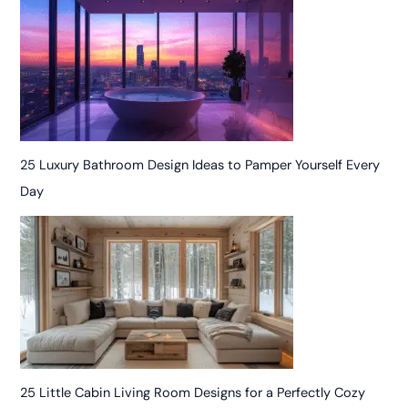
25 Luxury Bathroom Design Ideas to Pamper Yourself Every
Day
25 Little Cabin Living Room Designs for a Perfectly Cozy