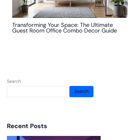
Transforming Your Space: The Ultimate
Guest Room Office Combo Decor Guide
Search
Search
Recent Posts