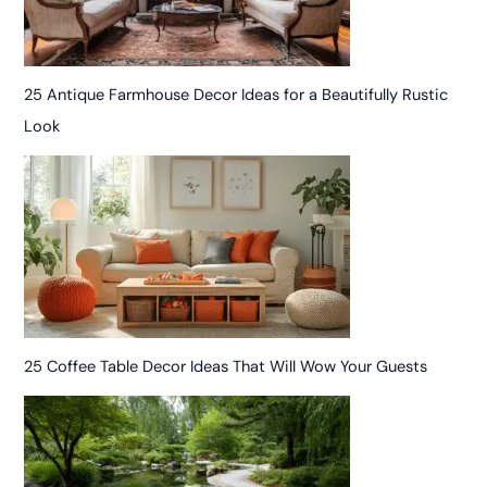
25 Antique Farmhouse Decor Ideas for a Beautifully Rustic
Look
25 Coffee Table Decor Ideas That Will Wow Your Guests