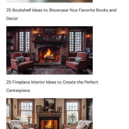
25 Bookshelf Ideas to Showcase Your Favorite Books and
Decor
25 Fireplace Interior Ideas to Create the Perfect
Centerpiece