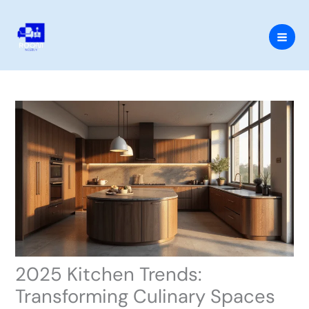
Skip
to
content
2025 Kitchen Trends:
Transforming Culinary Spaces