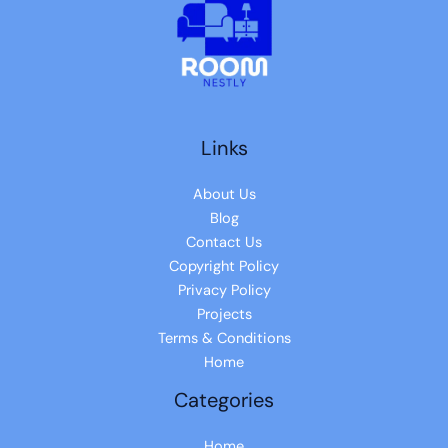
Links
About Us
Blog
Contact Us
Copyright Policy
Privacy Policy
Projects
Terms & Conditions
Home
Categories
Home